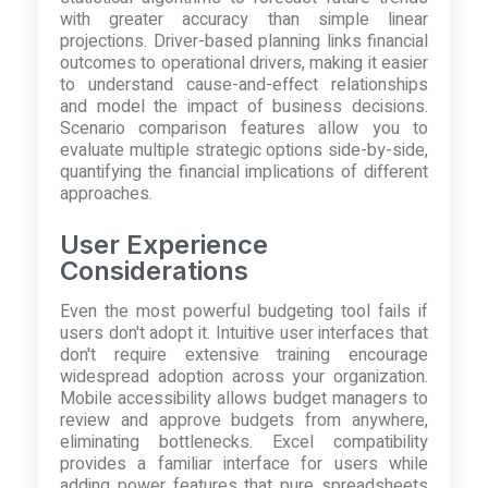
with greater accuracy than simple linear
projections. Driver-based planning links financial
outcomes to operational drivers, making it easier
to understand cause-and-effect relationships
and model the impact of business decisions.
Scenario comparison features allow you to
evaluate multiple strategic options side-by-side,
quantifying the financial implications of different
approaches.
User Experience
Considerations
Even the most powerful budgeting tool fails if
users don't adopt it. Intuitive user interfaces that
don't require extensive training encourage
widespread adoption across your organization.
Mobile accessibility allows budget managers to
review and approve budgets from anywhere,
eliminating bottlenecks. Excel compatibility
provides a familiar interface for users while
adding power features that pure spreadsheets