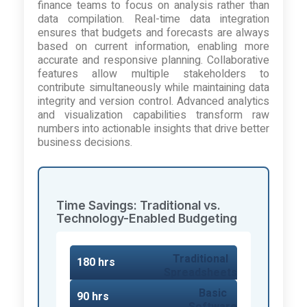
finance teams to focus on analysis rather than
data compilation. Real-time data integration
ensures that budgets and forecasts are always
based on current information, enabling more
accurate and responsive planning. Collaborative
features allow multiple stakeholders to
contribute simultaneously while maintaining data
integrity and version control. Advanced analytics
and visualization capabilities transform raw
numbers into actionable insights that drive better
business decisions.
Time Savings: Traditional vs.
Technology-Enabled Budgeting
Traditional
180 hrs
Spreadsheets
Basic
90 hrs
Software