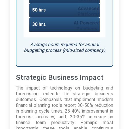
Advanced
50 hrs
Platforms
AI-Powered
30 hrs
Solutions
Average hours required for annual
budgeting process (mid-sized company)
Strategic Business Impact
The impact of technology on budgeting and
forecasting extends to strategic business
outcomes. Companies that implement modern
financial planning tools report 30-50% reduction
in planning cycle times, 25-40% improvement in
forecast accuracy, and 20-35% increase in
finance team productivity. Perhaps most
importantly, these tools enable continuous