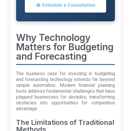
📅 Schedule a Consultation
Why Technology
Matters for Budgeting
and Forecasting
The business case for investing in budgeting
and forecasting technology extends far beyond
simple automation. Modern financial planning
tools address fundamental challenges that have
plagued businesses for decades, transforming
obstacles into opportunities for competitive
advantage.
The Limitations of Traditional
Methods