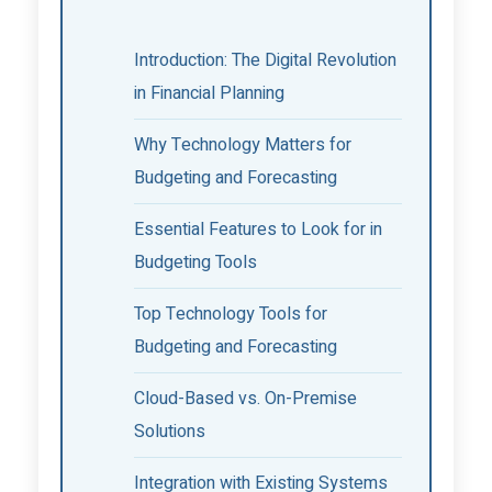
Introduction: The Digital Revolution
in Financial Planning
Why Technology Matters for
Budgeting and Forecasting
Essential Features to Look for in
Budgeting Tools
Top Technology Tools for
Budgeting and Forecasting
Cloud-Based vs. On-Premise
Solutions
Integration with Existing Systems