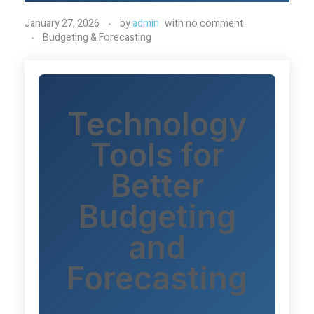
January 27, 2026
by
admin
with
no comment
Budgeting & Forecasting
Technology
Tools for
Better
Budgeting
and
Forecasting