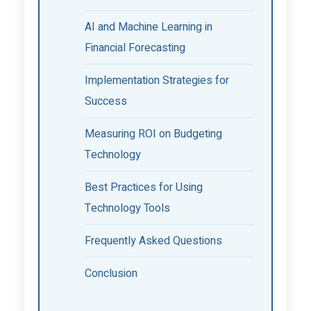
AI and Machine Learning in
Financial Forecasting
Implementation Strategies for
Success
Measuring ROI on Budgeting
Technology
Best Practices for Using
Technology Tools
Frequently Asked Questions
Conclusion