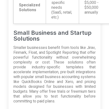
specific
$5,000 -
Specialized
needs
$50,000
Solutions
(SaaS, retail,
annually
etc.)
Small Business and Startup
Solutions
Smaller businesses benefit from tools like Jirav,
Finmark, Float, and Spotlight Reporting that offer
powerful functionality without overwhelming
complexity or cost. These solutions often
provide industry-specific templates that
accelerate implementation, pre-built integrations
with popular small business accounting systems
like QuickBooks Online and Xero, and pricing
models designed for businesses with limited
budgets. Many offer free trials or freemium tiers
that allow you to test functionality before
committing to paid plans.