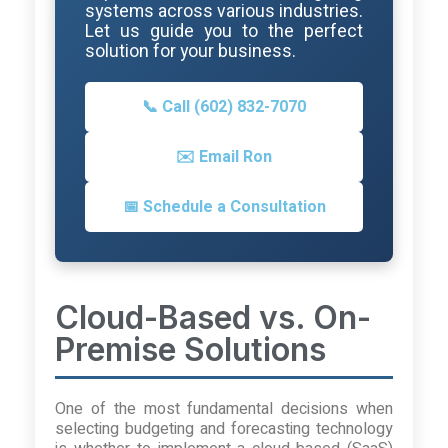
systems across various industries.
Let us guide you to the perfect
solution for your business.
📞 Call (602) 832-7070
✉️ Email Ron
📅 Schedule a Consultation
Cloud-Based vs. On-
Premise Solutions
One of the most fundamental decisions when
selecting budgeting and forecasting technology