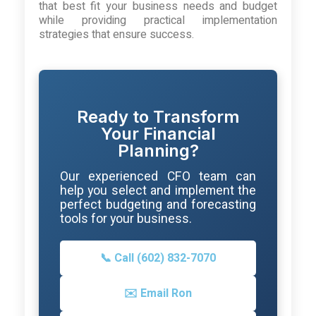
that best fit your business needs and budget
while providing practical implementation
strategies that ensure success.
Ready to Transform
Your Financial
Planning?
Our experienced CFO team can
help you select and implement the
perfect budgeting and forecasting
tools for your business.
📞 Call (602) 832-7070
✉️ Email Ron