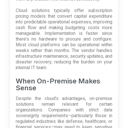
Cloud solutions typically offer subscription
pricing models that convert capital expenditure
into predictable operational expenses, improving
cash flow and making budgeting costs more
manageable. Implementation is faster since
there's no hardware to procure and configure.
Most cloud platforms can be operational within
weeks rather than months. The vendor handles
infrastructure maintenance, security updates, and
disaster recovery, reducing the burden on your
internal IT team.
When On-Premise Makes
Sense
Despite the cloud's advantages, on-premise
solutions remain relevant for certain
organizations. Companies with strict data
sovereignty requirements—particularly those in
regulated industries like defense, healthcare, or
financial services—may need to keep sensitive