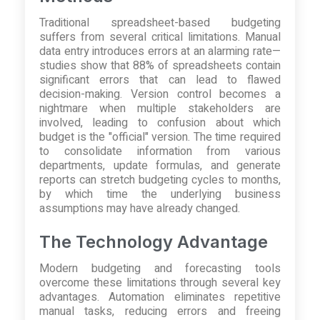
Traditional spreadsheet-based budgeting
suffers from several critical limitations. Manual
data entry introduces errors at an alarming rate—
studies show that 88% of spreadsheets contain
significant errors that can lead to flawed
decision-making. Version control becomes a
nightmare when multiple stakeholders are
involved, leading to confusion about which
budget is the "official" version. The time required
to consolidate information from various
departments, update formulas, and generate
reports can stretch budgeting cycles to months,
by which time the underlying business
assumptions may have already changed.
The Technology Advantage
Modern budgeting and forecasting tools
overcome these limitations through several key
advantages. Automation eliminates repetitive
manual tasks, reducing errors and freeing