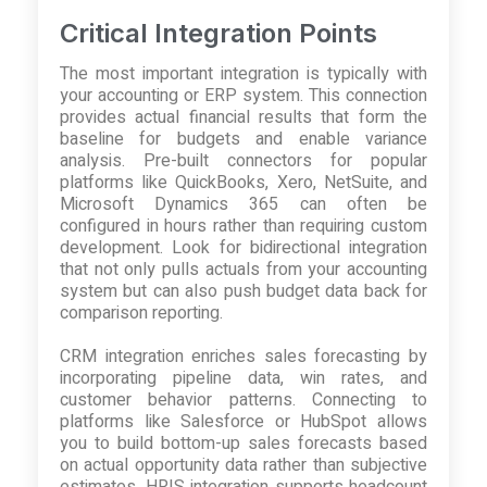
Critical Integration Points
The most important integration is typically with
your accounting or ERP system. This connection
provides actual financial results that form the
baseline for budgets and enable variance
analysis. Pre-built connectors for popular
platforms like QuickBooks, Xero, NetSuite, and
Microsoft Dynamics 365 can often be
configured in hours rather than requiring custom
development. Look for bidirectional integration
that not only pulls actuals from your accounting
system but can also push budget data back for
comparison reporting.
CRM integration enriches sales forecasting by
incorporating pipeline data, win rates, and
customer behavior patterns. Connecting to
platforms like Salesforce or HubSpot allows
you to build bottom-up sales forecasts based
on actual opportunity data rather than subjective
estimates. HRIS integration supports headcount