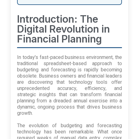
Introduction: The
Digital Revolution in
Financial Planning
In today's fast-paced business environment, the
traditional spreadsheet-based approach to
budgeting and forecasting is rapidly becoming
obsolete. Business owners and financial leaders
are discovering that technology tools offer
unprecedented accuracy, efficiency, and
strategic insights that can transform financial
planning from a dreaded annual exercise into a
dynamic, ongoing process that drives business
growth.
The evolution of budgeting and forecasting
technology has been remarkable. What once
required weeks of manual data entry, complex