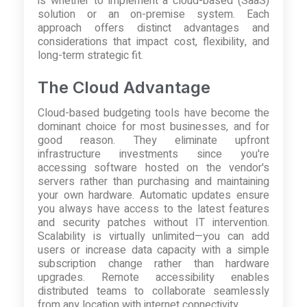
is whether to implement a cloud-based (SaaS)
solution or an on-premise system. Each
approach offers distinct advantages and
considerations that impact cost, flexibility, and
long-term strategic fit.
The Cloud Advantage
Cloud-based budgeting tools have become the
dominant choice for most businesses, and for
good reason. They eliminate upfront
infrastructure investments since you're
accessing software hosted on the vendor's
servers rather than purchasing and maintaining
your own hardware. Automatic updates ensure
you always have access to the latest features
and security patches without IT intervention.
Scalability is virtually unlimited—you can add
users or increase data capacity with a simple
subscription change rather than hardware
upgrades. Remote accessibility enables
distributed teams to collaborate seamlessly
from any location with internet connectivity.