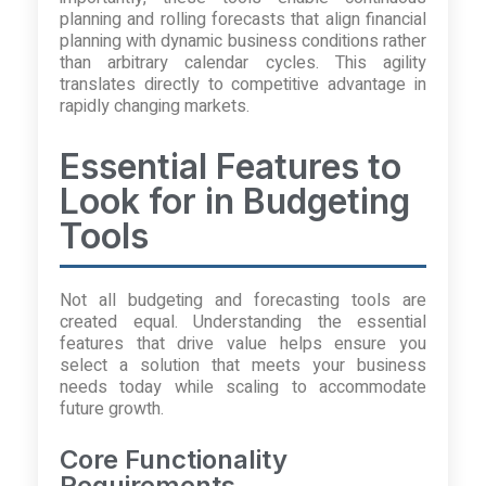
planning and rolling forecasts that align financial
planning with dynamic business conditions rather
than arbitrary calendar cycles. This agility
translates directly to competitive advantage in
rapidly changing markets.
Essential Features to
Look for in Budgeting
Tools
Not all budgeting and forecasting tools are
created equal. Understanding the essential
features that drive value helps ensure you
select a solution that meets your business
needs today while scaling to accommodate
future growth.
Core Functionality
Requirements