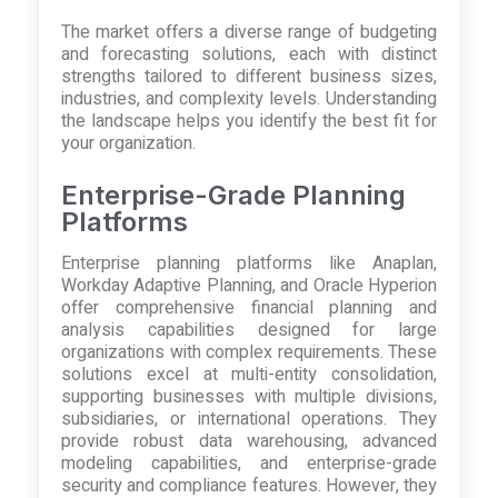
The market offers a diverse range of budgeting
and forecasting solutions, each with distinct
strengths tailored to different business sizes,
industries, and complexity levels. Understanding
the landscape helps you identify the best fit for
your organization.
Enterprise-Grade Planning
Platforms
Enterprise planning platforms like Anaplan,
Workday Adaptive Planning, and Oracle Hyperion
offer comprehensive financial planning and
analysis capabilities designed for large
organizations with complex requirements. These
solutions excel at multi-entity consolidation,
supporting businesses with multiple divisions,
subsidiaries, or international operations. They
provide robust data warehousing, advanced
modeling capabilities, and enterprise-grade
security and compliance features. However, they