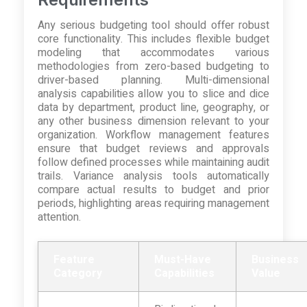
Any serious budgeting tool should offer robust
core functionality. This includes flexible budget
modeling that accommodates various
methodologies from zero-based budgeting to
driver-based planning. Multi-dimensional
analysis capabilities allow you to slice and dice
data by department, product line, geography, or
any other business dimension relevant to your
organization. Workflow management features
ensure that budget reviews and approvals
follow defined processes while maintaining audit
trails. Variance analysis tools automatically
compare actual results to budget and prior
periods, highlighting areas requiring management
attention.
Feature
Must-Have
Business
Category
Capabilities
Value