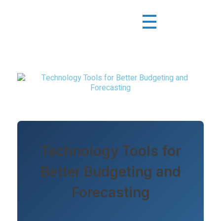
Technology Tools for
Better Budgeting and
Forecasting