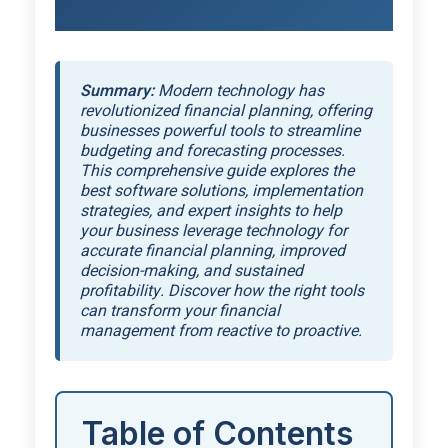
Summary:
Modern technology has
revolutionized financial planning, offering
businesses powerful tools to streamline
budgeting and forecasting processes.
This comprehensive guide explores the
best software solutions, implementation
strategies, and expert insights to help
your business leverage technology for
accurate financial planning, improved
decision-making, and sustained
profitability. Discover how the right tools
can transform your financial
management from reactive to proactive.
Table of Contents