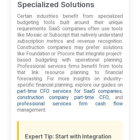
Specialized Solutions
Certain industries benefit from specialized
budgeting tools built around their unique
requirements. SaaS companies often use tools
like Mosaic or Subscript that natively understand
subscription metrics and revenue recognition.
Construction companies may prefer solutions
like Foundation or Procore that integrate project-
based budgeting with operational planning.
Professional services firms benefit from tools
that link resource planning to financial
forecasting. For more insights on industry-
specific financial planning, explore our guides on
part-time CFO services for SaaS companies
,
construction company part-time CFO
, and
professional services firm cash flow
management.
Expert Tip: Start with Integration