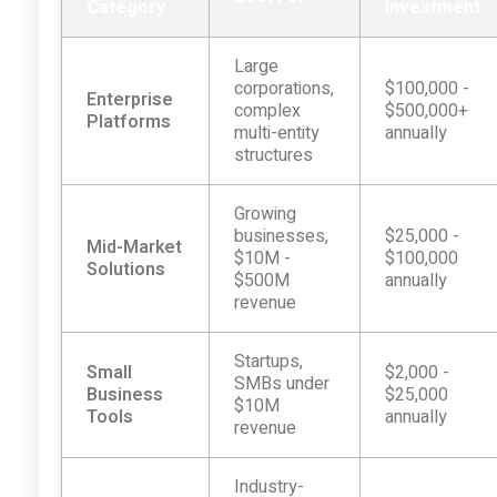
Category
Investment
Large
corporations,
$100,000 -
Enterprise
complex
$500,000+
Platforms
multi-entity
annually
structures
Growing
businesses,
$25,000 -
Mid-Market
$10M -
$100,000
Solutions
$500M
annually
revenue
Startups,
Small
$2,000 -
SMBs under
Business
$25,000
$10M
Tools
annually
revenue
Industry-