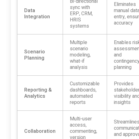
Bi-directional
Eliminates
sync with
Data
manual dat
ERP, CRM,
Integration
entry, ensu
HRIS
accuracy
systems
Multiple
Enables ris
scenario
assessmen
Scenario
modeling,
and
Planning
what-if
contingenc
analysis
planning
Customizable
Provides
Reporting &
dashboards,
stakeholde
Analytics
automated
visibility an
reports
insights
Multi-user
Streamline
access,
communicat
Collaboration
commenting,
and approv
version