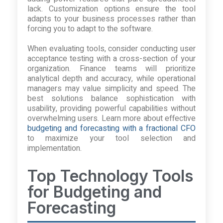
lack. Customization options ensure the tool
adapts to your business processes rather than
forcing you to adapt to the software.
When evaluating tools, consider conducting user
acceptance testing with a cross-section of your
organization. Finance teams will prioritize
analytical depth and accuracy, while operational
managers may value simplicity and speed. The
best solutions balance sophistication with
usability, providing powerful capabilities without
overwhelming users. Learn more about effective
budgeting and forecasting with a fractional CFO
to maximize your tool selection and
implementation.
Top Technology Tools
for Budgeting and
Forecasting