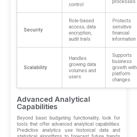
processes
control
Role-based
Protects
access, data
sensitive
Security
encryption,
financial
audit trails
information
Supports
Handles
business
growing data
Scalability
growth with
volumes and
platform
users
changes
Advanced Analytical
Capabilities
Beyond basic budgeting functionality, look for
tools that offer advanced analytical capabilities.
Predictive analytics use historical data and
statistical algorithms to forecast future trends