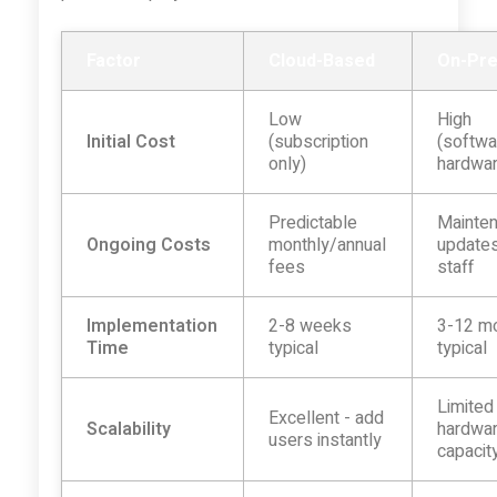
Factor
Cloud-Based
On-Pr
Low
High
Initial Cost
(subscription
(softwa
only)
hardwa
Predictable
Mainten
Ongoing Costs
monthly/annual
updates
fees
staff
Implementation
2-8 weeks
3-12 m
Time
typical
typical
Limited
Excellent - add
Scalability
hardwa
users instantly
capacit