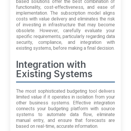
based solutions offer the best combination of
functionality, cost-effectiveness, and ease of
implementation. The subscription model aligns
costs with value delivery and eliminates the risk
of investing in infrastructure that may become
obsolete. However, carefully evaluate your
specific requirements, particularly regarding data
security, compliance, and integration with
existing systems, before making a final decision.
Integration with
Existing Systems
The most sophisticated budgeting tool delivers
limited value if it operates in isolation from your
other business systems. Effective integration
connects your budgeting platform with source
systems to automate data flow, eliminate
manual entry, and ensure that forecasts are
based on real-time, accurate information.