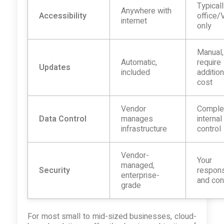
Typical
Anywhere with
Accessibility
office
internet
only
Manual
Automatic,
require
Updates
included
addition
cost
Vendor
Comple
Data Control
manages
internal
infrastructure
control
Vendor-
Your
managed,
Security
responsi
enterprise-
and con
grade
For most small to mid-sized businesses, cloud-