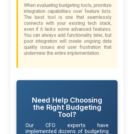
When evaluating budgeting tools, prioritize
integration capabilities over feature lists.
The best tool is one that seamlessly
connects with your existing tech stack,
even if it lacks some advanced features.
You can always add functionality later, but
poor integration will create ongoing data
quality issues and user frustration that
undermine the entire implementation.
Need Help Choosing
the Right Budgeting
Tool?
Our CFO experts have
implemented dozens of budgeting