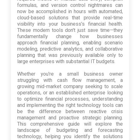
formulas, and version control nightmares can
now be accomplished in hours with automated,
cloud-based solutions that provide real-time
visibility into your business's financial health.
These modern tools don't just save time—they
fundamentally change how businesses
approach financial planning, enabling scenario
modeling, predictive analytics, and collaborative
planning that was previously available only to
large enterprises with substantial IT budgets.
Whether you're a small business owner
struggling with cash flow management, a
growing mid-market company seeking to scale
operations, or an established enterprise looking
to optimize financial processes, understanding
and implementing the right technology tools can
be the difference between reactive crisis
management and proactive strategic planning.
This comprehensive guide will explore the
landscape of budgeting and forecasting
technology, helping you identify the solutions