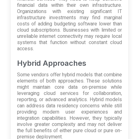
financial data within their own infrastructure.
Organizations with existing significant IT
infrastructure investments may find marginal
costs of adding budgeting software lower than
cloud subscriptions. Businesses with limited or
unreliable internet connectivity may require local
systems that function without constant cloud
access.
Hybrid Approaches
Some vendors offer hybrid models that combine
elements of both approaches. These solutions
might maintain core data on-premise while
leveraging cloud services for collaboration,
reporting, or advanced analytics. Hybrid models
can address data residency concerns while still
providing modern user experiences and
integration capabilities. However, they typically
involve greater complexity and may not deliver
the full benefits of either pure cloud or pure on-
premise deployment.