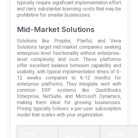
typically require significant implementation effort
and carry substantial licensing costs that may be
prohibitive for smaller businesses.
Mid-Market Solutions
Solutions like Prophix, Planful, and Vena
Solutions target mid-market companies seeking
enterprise-level functionality without enterprise-
level complexity and cost. These platforms
offer excellent balance between capability and
usability, with typical implementation times of 6-
12 weeks compared to 6-12 months for
enterprise platforms. They integrate well with
common ERP systems like QuickBooks
Enterprise, NetSuite, and Microsoft Dynamics,
making them ideal for growing businesses.
Pricing typically follows a per-user subscription
model that scales with your organization.
Tool
Typical
Best For