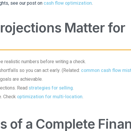
ghts, see our post on
cash flow optimization
.
rojections Matter for
 realistic numbers before writing a check.
shortfalls so you can act early. (Related:
common cash flow mis
 goals are achievable.
ojections. Read
strategies for selling
.
e. Check
optimization for multi-location
.
 of a Complete Finan