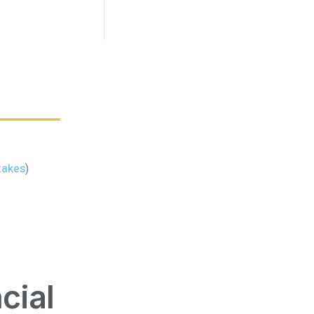
takes
)
cial