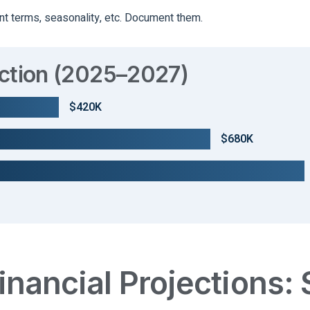
t terms, seasonality, etc. Document them.
ection (2025–2027)
$420K
$680K
inancial Projections: 