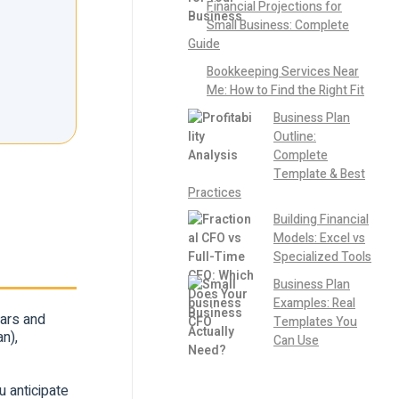
Financial Projections for
Small Business: Complete
Guide
Bookkeeping Services Near
Me: How to Find the Right Fit
Business Plan
Outline:
Complete
Template & Best
Practices
Building Financial
Models: Excel vs
Specialized Tools
Business Plan
Examples: Real
ears and
Templates You
n),
Can Use
u anticipate