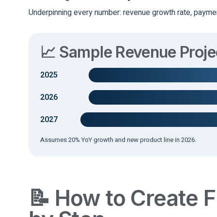
Underpinning every number: revenue growth rate, paymen
📈 Sample Revenue Proj
2025
2026
2027
Assumes 20% YoY growth and new product line in 2026.
📝 How to Create F