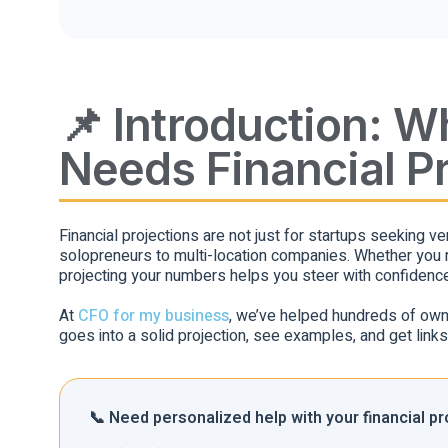
📌 Introduction: 
Needs Financial P
Financial projections are not just for startups seeking 
solopreneurs to multi-location companies. Whether you ne
projecting your numbers helps you steer with confidence
At
CFO for my business
, we’ve helped hundreds of owners
goes into a solid projection, see examples, and get link
📞 Need personalized help with your financial p