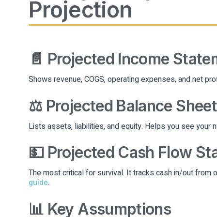
Projection
📄 Projected Income State
Shows revenue, COGS, operating expenses, and net profit.
⚖️ Projected Balance Sheet
Lists assets, liabilities, and equity. Helps you see your 
💵 Projected Cash Flow St
The most critical for survival. It tracks cash in/out from 
guide
.
📊 Key Assumptions