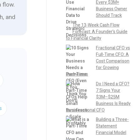
Every $3M+
 flow.
Business Owner
Should Track
h, and
The 13-Week Cash Flow
Forecast: A Founder’s Guide
to Financial Clarity
Fractional CFO vs
Full-Time CFO: A
Cost Comparison
for Growing
Businesses
Do I Need a CFO?
7 Signs Your
$3M–$25M
Business Is Ready
s
for a Fractional CFO
Building a Three-
Statement
Financial Model