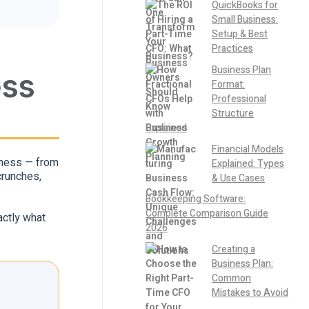
QuickBooks for
Small Business:
Setup & Best
Practices
Business Plan
ess
Format:
Professional
Structure
Explained
Financial Models
siness — from
Explained: Types
crunches,
& Use Cases
Bookkeeping Software:
Complete Comparison Guide
actly what
2026
Creating a
Business Plan:
Common
Mistakes to Avoid