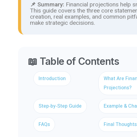
📌 Summary:
Financial projections help 
This guide covers the three core statemen
creation, real examples, and common pitf
make strategic decisions.
📖 Table of Contents
Introduction
What Are Finan
Projections?
Step‑by‑Step Guide
Example & Cha
FAQs
Final Thoughts