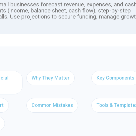
small businesses forecast revenue, expenses, and cash
ts (income, balance sheet, cash flow), step-by-step
alls. Use projections to secure funding, manage growt
cial
Why They Matter
Key Components
rt
Common Mistakes
Tools & Template