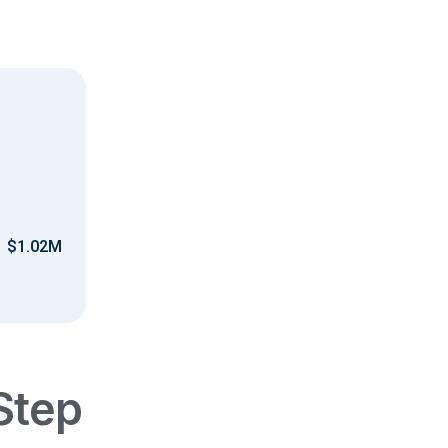
$1.02M
Step