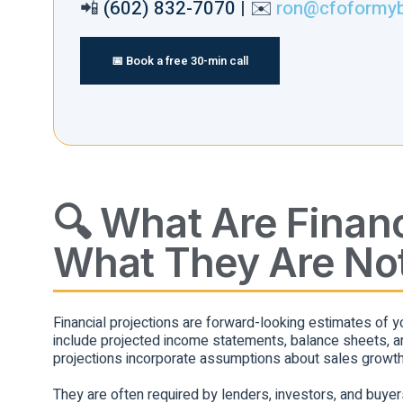
📲
(602) 832-7070
| ✉️
ron@cfoformy
📅 Book a free 30-min call
🔍 What Are Financ
What They Are No
Financial projections are forward-looking estimates of y
include projected income statements, balance sheets, an
projections incorporate assumptions about sales growth
They are often required by lenders, investors, and buyers