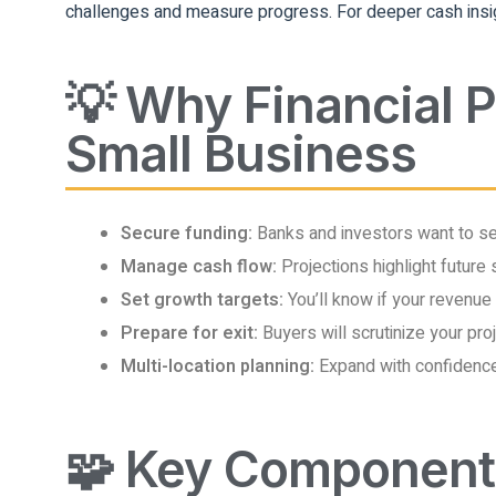
challenges and measure progress. For deeper cash insi
💡 Why Financial P
Small Business
Secure funding:
Banks and investors want to see
Manage cash flow:
Projections highlight future 
Set growth targets:
You’ll know if your revenue
Prepare for exit:
Buyers will scrutinize your pr
Multi-location planning:
Expand with confidenc
🧩 Key Components