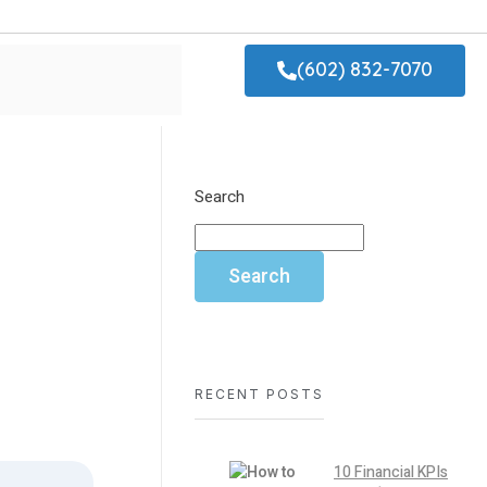
(602) 832-7070
Search
Search
RECENT POSTS
10 Financial KPIs