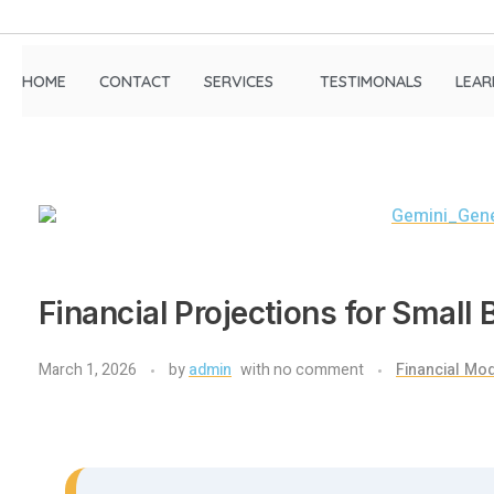
HOME
CONTACT
SERVICES
TESTIMONALS
LEAR
Financial Projections for Small
March 1, 2026
by
admin
with
no comment
Financial Mod