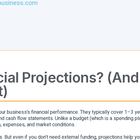
business.com
ial Projections? (And
t)
our business’s financial performance. They typically cover 1–3 y
d cash flow statements. Unlike a budget (which is a spending pla
, expenses, and market conditions.
. But even if you don’t need external funding, projections help yo