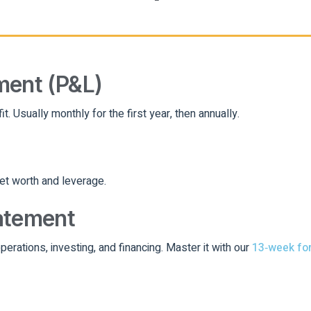
ment (P&L)
 Usually monthly for the first year, then annually.
net worth and leverage.
atement
operations, investing, and financing. Master it with our
13‑week fo