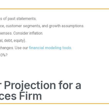
rs of past statements.
ce, customer segments, and growth assumptions.
nses. Consider inflation.
l, debt, equity).
changes. Use our
financial modeling tools
.
 20%?
 Projection for a
ces Firm