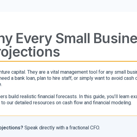
Why Every Small Busin
rojections
venture capital. They are a vital management tool for any small bu
ed a bank loan, plan to hire staff, or simply want to avoid cash 
.
 build realistic financial forecasts. In this guide, you’ll learn ex
s to our detailed resources on cash flow and financial modeling.
rojections?
Speak directly with a fractional CFO.