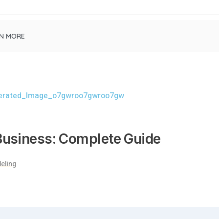
N MORE
 Business: Complete Guide
eling