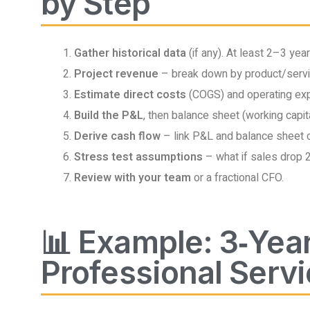
by Step
Gather historical data
(if any). At least 2–3 yea
Project revenue
– break down by product/servi
Estimate direct costs
(COGS) and operating expe
Build the P&L
, then balance sheet (working capita
Derive cash flow
– link P&L and balance sheet 
Stress test assumptions
– what if sales drop
Review with your team
or a fractional CFO.
📊 Example: 3‑Year
Professional Servi