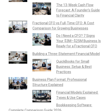
The 13-Week Cash Flow
Forecast: A Founder’s Guide
to Financial Clarity
Fractional CFO vs Full-Time CFO: A Cost
Comparison for Growing Businesses
Do I Need a CFO? 7 Signs
Your $3M–$25M Business Is
Ready for a Fractional CFO
Building a Three-Statement Financial Model
QuickBooks for Small
Business: Setup & Best
Practices
Business Plan Format: Professional
Structure Explained
Financial Models Explained:
Types & Use Cases
Bookkeeping Software:
Complete Comparison Guide 2026