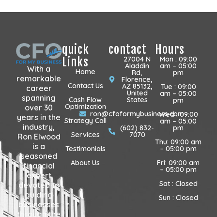
quick
contact
Hours
Links
27004 N
Mon : 09:00
Aladdin
am – 05:00
With a
Home
Rd,
pm
remarkable
Florence,
Contact Us
AZ 85132,
Tue : 09:00
career
United
am – 05:00
spanning
Cash Flow
States
pm
Optimization
over 30
ron@cfoformybusiness.com
Wed : 09:00
years in the
Strategy Call
am – 05:00
industry,
(602) 832-
pm
Services
7070
Ron Elwood
Thu: 09:00 am
is a
Testimonials
– 05:00 pm
seasoned
About Us
Fri: 09:00 am
financial
– 05:00 pm
expert
Sat : Closed
devoted to
guiding
Sun : Closed
businesses
through the