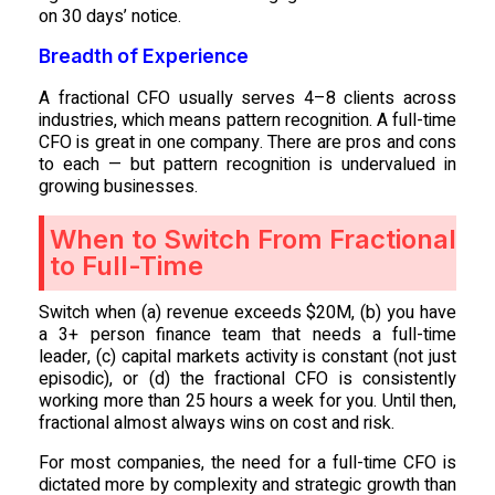
on 30 days’ notice.
Breadth of Experience
A fractional CFO usually serves 4–8 clients across
industries, which means pattern recognition. A full-time
CFO is great in one company. There are pros and cons
to each — but pattern recognition is undervalued in
growing businesses.
When to Switch From Fractional
to Full-Time
Switch when (a) revenue exceeds $20M, (b) you have
a 3+ person finance team that needs a full-time
leader, (c) capital markets activity is constant (not just
episodic), or (d) the fractional CFO is consistently
working more than 25 hours a week for you. Until then,
fractional almost always wins on cost and risk.
For most companies, the need for a full-time CFO is
dictated more by complexity and strategic growth than