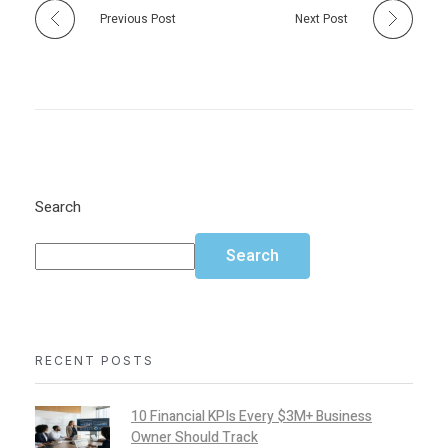
Previous Post
Next Post
Search
Search
RECENT POSTS
10 Financial KPIs Every $3M+ Business
Owner Should Track