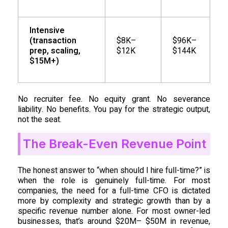
Intensive
(transaction
$8K–
$96K–
prep, scaling,
$12K
$144K
$15M+)
No recruiter fee. No equity grant. No severance
liability. No benefits. You pay for the strategic output,
not the seat.
The Break-Even Revenue Point
The honest answer to “when should I hire full-time?” is
when the role is genuinely full-time. For most
companies, the need for a full-time CFO is dictated
more by complexity and strategic growth than by a
specific revenue number alone. For most owner-led
businesses, that’s around $20M– $50M in revenue,