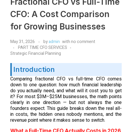
Fractional CFO vs Full-Time
CFO: A Cost Comparison
for Growing Businesses
May 31, 2026
by
admin
with
no comment
PART TIME CFO SERVICES
Strategic Financial Planning
Introduction
Comparing fractional CFO vs full-time CFO comes
down to one question: how much financial leadership
do you actually need, and what will it cost you to get
it? For most $3M–$25M businesses, the math points
clearly in one direction — but not always the one
founders expect. This guide breaks down the real all-
in costs, the hidden ones nobody mentions, and the
revenue point where it makes sense to switch.
What a Full-Time CFO Actually Costs in 2026