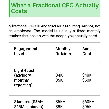
What a Fractional CFO Actually
Costs
A fractional CFO is engaged as a recurring service, not
an employee. The model is usually a fixed monthly
retainer that scales with the scope you actually need.
Engagement
Monthly
Annual
Level
Retainer
Cost
Light-touch
(advisory +
$4K–
$48K–
monthly
$5K
$60K
reporting)
Standard ($3M–
$5K–
$60K–
$15M business)
$8K
$96K