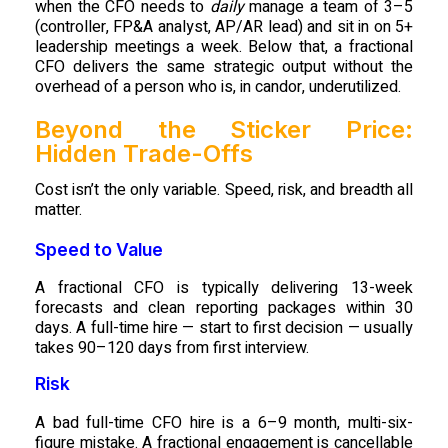
when the CFO needs to
daily
manage a team of 3–5
(controller, FP&A analyst, AP/AR lead) and sit in on 5+
leadership meetings a week. Below that, a fractional
CFO delivers the same strategic output without the
overhead of a person who is, in candor, underutilized.
Beyond the Sticker Price:
Hidden Trade-Offs
Cost isn’t the only variable. Speed, risk, and breadth all
matter.
Speed to Value
A fractional CFO is typically delivering 13-week
forecasts and clean reporting packages within 30
days. A full-time hire — start to first decision — usually
takes 90–120 days from first interview.
Risk
A bad full-time CFO hire is a 6–9 month, multi-six-
figure mistake. A fractional engagement is cancellable