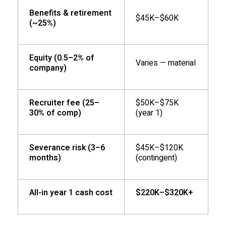
Benefits & retirement
$45K–$60K
(~25%)
Equity (0.5–2% of
Varies — material
company)
Recruiter fee (25–
$50K–$75K
30% of comp)
(year 1)
Severance risk (3–6
$45K–$120K
months)
(contingent)
All-in year 1 cash cost
$220K–$320K+