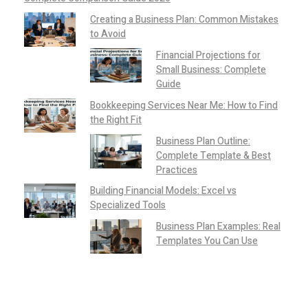
Creating a Business Plan: Common Mistakes
to Avoid
Financial Projections for
Small Business: Complete
Guide
Bookkeeping Services Near Me: How to Find
the Right Fit
Business Plan Outline:
Complete Template & Best
Practices
Building Financial Models: Excel vs
Specialized Tools
Business Plan Examples: Real
Templates You Can Use