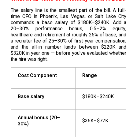
The salary line is the smallest part of the bill. A full-
time CFO in Phoenix, Las Vegas, or Salt Lake City
commands a base salary of $180K–$240K. Add a
20–30% performance bonus, 0.5–2% equity,
healthcare and retirement at roughly 25% of base, and
a recruiter fee of 25–30% of first-year compensation,
and the all-in number lands between $220K and
$320K in year one — before you’ve evaluated whether
the hire was right.
Cost Component
Range
Base salary
$180K–$240K
Annual bonus (20–
$36K–$72K
30%)