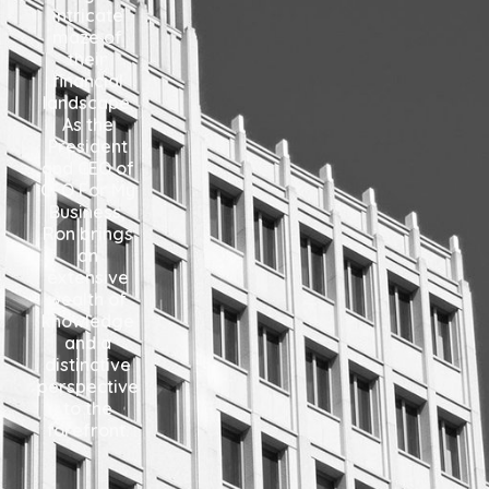
intricate
maze of
their
financial
landscape.
As the
President
and CEO of
CFO For My
Business,
Ron brings
an
extensive
wealth of
knowledge
and a
distinctive
perspective
to the
forefront.