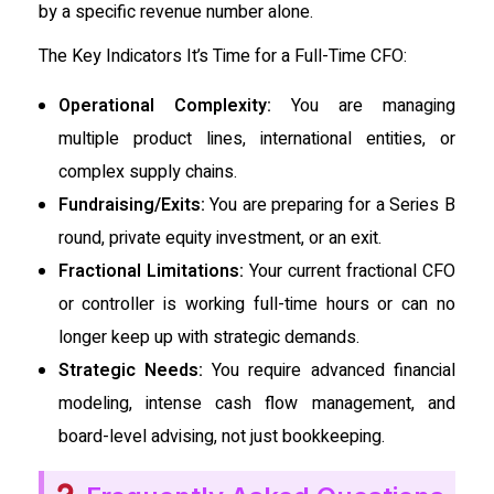
by a specific revenue number alone.
The Key Indicators It’s Time for a Full-Time CFO:
Operational Complexity:
You are managing
multiple product lines, international entities, or
complex supply chains.
Fundraising/Exits:
You are preparing for a Series B
round, private equity investment, or an exit.
Fractional Limitations:
Your current fractional CFO
or controller is working full-time hours or can no
longer keep up with strategic demands.
Strategic Needs:
You require advanced financial
modeling, intense cash flow management, and
board-level advising, not just bookkeeping.