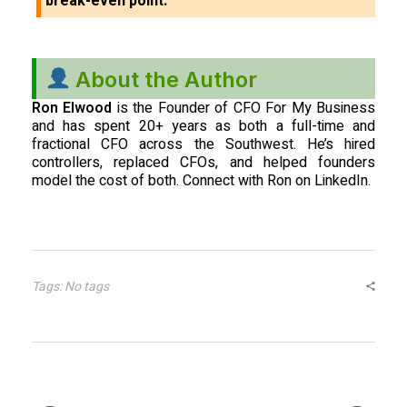
break-even point.
About the Author
Ron Elwood
is the Founder of CFO For My Business
and has spent 20+ years as both a full-time and
fractional CFO across the Southwest. He’s hired
controllers, replaced CFOs, and helped founders
model the cost of both. Connect with Ron on LinkedIn.
Tags: No tags