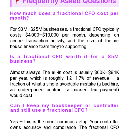
Frequently Asked Questions
How much does a fractional CFO cost per
month?
For $3M–$25M businesses, a fractional CFO typically
costs $4,000–$10,000 per month, depending on
scope, transaction activity, and the size of the in-
house finance team they’re supporting.
Is a fractional CFO worth it for a $5M
business?
Almost always. The all-in cost is usually $60K–$84K
per year, which is roughly 1.2–1.7% of revenue — a
fraction of what a single avoidable mistake (a bad hire,
an under-priced contract, a missed tax payment)
would cost.
Can I keep my bookkeeper or controller
and still use a fractional CFO?
Yes — this is the most common setup. Your controller
owns accuracy and compliance. The fractional CFO