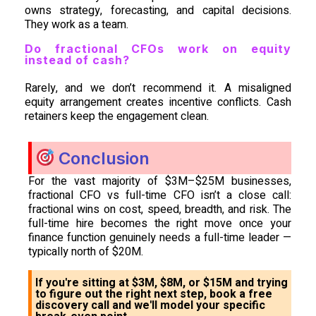
owns strategy, forecasting, and capital decisions.
They work as a team.
Do fractional CFOs work on equity
instead of cash?
Rarely, and we don’t recommend it. A misaligned
equity arrangement creates incentive conflicts. Cash
retainers keep the engagement clean.
Conclusion
For the vast majority of $3M–$25M businesses,
fractional CFO vs full-time CFO isn’t a close call:
fractional wins on cost, speed, breadth, and risk. The
full-time hire becomes the right move once your
finance function genuinely needs a full-time leader —
typically north of $20M.
If you're sitting at $3M, $8M, or $15M and trying
to figure out the right next step, book a free
discovery call and we'll model your specific