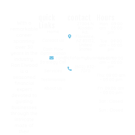
quick
contact
Hours
With a
Links
27004 N
Mon : 09:00
Aladdin
am – 05:00
remarkable
Home
Rd,
pm
career
Florence,
Contact Us
spanning
AZ 85132,
Tue : 09:00
United
am – 05:00
over 30
Cash Flow
States
pm
years in the
Optimization
ron@cfoformybusiness.com
Wed : 09:00
industry,
Strategy Call
am – 05:00
Ron Elwood
(602) 832-
pm
is a
Services
7070
Thu: 09:00 am
seasoned
Testimonials
– 05:00 pm
financial
About Us
Fri: 09:00 am
expert
– 05:00 pm
devoted to
guiding
Sat : Closed
businesses
Sun : Closed
through the
intricate
maze of
their