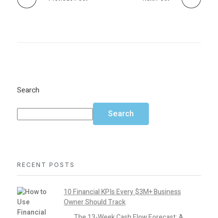
Search
Search
RECENT POSTS
10 Financial KPIs Every $3M+ Business
Owner Should Track
The 13-Week Cash Flow Forecast: A