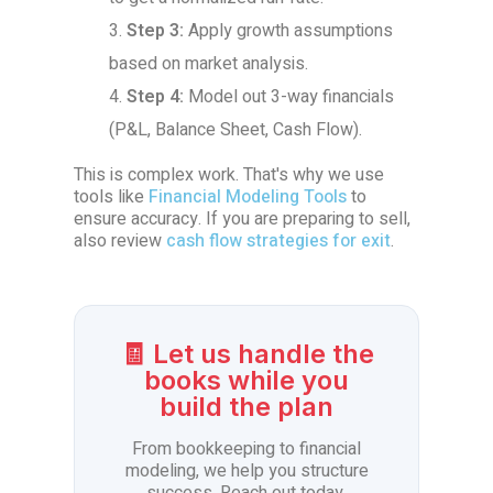
Step 3:
Apply growth assumptions
based on market analysis.
Step 4:
Model out 3-way financials
(P&L, Balance Sheet, Cash Flow).
This is complex work. That's why we use
tools like
Financial Modeling Tools
to
ensure accuracy. If you are preparing to sell,
also review
cash flow strategies for exit
.
🧾 Let us handle the
books while you
build the plan
From bookkeeping to financial
modeling, we help you structure
success. Reach out today.