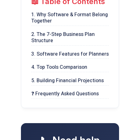
📖 Table of Contents
1. Why Software & Format Belong
Together
2. The 7-Step Business Plan
Structure
3. Software Features for Planners
4. Top Tools Comparison
5. Building Financial Projections
❓ Frequently Asked Questions