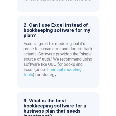
2. Can I use Excel instead of
bookkeeping software for my
plan?
Excel is great for modeling, but it's
prone to human error and doesn't track
actuals. Software provides the "single
source of truth." We recommend using
software like QBO for books and
Excel (or our
financial modeling
tools
) for strategy.
3. What is the best
bookkeeping software for a
business plan that needs