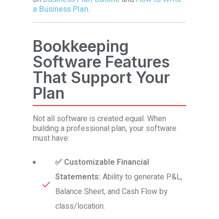
a Business Plan
.
Bookkeeping
Software Features
That Support Your
Plan
Not all software is created equal. When
building a professional plan, your software
must have:
✅ Customizable Financial
Statements:
Ability to generate P&L,
Balance Sheet, and Cash Flow by
class/location.