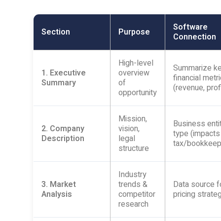
Software
Section
Purpose
Connection
High-level
Summarize k
1. Executive
overview
financial metr
Summary
of
(revenue, prof
opportunity
Mission,
Business enti
2. Company
vision,
type (impacts
Description
legal
tax/bookkeep
structure
Industry
3. Market
trends &
Data source f
Analysis
competitor
pricing strate
research