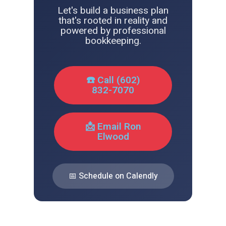
Let's build a business plan
that's rooted in reality and
powered by professional
bookkeeping.
☎️ Call (602)
832-7070
📩 Email Ron
Elwood
📅 Schedule on Calendly