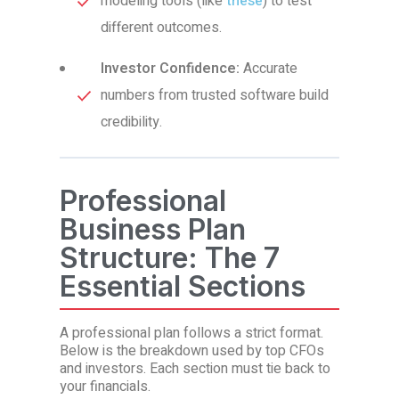
modeling tools (like
these
) to test
different outcomes.
Investor Confidence:
Accurate
numbers from trusted software build
credibility.
Professional
Business Plan
Structure: The 7
Essential Sections
A professional plan follows a strict format.
Below is the breakdown used by top CFOs
and investors. Each section must tie back to
your financials.