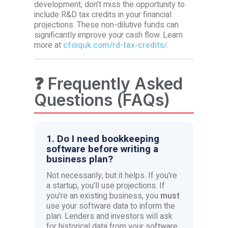
development, don't miss the opportunity to
include R&D tax credits in your financial
projections. These non-dilutive funds can
significantly improve your cash flow. Learn
more at
cfoiquk.com/rd-tax-credits/
.
❓ Frequently Asked
Questions (FAQs)
1. Do I need bookkeeping
software before writing a
business plan?
Not necessarily, but it helps. If you're
a startup, you'll use projections. If
you're an existing business, you
must
use your software data to inform the
plan. Lenders and investors will ask
for historical data from your software.