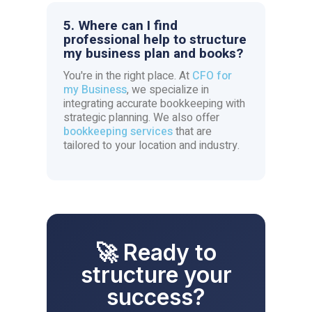
5. Where can I find
professional help to structure
my business plan and books?
You're in the right place. At
CFO for
my Business
, we specialize in
integrating accurate bookkeeping with
strategic planning. We also offer
bookkeeping services
that are
tailored to your location and industry.
🚀 Ready to
structure your
success?