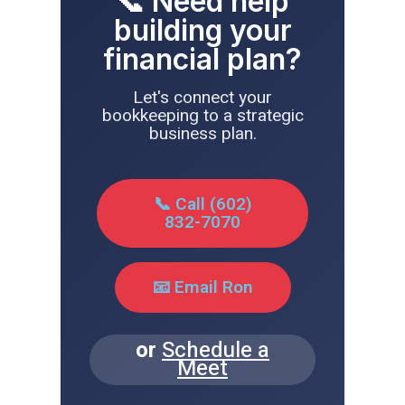
📞 Need help
building your
financial plan?
Let's connect your
bookkeeping to a strategic
business plan.
📞 Call (602)
832-7070
📧 Email Ron
or
Schedule a
Meet