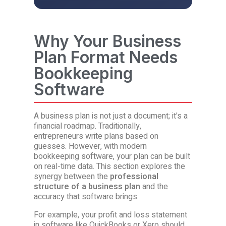
Why Your Business
Plan Format Needs
Bookkeeping
Software
A business plan is not just a document; it's a
financial roadmap. Traditionally,
entrepreneurs write plans based on
guesses. However, with modern
bookkeeping software, your plan can be built
on real-time data. This section explores the
synergy between the
professional
structure of a business plan
and the
accuracy that software brings.
For example, your profit and loss statement
in software like QuickBooks or Xero should