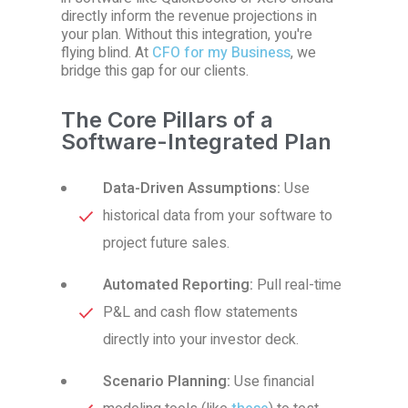
directly inform the revenue projections in
your plan. Without this integration, you're
flying blind. At
CFO for my Business
, we
bridge this gap for our clients.
The Core Pillars of a
Software-Integrated Plan
Data-Driven Assumptions:
Use
historical data from your software to
project future sales.
Automated Reporting:
Pull real-time
P&L and cash flow statements
directly into your investor deck.
Scenario Planning:
Use financial