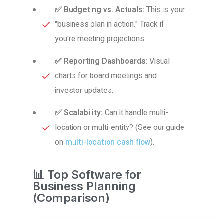
✅ Budgeting vs. Actuals:
This is your
"business plan in action." Track if
you're meeting projections.
✅ Reporting Dashboards:
Visual
charts for board meetings and
investor updates.
✅ Scalability:
Can it handle multi-
location or multi-entity? (See our guide
on
multi-location cash flow
).
📊 Top Software for
Business Planning
(Comparison)