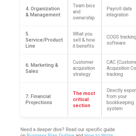
Team bios
4. Organization
Payroll data
and
& Management
integration
ownership
5.
What you
COGS tracking
Service/Product
sell & how
software
Line
it benefits
Customer
CAC (Custom
6. Marketing &
acquisition
Acquisition Co
Sales
strategy
tracking
Directly expo
The most
7. Financial
from your
critical
Projections
bookkeeping
section
system
Need a deeper dive? Read our specific guide
on
Business Plan Outline
and
How to Write