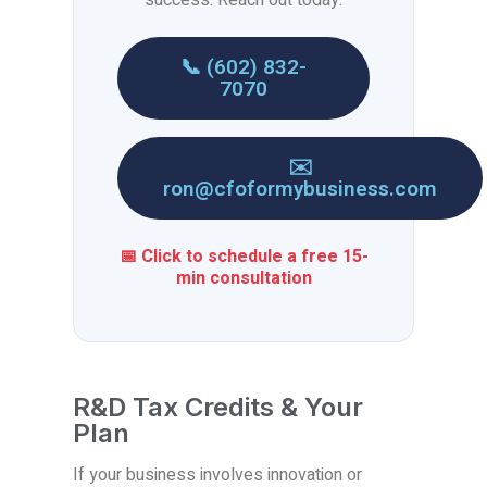
📞 (602) 832-
7070
✉️
ron@cfoformybusiness.com
📅 Click to schedule a free 15-
min consultation
R&D Tax Credits & Your
Plan
If your business involves innovation or