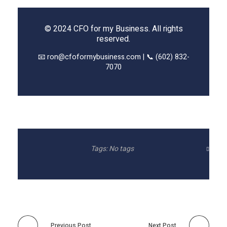
© 2024 CFO for my Business. All rights
reserved.
📧 ron@cfoformybusiness.com | 📞 (602) 832-
7070
Tags: No tags
Previous Post
Next Post