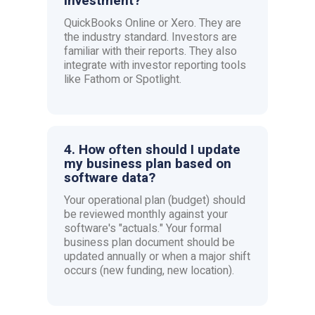
investment?
QuickBooks Online or Xero. They are
the industry standard. Investors are
familiar with their reports. They also
integrate with investor reporting tools
like Fathom or Spotlight.
4. How often should I update
my business plan based on
software data?
Your operational plan (budget) should
be reviewed monthly against your
software's "actuals." Your formal
business plan document should be
updated annually or when a major shift
occurs (new funding, new location).