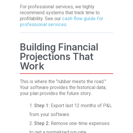
For professional services, we highly
recommend systems that track time to
profitability. See our
cash flow guide for
professional services
.
Building Financial
Projections That
Work
This is where the "rubber meets the road."
Your software provides the historical data;
your plan provides the future story.
Step 1:
Export last 12 months of P&L
from your software.
Step 2:
Remove one-time expenses
to get a normalized run-rate.