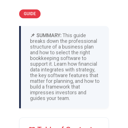
GUIDE
📌 SUMMARY:
This guide
breaks down the professional
structure of a business plan
and how to select the right
bookkeeping software to
support it. Learn how financial
data integrates with strategy,
the key software features that
matter for planning, and how to
build a framework that
impresses investors and
guides your team.