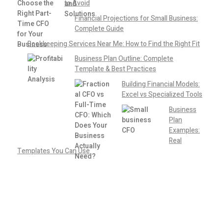
to Avoid
Financial Projections for Small Business:
Complete Guide
Bookkeeping Services Near Me: How to Find the Right Fit
Business Plan Outline: Complete
Template & Best Practices
Building Financial Models:
Excel vs Specialized Tools
Business
Plan
Examples:
Real
Templates You Can Use