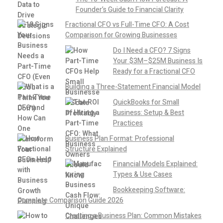
Founder’s Guide to Financial Clarity
Fractional CFO vs Full-Time CFO: A Cost
Comparison for Growing Businesses
Do I Need a CFO? 7 Signs
Your $3M–$25M Business Is
Ready for a Fractional CFO
Building a Three-Statement Financial Model
QuickBooks for Small
Business: Setup & Best
Practices
Business Plan Format: Professional
Structure Explained
Financial Models Explained:
Types & Use Cases
Bookkeeping Software:
Complete Comparison Guide 2026
Creating a Business Plan: Common Mistakes