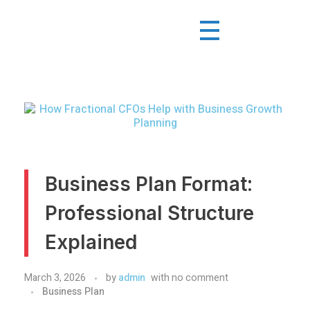
Business Plan Format:
Professional Structure
Explained
March 3, 2026
by
admin
with
no comment
Business Plan