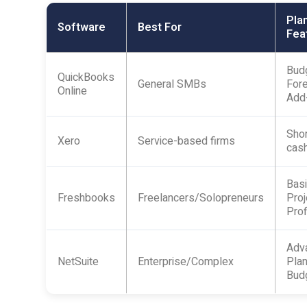
Pla
Software
Best For
Fea
Budg
QuickBooks
General SMBs
Fore
Online
Add
Shor
Xero
Service-based firms
cash
Basi
Freshbooks
Freelancers/Solopreneurs
Proj
Prof
Adv
NetSuite
Enterprise/Complex
Plan
Bud