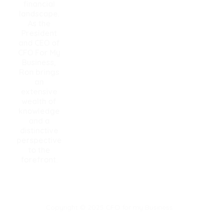
financial
landscape.
As the
President
and CEO of
CFO For My
Business,
Ron brings
an
extensive
wealth of
knowledge
and a
distinctive
perspective
to the
forefront.
Copyright © 2025 CFO for my Business