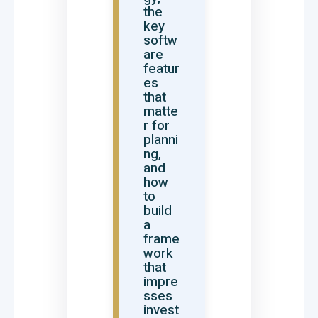
the
key
softw
are
featur
es
that
matte
r for
planni
ng,
and
how
to
build
a
frame
work
that
impre
sses
invest