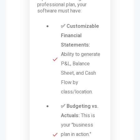
professional plan, your
software must have:
✅ Customizable
Financial
Statements:
Ability to generate
P&L, Balance
Sheet, and Cash
Flow by
class/location.
✅ Budgeting vs.
Actuals:
This is
your "business
plan in action."