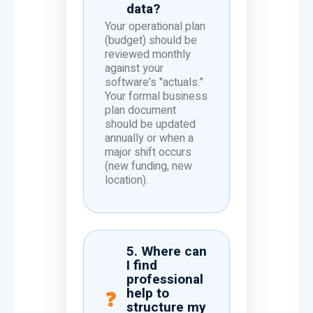
data?
Your operational plan
(budget) should be
reviewed monthly
against your
software's "actuals."
Your formal business
plan document
should be updated
annually or when a
major shift occurs
(new funding, new
location).
5. Where can
I find
professional
help to
structure my