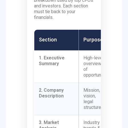
breakdown used by top CFOs
and investors. Each section
must tie back to your
financials.
Soft
Section
Purpose
Conn
1. Executive
High-level
Summa
Summary
overview
financ
of
(reven
opportunity
2. Company
Mission,
Busine
Description
vision,
type (
legal
tax/b
structure
3. Market
Industry
Data s