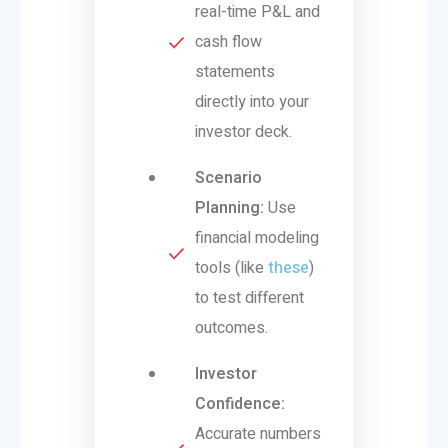
real-time P&L and
cash flow
statements
directly into your
investor deck.
Scenario
Planning:
Use
financial modeling
tools (like
these
)
to test different
outcomes.
Investor
Confidence:
Accurate numbers