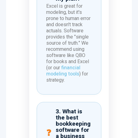
Excel is great for
modeling, but it's
prone to human error
and doesn't track
actuals. Software
provides the "single
source of truth." We
recommend using
software like QBO
for books and Excel
(or our
financial
modeling tools
) for
strategy.
3. What is
the best
bookkeeping
software for
a business