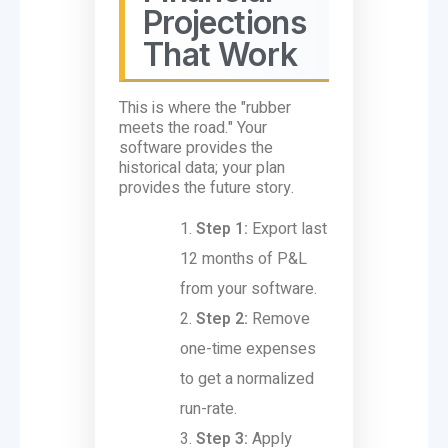
Projections
That Work
This is where the "rubber
meets the road." Your
software provides the
historical data; your plan
provides the future story.
Step 1:
Export last
12 months of P&L
from your software.
Step 2:
Remove
one-time expenses
to get a normalized
run-rate.
Step 3:
Apply