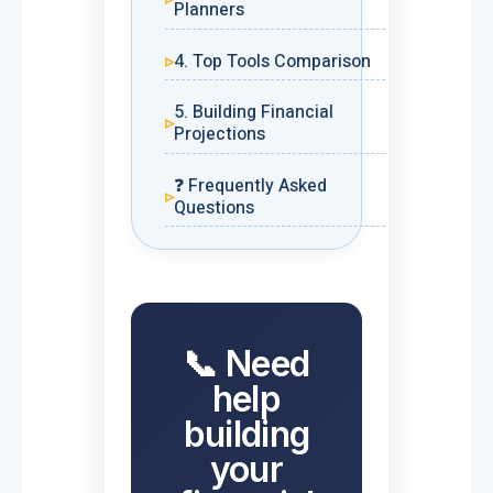
Planners
4. Top Tools Comparison
5. Building Financial
Projections
❓ Frequently Asked
Questions
📞 Need
help
building
your