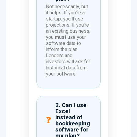
Not necessarily, but
it helps. If you're a
startup, you'll use
projections. If you're
an existing business,
you
must
use your
software data to
inform the plan.
Lenders and
investors will ask for
historical data from
your software.
2. Can I use
Excel
instead of
bookkeeping
software for
my plan?