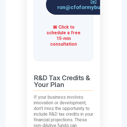
✉️
ron@cfoformybusiness.co
📅 Click to
schedule a free
15-min
consultation
R&D Tax Credits &
Your Plan
If your business involves
innovation or development,
don't miss the opportunity to
include R&D tax credits in your
financial projections. These
non-dilutive funds can