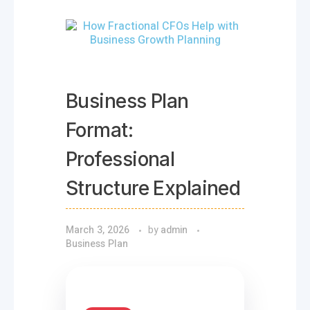
Business Plan
Format:
Professional
Structure Explained
March 3, 2026
by
admin
Business Plan