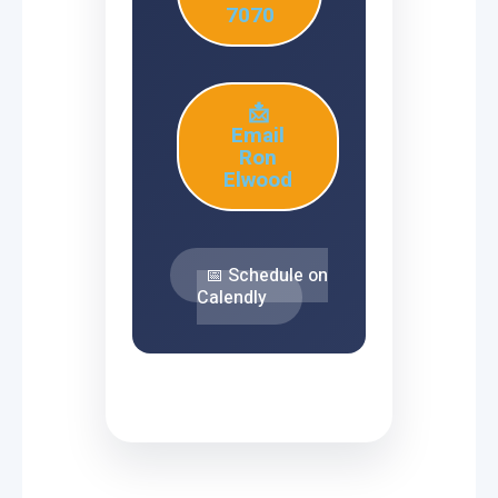
7070
📩
Email
Ron
Elwood
📅 Schedule on
Calendly