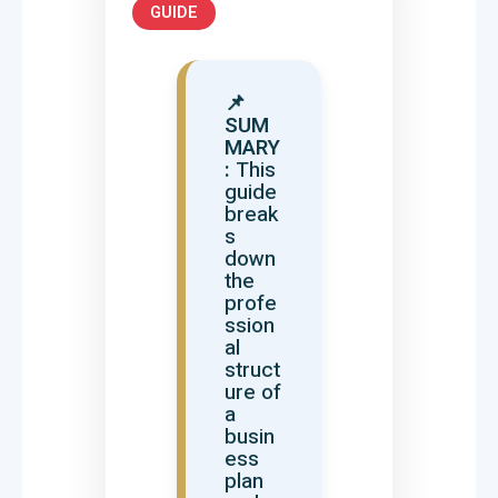
GUIDE
📌
SUM
MARY
:
This
guide
break
s
down
the
profe
ssion
al
struct
ure of
a
busin
ess
plan