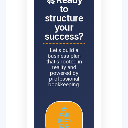
to
structure
your
success?
Let's build a
business plan
that's rooted in
reality and
powered by
professional
bookkeeping.
☎️
Call
(602)
832-