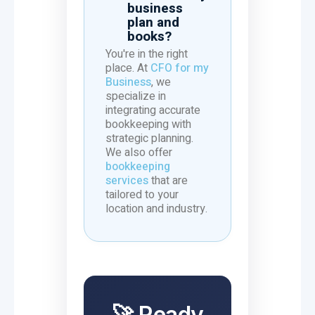
business
plan and
books?
You're in the right
place. At
CFO for my
Business
, we
specialize in
integrating accurate
bookkeeping with
strategic planning.
We also offer
bookkeeping
services
that are
tailored to your
location and industry.
🚀 Ready