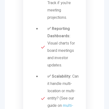
Track if you're
meeting
projections.
✅ Reporting
Dashboards:
Visual charts for
board meetings
and investor
updates.
✅ Scalability:
Can
it handle multi-
location or multi-
entity? (See our
guide on
multi-