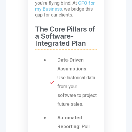
you're flying blind. At
CFO for
my Business
, we bridge this
gap for our clients.
The Core Pillars of
a Software-
Integrated Plan
Data-Driven
Assumptions:
Use historical data
from your
software to project
future sales.
Automated
Reporting:
Pull