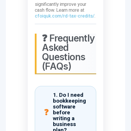
significantly improve your
cash flow. Learn more at
cfoiquk.com/rd-tax-credits/
.
❓ Frequently
Asked
Questions
(FAQs)
1. Do I need
bookkeeping
software
before
writing a
business
plan?