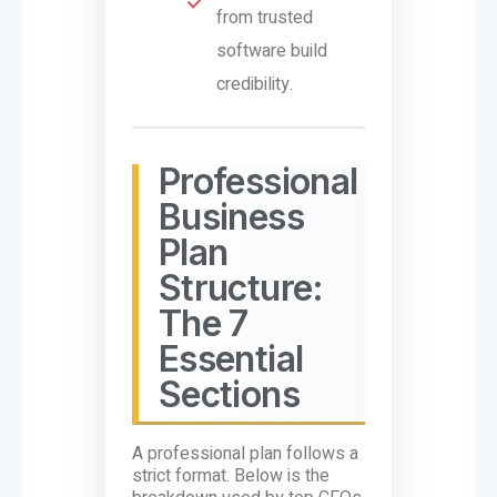
from trusted
software build
credibility.
Professional
Business
Plan
Structure:
The 7
Essential
Sections
A professional plan follows a
strict format. Below is the