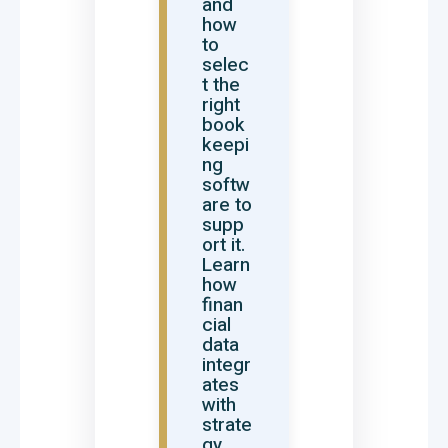
and
how
to
selec
t the
right
book
keepi
ng
softw
are to
supp
ort it.
Learn
how
finan
cial
data
integr
ates
with
strate
gy,