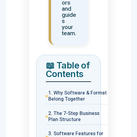
ors
and
guide
s
your
team.
📖 Table of
Contents
1. Why Software & Format
Belong Together
2. The 7-Step Business
Plan Structure
3. Software Features for