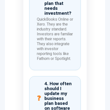
plan that
needs
investment?
QuickBooks Online or
Xero. They are the
industry standard.
Investors are familiar
with their reports.
They also integrate
with investor
reporting tools like
Fathom or Spotlight.
4. How often
should I
update my
business
plan based
on software