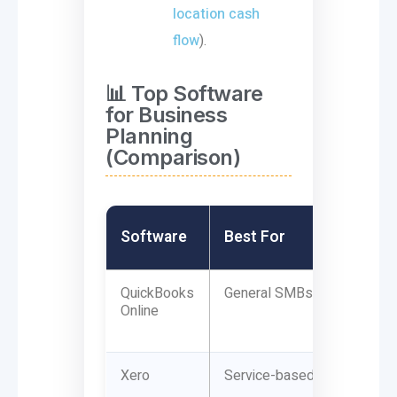
location cash
flow
).
📊 Top Software
for Business
Planning
(Comparison)
Software
Best For
QuickBooks
General SMBs
Online
Xero
Service-based firms