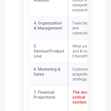
Analysis
trends &
pricin
competitor
research
4. Organization
Team bios
Payrol
& Management
and
integr
ownership
5.
What you
COGS t
Service/Product
sell & how
softw
Line
it benefits
6. Marketing &
Customer
CAC (
Sales
acquisition
Acquis
strategy
tracki
7. Financial
The most
Direct
Projections
critical
from y
section
bookk
syste