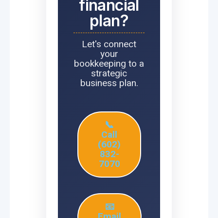
financial
plan?
Let's connect
your
bookkeeping to a
strategic
business plan.
📞
Call
(602)
832-
7070
📧
Email