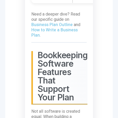
Need a deeper dive? Read
our specific guide on
Business Plan Outline
and
How to Write a Business
Plan
.
Bookkeeping
Software
Features
That
Support
Your Plan
Not all software is created
equal. When building a