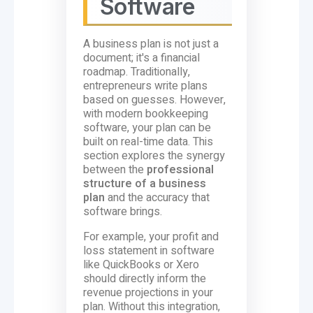
Software
A business plan is not just a
document; it's a financial
roadmap. Traditionally,
entrepreneurs write plans
based on guesses. However,
with modern bookkeeping
software, your plan can be
built on real-time data. This
section explores the synergy
between the
professional
structure of a business
plan
and the accuracy that
software brings.
For example, your profit and
loss statement in software
like QuickBooks or Xero
should directly inform the
revenue projections in your
plan. Without this integration,