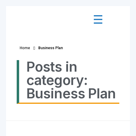
Home
Business Plan
Posts in
category:
Business Plan