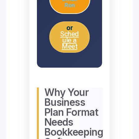
Ron
or
Sched
ule a
Meet
Why Your
Business
Plan Format
Needs
Bookkeeping