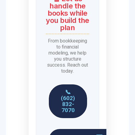
handle the
books while
you build the
plan
From bookkeeping
to financial
modeling, we help
you structure
success. Reach out
today.
📞
(602)
832-
7070