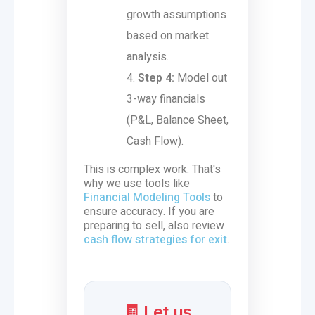
growth assumptions
based on market
analysis.
Step 4:
Model out
3-way financials
(P&L, Balance Sheet,
Cash Flow).
This is complex work. That's
why we use tools like
Financial Modeling Tools
to
ensure accuracy. If you are
preparing to sell, also review
cash flow strategies for exit
.
🧾 Let us