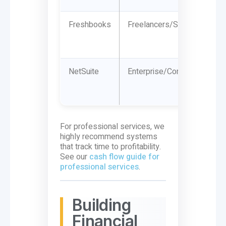
Freshbooks
Freelancers/Solopreneurs
NetSuite
Enterprise/Complex
For professional services, we
highly recommend systems
that track time to profitability.
See our
cash flow guide for
professional services
.
Building
Financial