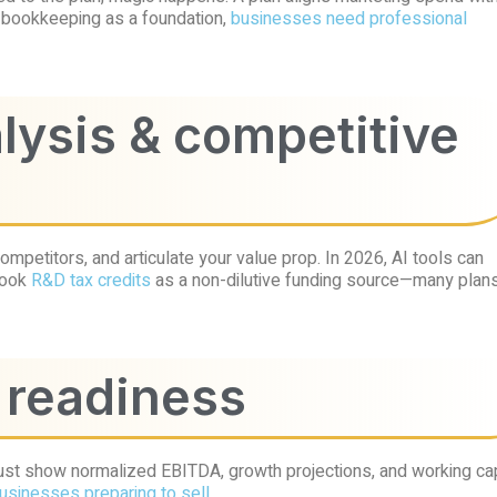
al bookkeeping as a foundation,
businesses need professional
alysis & competitive
ompetitors, and articulate your value prop. In 2026, AI tools can
rlook
R&D tax credits
as a non-dilutive funding source—many plan
A readiness
 must show normalized EBITDA, growth projections, and working cap
businesses preparing to sell
.