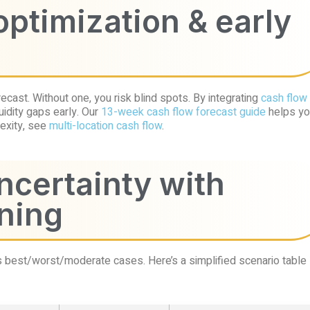
optimization & early
cast. Without one, you risk blind spots. By integrating
cash flow
uidity gaps early. Our
13-week cash flow forecast guide
helps yo
lexity, see
multi-location cash flow
.
uncertainty with
ning
s best/worst/moderate cases. Here’s a simplified scenario table