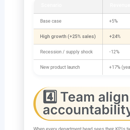
Scenario
Revenue
Base case
+5%
High growth (+25% sales)
+24%
Recession / supply shock
-12%
New product launch
+17% (yea
4️⃣ Team alig
accountabilit
When every department head sees their KPIs tie