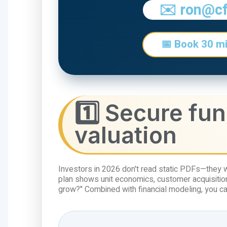
✉️ ron@c
📅 Book 30 mi
1️⃣ Secure fu
valuation
Investors in 2026 don't read static PDFs—they 
plan shows unit economics, customer acquisition
grow?" Combined with financial modeling, you ca