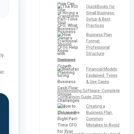
QuickBooks for
Small Business:
Setup & Best
Practices
Business Plan
Format:
Professional
Structure
ly.
Explained
Financial Models
ic
Explained: Types
& Use Cases
Bookkeeping Software: Complete
Comparison Guide 2026
Creating a
Business Plan:
Common
Mistakes to Avoid