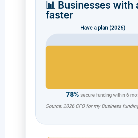
📊 Businesses with a
faster
Have a plan (2026)
78%
secure funding within 6 mo
Source: 2026 CFO for my Business fundi