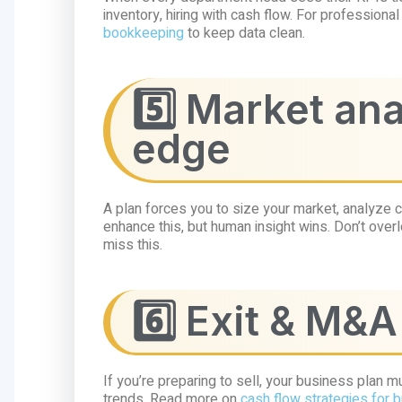
inventory, hiring with cash flow. For profession
bookkeeping
to keep data clean.
5️⃣ Market an
edge
A plan forces you to size your market, analyze c
enhance this, but human insight wins. Don’t ove
miss this.
6️⃣ Exit & M&
If you’re preparing to sell, your business plan
trends. Read more on
cash flow strategies for 