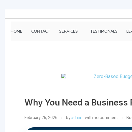
HOME
CONTACT
SERVICES
TESTIMONALS
LE
Why You Need a Business P
February 26, 2026
by
admin
with
no comment
Bu