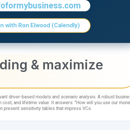
foformybusiness.com
n with Ron Elwood (Calendly)
nding & maximize
want driver-based models and scenario analysis. A robust busin
 cost, and lifetime value. It answers: "How will you use our mone
n present sensitivity tables that impress VCs.