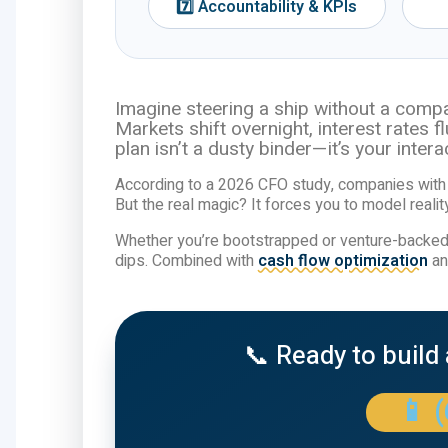
7️⃣ Accountability & KPIs
Imagine steering a ship without a compa
Markets shift overnight, interest rates 
plan isn’t a dusty binder—it’s your inte
According to a 2026 CFO study, companies with 
But the real magic? It forces you to model reality
Whether you’re bootstrapped or venture-backed,
dips. Combined with
cash flow optimization
a
📞 Ready to build
📱 