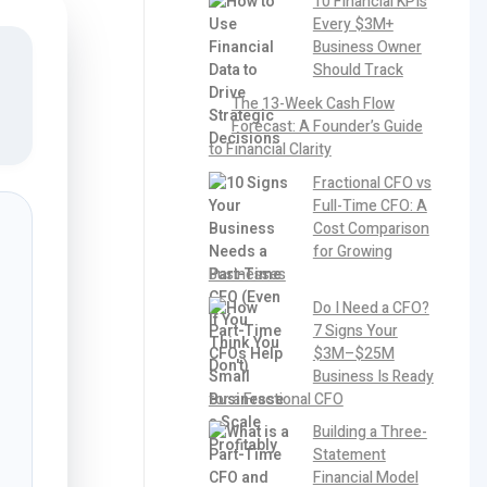
10 Financial KPIs
Every $3M+
Business Owner
Should Track
The 13-Week Cash Flow
Forecast: A Founder’s Guide
to Financial Clarity
Fractional CFO vs
Full-Time CFO: A
Cost Comparison
for Growing
Businesses
Do I Need a CFO?
7 Signs Your
$3M–$25M
Business Is Ready
for a Fractional CFO
Building a Three-
Statement
Financial Model