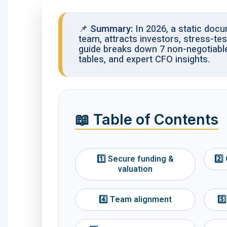
📌
Summary:
In 2026, a static doc
team, attracts investors, stress-te
guide breaks down 7 non-negotiabl
tables, and expert CFO insights.
📖 Table of Contents
1️⃣ Secure funding &
2️⃣
valuation
4️⃣ Team alignment
5️