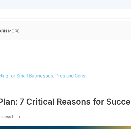
ARN MORE
lan: 7 Critical Reasons for Succ
siness Plan