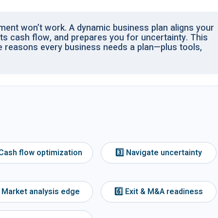
ument won’t work. A dynamic business plan aligns your
sts cash flow, and prepares you for uncertainty. This
e reasons every business needs a plan—plus tools,
 Cash flow optimization
3️⃣ Navigate uncertainty
⃣ Market analysis edge
6️⃣ Exit & M&A readiness