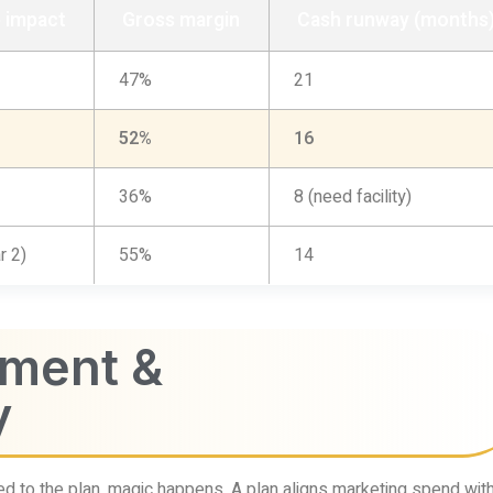
 impact
Gross margin
Cash runway (months
47%
21
52%
16
36%
8 (need facility)
r 2)
55%
14
nment &
y
d to the plan, magic happens. A plan aligns marketing spend wit