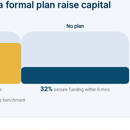
 formal plan raise capital
No plan
32%
s
secure funding within 6 mos
ng benchmark