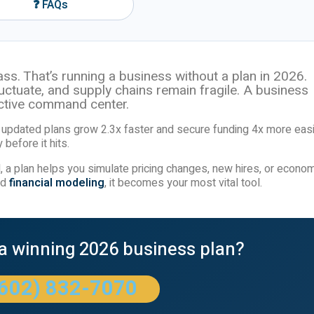
❓ FAQs
ss. That’s running a business without a plan in 2026.
fluctuate, and supply chains remain fragile. A business
ractive command center.
updated plans grow 2.3x faster and secure funding 4x more easi
 before it hits.
 a plan helps you simulate pricing changes, new hires, or econom
nd
financial modeling
, it becomes your most vital tool.
 a winning 2026 business plan?
(602) 832-7070