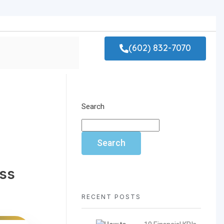
(602) 832-7070
Search
Search
ess
RECENT POSTS