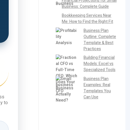
Financial Projections for Small
Business: Complete Guide
Bookkeeping Services Near
Me: How to Find the Right Fit
Business Plan
Outline: Complete
Template & Best
Practices
Building Financial
Models: Excel vs
Specialized Tools
Business Plan
Examples: Real
Templates You
ess
Can Use
y to