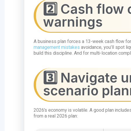
2️⃣ Cash flow 
warnings
A business plan forces a 13-week cash flow fore
management mistakes
avoidance, you’ll spot liq
build this discipline. And for multi-location comp
3️⃣ Navigate 
scenario plan
2026’s economy is volatile. A good plan include
from a real 2026 plan: