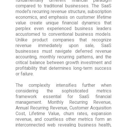
fundamentally different financial paradigm
compared to traditional businesses. The SaaS
model's recurring revenue structure, subscription
economics, and emphasis on customer lifetime
value create unique financial dynamics that
perplex even experienced business leaders
accustomed to conventional business models.
Unlike product companies that recognize
revenue immediately upon sale, SaaS
businesses must navigate deferred revenue
accounting, monthly recurring patterns, and the
critical balance between growth investment and
profitability that determines long-term success
or failure.
The complexity intensifies further when
considering the sophisticated metrics
framework essential for SaaS financial
management. Monthly Recurring Revenue,
Annual Recurring Revenue, Customer Acquisition
Cost, Lifetime Value, churn rates, expansion
revenue, and countless other metrics form an
interconnected web revealing business health,