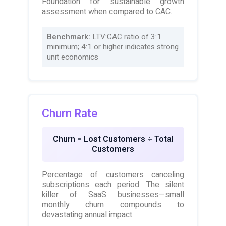
Foundation for sustainable growth
assessment when compared to CAC.
Benchmark:
LTV:CAC ratio of 3:1
minimum; 4:1 or higher indicates strong
unit economics
Churn Rate
Churn = Lost Customers ÷ Total
Customers
Percentage of customers canceling
subscriptions each period. The silent
killer of SaaS businesses—small
monthly churn compounds to
devastating annual impact.