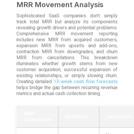
MRR Movement Analysis
Sophisticated SaaS companies don't simply
track total MRR but analyze its components
revealing growth drivers and potential problems.
Comprehensive MRR movement reporting
includes new MRR from acquired customers,
expansion MRR from upsells and add-ons,
contraction MRR from downgrades, and churn
MRR from cancellations. This breakdown
illuminates whether growth stems from new
customer acquisition, successful expansion of
existing relationships, or simply slowing churn.
Creating detailed
13-week cash flow forecasts
helps bridge the gap between recurring revenue
metrics and actual cash collection timing.
MRR
Definition
Calculation
Component