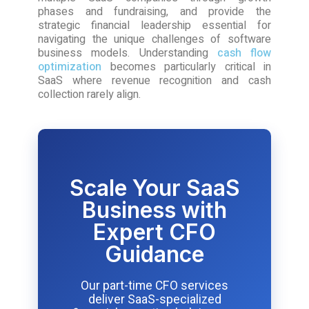
phases and fundraising, and provide the
strategic financial leadership essential for
navigating the unique challenges of software
business models. Understanding
cash flow
optimization
becomes particularly critical in
SaaS where revenue recognition and cash
collection rarely align.
Scale Your SaaS
Business with
Expert CFO
Guidance
Our part-time CFO services
deliver SaaS-specialized