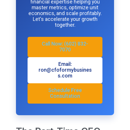
financial expertise helping you
master metrics, optimize unit
economics, and scale profitably.
Let's accelerate your growth
together.
Call Now: (602) 832-
7070
Email:
ron@cfoformybusines
s.com
Schedule Free
Consultation