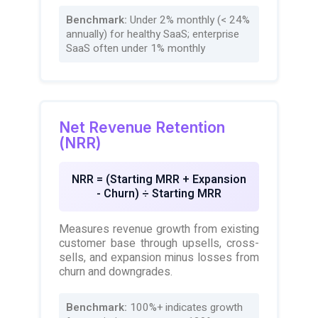
Benchmark:
Under 2% monthly (< 24%
annually) for healthy SaaS; enterprise
SaaS often under 1% monthly
Net Revenue Retention
(NRR)
NRR = (Starting MRR + Expansion
- Churn) ÷ Starting MRR
Measures revenue growth from existing
customer base through upsells, cross-
sells, and expansion minus losses from
churn and downgrades.
Benchmark:
100%+ indicates growth