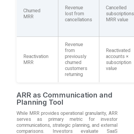
Revenue
Cancelled
Churned
lost from
subscription
MRR
cancellations
MRR value
Revenue
from
Reactivated
Reactivation
previously
accounts ×
MRR
churned
subscription
customers
value
returning
ARR as Communication and
Planning Tool
While MRR provides operational granularity, ARR
serves as primary metric for investor
communications, strategic planning, and external
comparisons. Investors evaluate SaaS