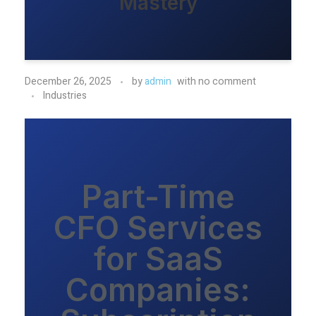
Mastery
December 26, 2025
by
admin
with
no comment
Industries
Part-Time
CFO Services
for SaaS
Companies: