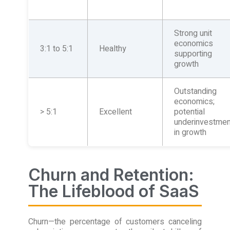
Strong unit
economics
3:1 to 5:1
Healthy
supporting
growth
Outstanding
economics;
> 5:1
Excellent
potential
underinvestmen
in growth
Churn and Retention:
The Lifeblood of SaaS
Churn—the percentage of customers canceling