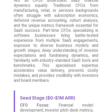
Not all CFOs understand SaaS financial
dynamics equally. Traditional CFOs from
manufacturing, retail, or services backgrounds
often struggle with subscription economics,
deferred revenue accounting, cohort analysis,
and the unique metrics framework essential for
SaaS success. Part-time CFOs specializing in
software businesses bring battle-tested
experience from multiple SaaS engagements,
exposure to diverse business models and
growth stages, deep understanding of investor
expectations and fundraising dynamics, and
familiarity with industry-standard SaaS tools and
benchmarks. This specialized expertise
accelerates value delivery, prevents costly
mistakes, and provides credibility with investors
and board members.
Seed Stage ($0-$1M ARR)
CFO Focus:
Financial model
development, investor pitch deck metrics,