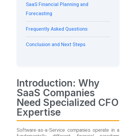
SaaS Financial Planning and
Forecasting
Frequently Asked Questions
Conclusion and Next Steps
Introduction: Why
SaaS Companies
Need Specialized CFO
Expertise
Software-as-a-Service companies operate in a