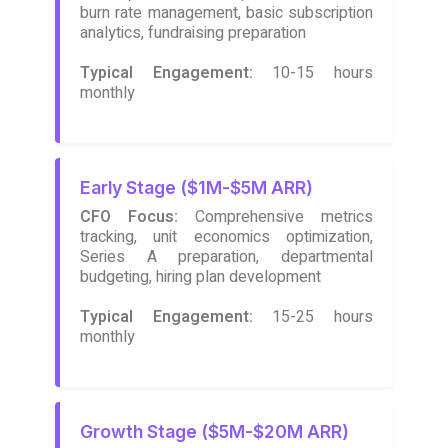
burn rate management, basic subscription
analytics, fundraising preparation
Typical Engagement:
10-15 hours
monthly
Early Stage ($1M-$5M ARR)
CFO Focus:
Comprehensive metrics
tracking, unit economics optimization,
Series A preparation, departmental
budgeting, hiring plan development
Typical Engagement:
15-25 hours
monthly
Growth Stage ($5M-$20M ARR)