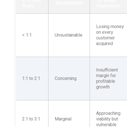
LTV:CAC
Strategic
Assessment
Ratio
Implication
Losing money
on every
< 1:1
Unsustainable
customer
acquired
Insufficient
margin for
1:1 to 2:1
Concerning
profitable
growth
Approaching
2:1 to 3:1
Marginal
viability but
vulnerable