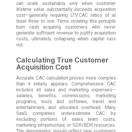
can scale sustainably only when customer
lifetime value substantially exceeds acquisition
cost—generally requiring LTV:CAC ratios of at
least three to one. Firms violating this principle
burn cash acquiring customers who never
generate sufficient revenue to justify acquisition
costs, ultimately collapsing when capital runs
out.
Calculating True Customer
Acquisition Cost
Accurate CAC calculation proves more complex
than it initially appears. Comprehensive CAC
includes all sales and marketing expenses—
salaries, benefits, commissions, marketing
programs, tools and software, travel and
entertainment, and allocated overhead. Many
SaaS companies underestimate CAC by
excluding portions of sales team costs,
marketing infrastructure, or SDR/BDR resources.
The denominator should reflect new customers