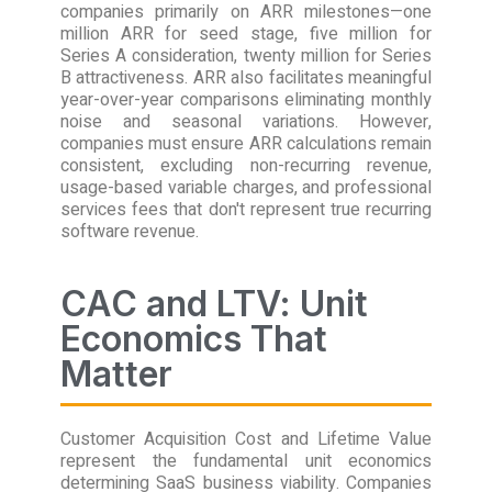
companies primarily on ARR milestones—one
million ARR for seed stage, five million for
Series A consideration, twenty million for Series
B attractiveness. ARR also facilitates meaningful
year-over-year comparisons eliminating monthly
noise and seasonal variations. However,
companies must ensure ARR calculations remain
consistent, excluding non-recurring revenue,
usage-based variable charges, and professional
services fees that don't represent true recurring
software revenue.
CAC and LTV: Unit
Economics That
Matter
Customer Acquisition Cost and Lifetime Value
represent the fundamental unit economics
determining SaaS business viability. Companies