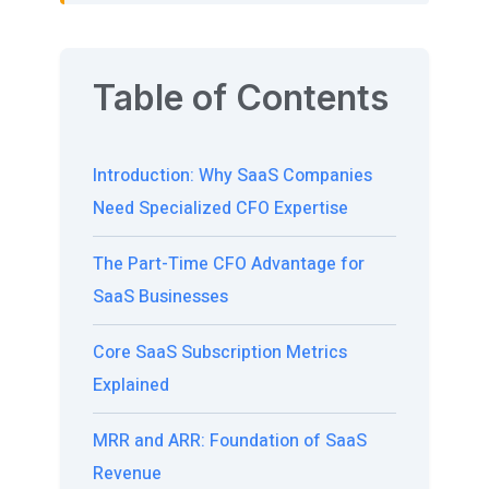
Table of Contents
Introduction: Why SaaS Companies
Need Specialized CFO Expertise
The Part-Time CFO Advantage for
SaaS Businesses
Core SaaS Subscription Metrics
Explained
MRR and ARR: Foundation of SaaS
Revenue