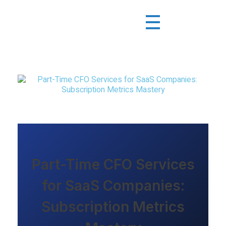
Part-Time CFO Services
for SaaS Companies:
Subscription Metrics