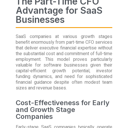
The Part-Time CFO
Advantage for SaaS
Businesses
SaaS companies at various growth stages
benefit enormously from part-time CFO services
that deliver executive financial expertise without
the substantial cost and commitment of full-time
employment. This model proves particularly
valuable for software businesses given their
capital-efficient growth potential, investor
funding dynamics, and need for sophisticated
financial guidance despite often modest team
sizes and revenue bases.
Cost-Effectiveness for Early
and Growth Stage
Companies
Early-stage SaaS companies typically operate