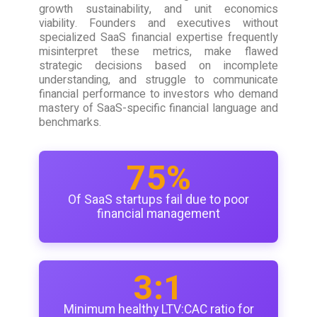
growth sustainability, and unit economics
viability. Founders and executives without
specialized SaaS financial expertise frequently
misinterpret these metrics, make flawed
strategic decisions based on incomplete
understanding, and struggle to communicate
financial performance to investors who demand
mastery of SaaS-specific financial language and
benchmarks.
75%
Of SaaS startups fail due to poor
financial management
3:1
Minimum healthy LTV:CAC ratio for