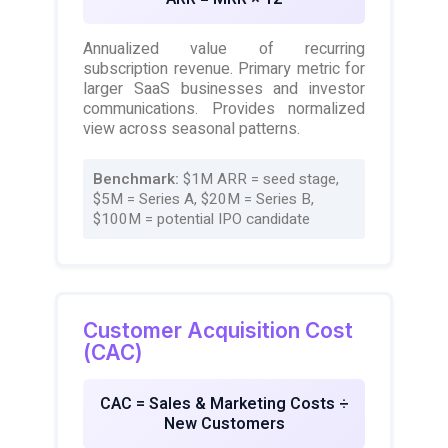
Annualized value of recurring
subscription revenue. Primary metric for
larger SaaS businesses and investor
communications. Provides normalized
view across seasonal patterns.
Benchmark:
$1M ARR = seed stage,
$5M = Series A, $20M = Series B,
$100M = potential IPO candidate
Customer Acquisition Cost
(CAC)
CAC = Sales & Marketing Costs ÷
New Customers