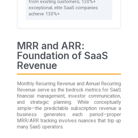
from existing customers; 120%+
exceptional; elite SaaS companies
achieve 130%+
MRR and ARR:
Foundation of SaaS
Revenue
Monthly Recurring Revenue and Annual Recurring
Revenue serve as the bedrock metrics for SaaS
financial management, investor communication,
and strategic planning. While conceptually
simple—the predictable subscription revenue a
business generates each period—proper
MRR/ARR tracking involves nuances that trip up
many SaaS operators.