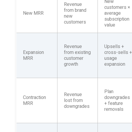
New
Revenue
customers ×
from brand
New MRR
average
new
subscription
customers
value
Revenue
Upsells +
Expansion
from existing
cross-sells 
MRR
customer
usage
growth
expansion
Plan
Revenue
Contraction
downgrades
lost from
MRR
+ feature
downgrades
removals