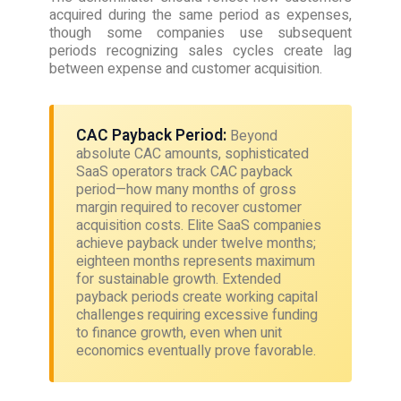
acquired during the same period as expenses,
though some companies use subsequent
periods recognizing sales cycles create lag
between expense and customer acquisition.
CAC Payback Period:
Beyond
absolute CAC amounts, sophisticated
SaaS operators track CAC payback
period—how many months of gross
margin required to recover customer
acquisition costs. Elite SaaS companies
achieve payback under twelve months;
eighteen months represents maximum
for sustainable growth. Extended
payback periods create working capital
challenges requiring excessive funding
to finance growth, even when unit
economics eventually prove favorable.