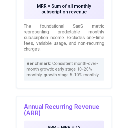
MRR = Sum of all monthly
subscription revenue
The foundational SaaS metric
representing predictable monthly
subscription income. Excludes one-time
fees, variable usage, and non-recurring
charges.
Benchmark:
Consistent month-over-
month growth; early stage 10-20%
monthly, growth stage 5-10% monthly
Annual Recurring Revenue
(ARR)
ARR = MRR × 12