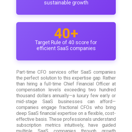
sustainable growth
40+
Target Rule of 40 score for
efficient SaaS companies
Part-time CFO services offer SaaS companies
the perfect solution to this expertise gap. Rather
than hiring a full-time Chief Financial Officer at
compensation levels exceeding two hundred
thousand dollars annually—a luxury few early or
mid-stage SaaS businesses can afford—
companies engage fractional CFOs who bring
deep SaaS financial expertise on a flexible, cost-
effective basis. These professionals understand
subscription metrics intuitively, have guided
multiple SaaS companies through growth