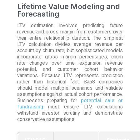
Lifetime Value Modeling and
Forecasting
LTV estimation involves predicting future
revenue and gross margin from customers over
their entire relationship duration. The simplest
LTV calculation divides average revenue per
account by churn rate, but sophisticated models
incorporate gross margin percentages, churn
rate changes over time, expansion revenue
potential, and customer cohort behavior
variations. Because LTV represents prediction
rather than historical fact, SaaS companies
should model multiple scenarios and validate
assumptions against actual cohort performance.
Businesses preparing for
potential sale or
fundraising
must ensure LTV calculations
withstand investor scrutiny and demonstrate
conservative assumptions.