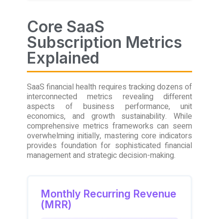
Core SaaS
Subscription Metrics
Explained
SaaS financial health requires tracking dozens of
interconnected metrics revealing different
aspects of business performance, unit
economics, and growth sustainability. While
comprehensive metrics frameworks can seem
overwhelming initially, mastering core indicators
provides foundation for sophisticated financial
management and strategic decision-making.
Monthly Recurring Revenue
(MRR)