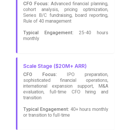
CFO Focus:
Advanced financial planning,
cohort analysis, pricing optimization,
Series B/C fundraising, board reporting,
Rule of 40 management
Typical Engagement:
25-40 hours
monthly
Scale Stage ($20M+ ARR)
CFO Focus:
IPO preparation,
sophisticated financial operations,
international expansion support, M&A
evaluation, full-time CFO hiring and
transition
Typical Engagement:
40+ hours monthly
or transition to full-time