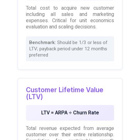
Total cost to acquire new customer
including all sales and marketing
expenses. Critical for unit economics
evaluation and scaling decisions.
Benchmark:
Should be 1/3 or less of
LTV; payback period under 12 months
preferred
Customer Lifetime Value
(LTV)
LTV = ARPA ÷ Churn Rate
Total revenue expected from average
customer over their entire relationship.