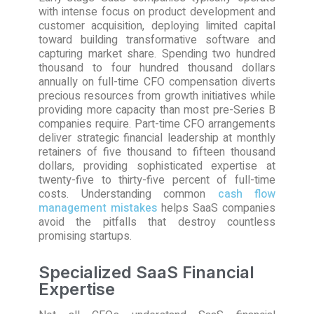
with intense focus on product development and
customer acquisition, deploying limited capital
toward building transformative software and
capturing market share. Spending two hundred
thousand to four hundred thousand dollars
annually on full-time CFO compensation diverts
precious resources from growth initiatives while
providing more capacity than most pre-Series B
companies require. Part-time CFO arrangements
deliver strategic financial leadership at monthly
retainers of five thousand to fifteen thousand
dollars, providing sophisticated expertise at
twenty-five to thirty-five percent of full-time
costs. Understanding common
cash flow
management mistakes
helps SaaS companies
avoid the pitfalls that destroy countless
promising startups.
Specialized SaaS Financial
Expertise