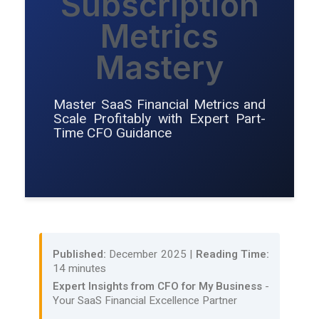
Subscription
Metrics
Mastery
Master SaaS Financial Metrics and
Scale Profitably with Expert Part-
Time CFO Guidance
Published:
December 2025 |
Reading Time:
14 minutes
Expert Insights from CFO for My Business
-
Your SaaS Financial Excellence Partner