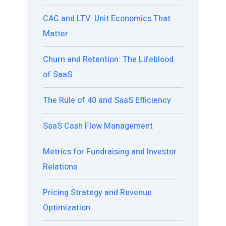
CAC and LTV: Unit Economics That
Matter
Churn and Retention: The Lifeblood
of SaaS
The Rule of 40 and SaaS Efficiency
SaaS Cash Flow Management
Metrics for Fundraising and Investor
Relations
Pricing Strategy and Revenue
Optimization