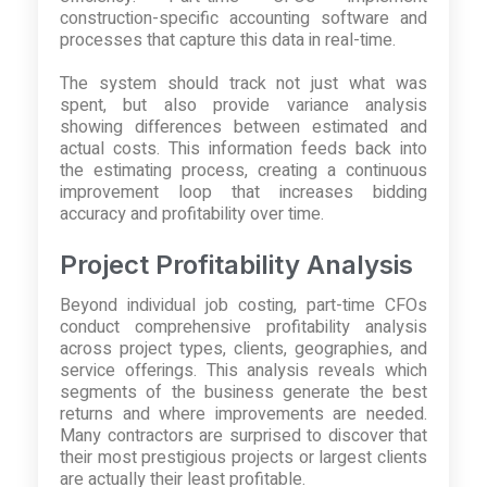
construction-specific accounting software and
processes that capture this data in real-time.
The system should track not just what was
spent, but also provide variance analysis
showing differences between estimated and
actual costs. This information feeds back into
the estimating process, creating a continuous
improvement loop that increases bidding
accuracy and profitability over time.
Project Profitability Analysis
Beyond individual job costing, part-time CFOs
conduct comprehensive profitability analysis
across project types, clients, geographies, and
service offerings. This analysis reveals which
segments of the business generate the best
returns and where improvements are needed.
Many contractors are surprised to discover that
their most prestigious projects or largest clients
are actually their least profitable.