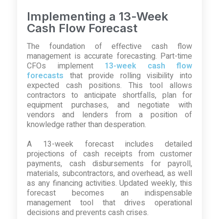
Implementing a 13-Week
Cash Flow Forecast
The foundation of effective cash flow
management is accurate forecasting. Part-time
CFOs implement
13-week cash flow
forecasts
that provide rolling visibility into
expected cash positions. This tool allows
contractors to anticipate shortfalls, plan for
equipment purchases, and negotiate with
vendors and lenders from a position of
knowledge rather than desperation.
A 13-week forecast includes detailed
projections of cash receipts from customer
payments, cash disbursements for payroll,
materials, subcontractors, and overhead, as well
as any financing activities. Updated weekly, this
forecast becomes an indispensable
management tool that drives operational
decisions and prevents cash crises.