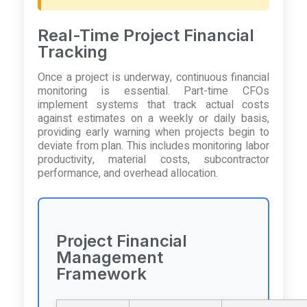
Real-Time Project Financial
Tracking
Once a project is underway, continuous financial
monitoring is essential. Part-time CFOs
implement systems that track actual costs
against estimates on a weekly or daily basis,
providing early warning when projects begin to
deviate from plan. This includes monitoring labor
productivity, material costs, subcontractor
performance, and overhead allocation.
Project Financial
Management
Framework