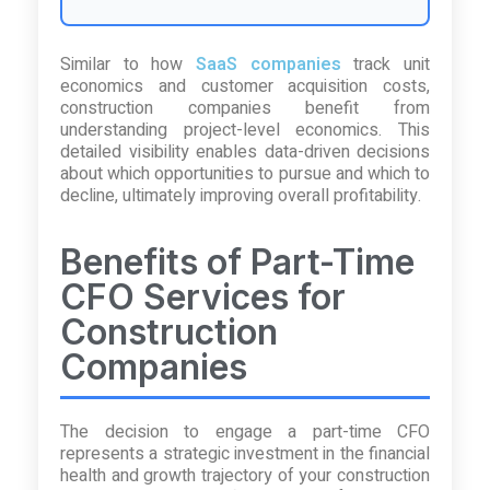
Similar to how
SaaS companies
track unit
economics and customer acquisition costs,
construction companies benefit from
understanding project-level economics. This
detailed visibility enables data-driven decisions
about which opportunities to pursue and which to
decline, ultimately improving overall profitability.
Benefits of Part-Time
CFO Services for
Construction
Companies
The decision to engage a part-time CFO
represents a strategic investment in the financial
health and growth trajectory of your construction