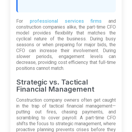
For
professional services firms
and
construction companies alike, the part-time CFO
model provides flexibility that matches the
cyclical nature of the business. During busy
seasons or when preparing for major bids, the
CFO can increase their involvement. During
slower periods, engagement levels can
decrease, providing cost efficiency that full-time
positions cannot match.
Strategic vs. Tactical
Financial Management
Construction company owners often get caught
in the trap of tactical financial management—
putting out fires, chasing payments, and
scrambling to cover payroll. A part-time CFO
shifts the focus to strategic management, where
proactive planning prevents crises before they