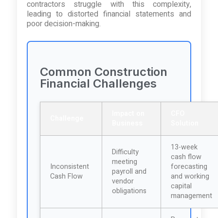
contractors struggle with this complexity,
leading to distorted financial statements and
poor decision-making.
Common Construction
Financial Challenges
Impact on
CFO
Challenge
Business
Solution
13-week
Difficulty
cash flow
meeting
Inconsistent
forecasting
payroll and
Cash Flow
and working
vendor
capital
obligations
management