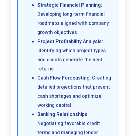
Strategic Financial Planning:
Developing long-term financial
roadmaps aligned with company
growth objectives
Project Profitability Analysis:
Identifying which project types
and clients generate the best
returns
Cash Flow Forecasting:
Creating
detailed projections that prevent
cash shortages and optimize
working capital
Banking Relationships:
Negotiating favorable credit
terms and managing lender