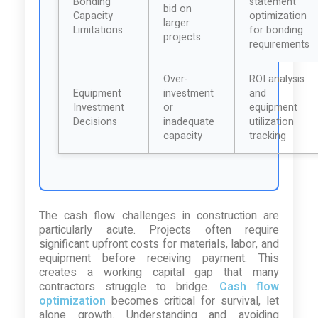
Bonding
statement
bid on
Capacity
optimization
larger
Limitations
for bonding
projects
requirements
Over-
ROI analysis
Equipment
investment
and
Investment
or
equipment
Decisions
inadequate
utilization
capacity
tracking
The cash flow challenges in construction are
particularly acute. Projects often require
significant upfront costs for materials, labor, and
equipment before receiving payment. This
creates a working capital gap that many
contractors struggle to bridge.
Cash flow
optimization
becomes critical for survival, let
alone growth. Understanding and avoiding