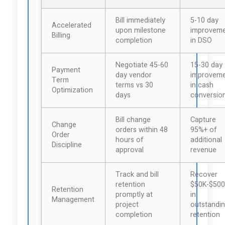
Bill immediately
5-10 day
Accelerated
upon milestone
improvem
Billing
completion
in DSO
Negotiate 45-60
15-30 day
Payment
day vendor
improvem
Term
terms vs 30
in cash
Optimization
days
conversio
Bill change
Capture
Change
orders within 48
95%+ of
Order
hours of
additional
Discipline
approval
revenue
Track and bill
Recover
retention
$50K-$50
Retention
promptly at
in
Management
project
outstandi
completion
retention