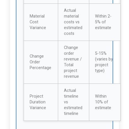
Actual
Material
material
Within 2-
Cost
costs vs
5% of
Variance
estimated
estimate
costs
Change
order
5-15%
Change
revenue /
(varies by
Order
Total
project
Percentage
project
type)
revenue
Actual
Project
timeline
Within
Duration
vs
10% of
Variance
estimated
estimate
timeline