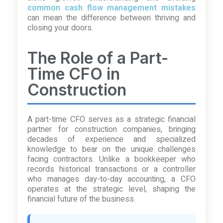
common cash flow management mistakes
can mean the difference between thriving and
closing your doors.
The Role of a Part-
Time CFO in
Construction
A part-time CFO serves as a strategic financial
partner for construction companies, bringing
decades of experience and specialized
knowledge to bear on the unique challenges
facing contractors. Unlike a bookkeeper who
records historical transactions or a controller
who manages day-to-day accounting, a CFO
operates at the strategic level, shaping the
financial future of the business.