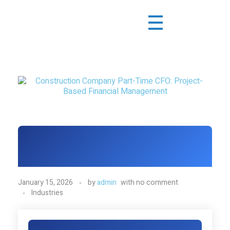
January 15, 2026
by
admin
with
no comment
Industries