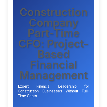
Construction
Company
Part-Time
CFO: Project-
Based
Financial
Management
Expert Financial Leadership for
Construction Businesses Without Full-
Time Costs