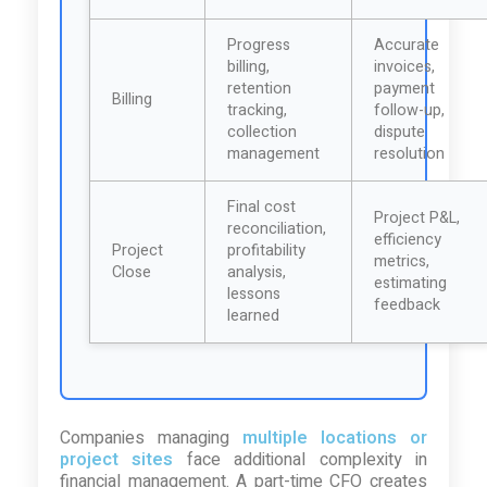
Progress
Accurate
billing,
invoices,
retention
payment
Billing
tracking,
follow-up,
collection
dispute
management
resolution
Final cost
Project P&L,
reconciliation,
efficiency
Project
profitability
metrics,
Close
analysis,
estimating
lessons
feedback
learned
Companies managing
multiple locations or
project sites
face additional complexity in
financial management. A part-time CFO creates