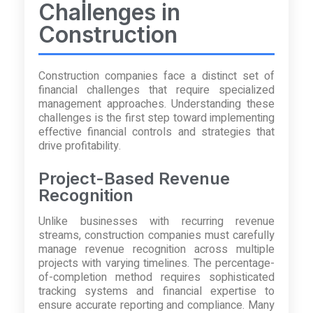
Challenges in
Construction
Construction companies face a distinct set of
financial challenges that require specialized
management approaches. Understanding these
challenges is the first step toward implementing
effective financial controls and strategies that
drive profitability.
Project-Based Revenue
Recognition
Unlike businesses with recurring revenue
streams, construction companies must carefully
manage revenue recognition across multiple
projects with varying timelines. The percentage-
of-completion method requires sophisticated
tracking systems and financial expertise to
ensure accurate reporting and compliance. Many