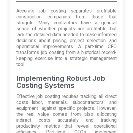
Accurate job costing separates profitable
construction companies from those that
struggle. Many contractors have a general
sense of whether projects are profitable, but
lack the detailed data needed to make informed
decisions about pricing, project selection, and
operational improvements. A part-time CFO
transforms job costing from a historical record-
keeping exercise into a strategic management
tool.
Implementing Robust Job
Costing Systems
Effective job costing requires tracking all direct
costs—labor, materials, subcontractors, and
equipment—against specific projects. However,
the real value comes from also allocating
indirect costs accurately and tracking
productivity metrics that reveal operational
efficiency. Part-time CFOs implement