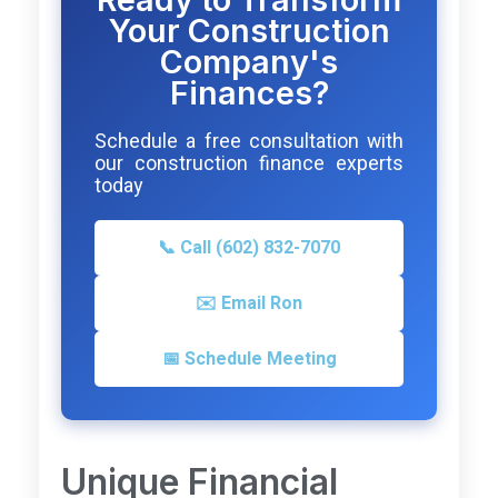
Your Construction
Company's
Finances?
Schedule a free consultation with
our construction finance experts
today
📞 Call (602) 832-7070
✉️ Email Ron
📅 Schedule Meeting
Unique Financial