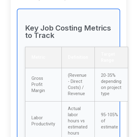
Key Job Costing Metrics
to Track
Target
Metric
Definition
Range
(Revenue
20-35%
Gross
- Direct
depending
Profit
Costs) /
on project
Margin
Revenue
type
Actual
labor
95-105%
Labor
hours vs
of
Productivity
estimated
estimate
hours