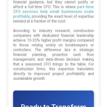
financial guidance, but they cannot justify or
afford a full-time CFO. This is where
part-time
CFO services help small businesses scale
profitably
, providing the exact level of expertise
needed at a fraction of the cost.
According to industry research, construction
companies with dedicated financial leadership
achieve 15-25% higher profit margins compared
to those relying solely on bookkeepers or
controllers. The difference lies in strategic
financial planning, proactive cash flow
management, and data-driven decision making
that a seasoned CFO brings to the table. For
construction firms, this expertise translates
directly to improved project profitability and
sustainable growth.
Ready to Transform