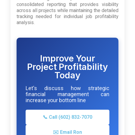
consolidated reporting that provides visibility
across all projects while maintaining the detailed
tracking needed for individual job profitability
analysis.
Improve Your
Project Profitability
Today
Let's discuss how strategic
financial management can
increase your bottom line
📞 Call (602) 832-7070
✉️ Email Ron