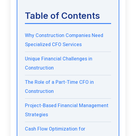
Table of Contents
Why Construction Companies Need
Specialized CFO Services
Unique Financial Challenges in
Construction
The Role of a Part-Time CFO in
Construction
Project-Based Financial Management
Strategies
Cash Flow Optimization for