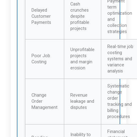
Payment
Cash
term
Delayed
crunches
optimization
Customer
despite
and
Payments
profitable
collection
projects
strategies
Real-time job
Unprofitable
costing
Poor Job
projects
systems and
Costing
and margin
variance
erosion
analysis
Systematic
change
Change
Revenue
order
Order
leakage and
tracking and
Management
disputes
billing
procedures
Financial
Inability to