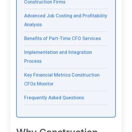
Construction Firms
Advanced Job Costing and Profitability
Analysis
Benefits of Part-Time CFO Services
Implementation and Integration
Process
Key Financial Metrics Construction
CFOs Monitor
Frequently Asked Questions