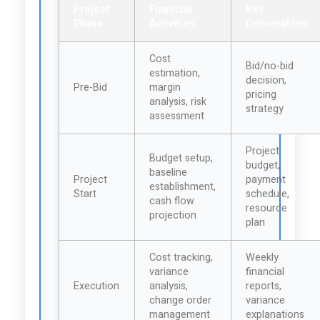
Project
Financial
Key
Phase
Activities
Deliverables
Cost
Bid/no-bid
estimation,
decision,
Pre-Bid
margin
pricing
analysis, risk
strategy
assessment
Project
Budget setup,
budget,
baseline
Project
payment
establishment,
Start
schedule,
cash flow
resource
projection
plan
Cost tracking,
Weekly
variance
financial
Execution
analysis,
reports,
change order
variance
management
explanations