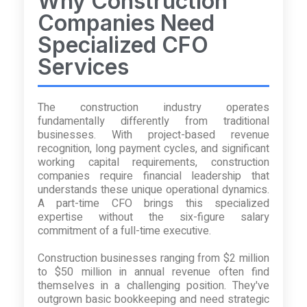
Why Construction
Companies Need
Specialized CFO
Services
The construction industry operates
fundamentally differently from traditional
businesses. With project-based revenue
recognition, long payment cycles, and significant
working capital requirements, construction
companies require financial leadership that
understands these unique operational dynamics.
A part-time CFO brings this specialized
expertise without the six-figure salary
commitment of a full-time executive.
Construction businesses ranging from $2 million
to $50 million in annual revenue often find
themselves in a challenging position. They've
outgrown basic bookkeeping and need strategic