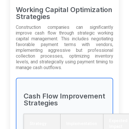
Working Capital Optimization
Strategies
Construction companies can significantly
improve cash flow through strategic working
capital management. This includes negotiating
favorable payment terms with vendors,
implementing aggressive but professional
collection processes, optimizing inventory
levels, and strategically using payment timing to
manage cash outflows.
Cash Flow Improvement
Strategies
Expected
Strategy
Implementation
Impact