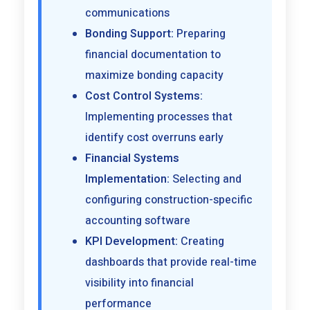
communications
Bonding Support:
Preparing
financial documentation to
maximize bonding capacity
Cost Control Systems:
Implementing processes that
identify cost overruns early
Financial Systems
Implementation:
Selecting and
configuring construction-specific
accounting software
KPI Development:
Creating
dashboards that provide real-time
visibility into financial
performance