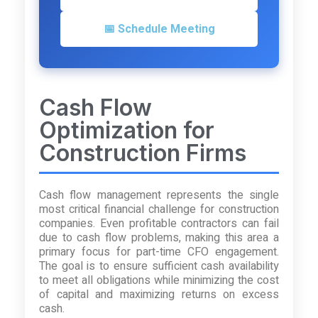
📅 Schedule Meeting
Cash Flow
Optimization for
Construction Firms
Cash flow management represents the single
most critical financial challenge for construction
companies. Even profitable contractors can fail
due to cash flow problems, making this area a
primary focus for part-time CFO engagement.
The goal is to ensure sufficient cash availability
to meet all obligations while minimizing the cost
of capital and maximizing returns on excess
cash.