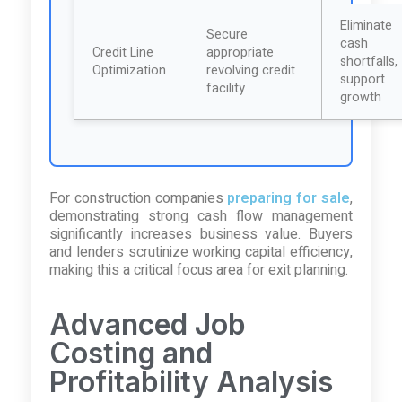
Eliminate
Secure
cash
Credit Line
appropriate
shortfalls,
Optimization
revolving credit
support
facility
growth
For construction companies
preparing for sale
,
demonstrating strong cash flow management
significantly increases business value. Buyers
and lenders scrutinize working capital efficiency,
making this a critical focus area for exit planning.
Advanced Job
Costing and
Profitability Analysis