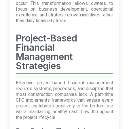
occur. This transformation allows owners to
focus on business development, operational
excellence, and strategic growth initiatives rather
than daily financial stress.
Project-Based
Financial
Management
Strategies
Effective project-based financial management
requires systems, processes, and discipline that
most construction companies lack. A part-time
CFO implements frameworks that ensure every
project contributes positively to the bottom line
while maintaining healthy cash flow throughout
the project lifecycle.