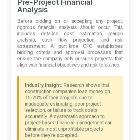
Pre-Project Financial
Analysis
Before bidding on or accepting any project,
rigorous financial analysis should occur. This
includes detailed cost estimation, margin
analysis, cash flow projection, and risk
assessment. A part-time CFO establishes
bidding criteria and approval processes that
ensure the company only pursues projects that
align with financial objectives and risk tolerance.
Industry Insight:
Research shows that
construction companies lose money on
15-20% of their projects due to
inadequate estimating, poor project
selection, or failure to track costs
accurately. A systematic approach to
project-based financial management can
eliminate most unprofitable projects
before they're accepted.