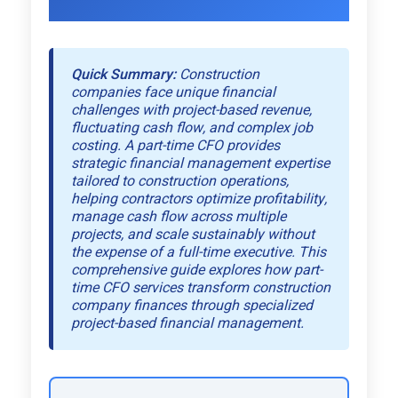
Quick Summary:
Construction
companies face unique financial
challenges with project-based revenue,
fluctuating cash flow, and complex job
costing. A part-time CFO provides
strategic financial management expertise
tailored to construction operations,
helping contractors optimize profitability,
manage cash flow across multiple
projects, and scale sustainably without
the expense of a full-time executive. This
comprehensive guide explores how part-
time CFO services transform construction
company finances through specialized
project-based financial management.