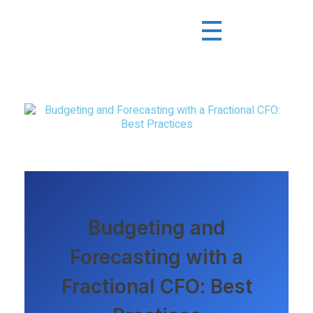
Budgeting and
Forecasting with a
Fractional CFO: Best