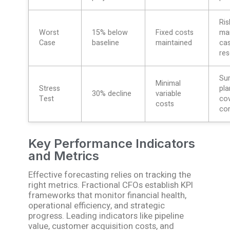
Ris
Worst
15% below
Fixed costs
ma
Case
baseline
maintained
ca
res
Sur
Minimal
Stress
pla
30% decline
variable
Test
co
costs
co
Key Performance Indicators
and Metrics
Effective forecasting relies on tracking the
right metrics. Fractional CFOs establish KPI
frameworks that monitor financial health,
operational efficiency, and strategic
progress. Leading indicators like pipeline
value, customer acquisition costs, and