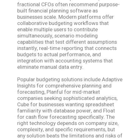
fractional CFOs often recommend purpose-
built financial planning software as
businesses scale. Modern platforms offer
collaborative budgeting workflows that
enable multiple users to contribute
simultaneously, scenario modeling
capabilities that test different assumptions
instantly, real-time reporting that connects
budgets to actual performance, and
integration with accounting systems that
eliminate manual data entry.
Popular budgeting solutions include Adaptive
Insights for comprehensive planning and
forecasting, Planful for mid-market
companies seeking sophisticated analytics,
Cube for businesses wanting spreadsheet
familiarity with database power, and Float
for cash flow forecasting specifically. The
right technology depends on company size,
complexity, and specific requirements, but
any solution beats the limitations and risks of