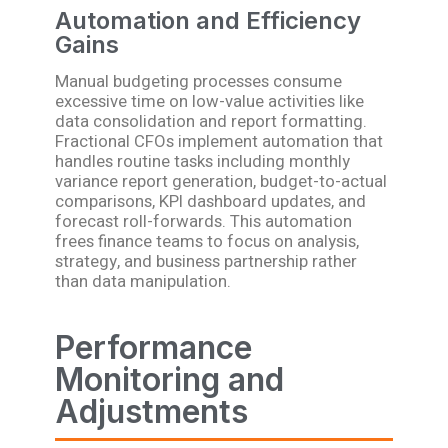
Automation and Efficiency
Gains
Manual budgeting processes consume
excessive time on low-value activities like
data consolidation and report formatting.
Fractional CFOs implement automation that
handles routine tasks including monthly
variance report generation, budget-to-actual
comparisons, KPI dashboard updates, and
forecast roll-forwards. This automation
frees finance teams to focus on analysis,
strategy, and business partnership rather
than data manipulation.
Performance
Monitoring and
Adjustments