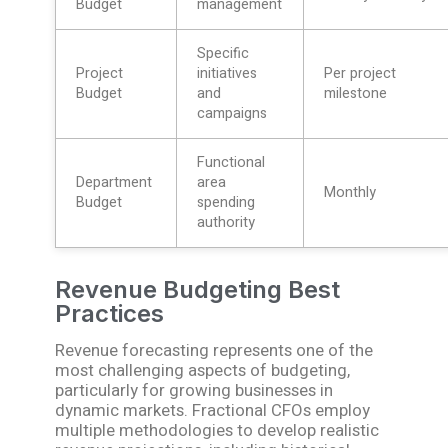
Budget
management
Specific
Project
initiatives
Per project
Budget
and
milestone
campaigns
Functional
Department
area
Monthly
Budget
spending
authority
Revenue Budgeting Best
Practices
Revenue forecasting represents one of the
most challenging aspects of budgeting,
particularly for growing businesses in
dynamic markets. Fractional CFOs employ
multiple methodologies to develop realistic