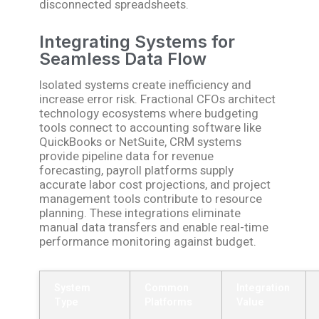
disconnected spreadsheets.
Integrating Systems for
Seamless Data Flow
Isolated systems create inefficiency and
increase error risk. Fractional CFOs architect
technology ecosystems where budgeting
tools connect to accounting software like
QuickBooks or NetSuite, CRM systems
provide pipeline data for revenue
forecasting, payroll platforms supply
accurate labor cost projections, and project
management tools contribute to resource
planning. These integrations eliminate
manual data transfers and enable real-time
performance monitoring against budget.
System
Common
Integration
Type
Platforms
Value