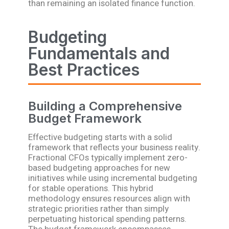
than remaining an isolated finance function.
Budgeting
Fundamentals and
Best Practices
Building a Comprehensive
Budget Framework
Effective budgeting starts with a solid
framework that reflects your business reality.
Fractional CFOs typically implement zero-
based budgeting approaches for new
initiatives while using incremental budgeting
for stable operations. This hybrid
methodology ensures resources align with
strategic priorities rather than simply
perpetuating historical spending patterns.