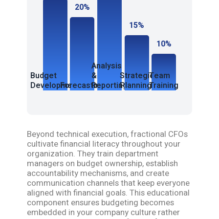
20%
15%
10%
Analysis
Budget
&
Strategic
Team
Development
Forecasting
Reporting
Planning
Training
Beyond technical execution, fractional CFOs
cultivate financial literacy throughout your
organization. They train department
managers on budget ownership, establish
accountability mechanisms, and create
communication channels that keep everyone
aligned with financial goals. This educational
component ensures budgeting becomes
embedded in your company culture rather