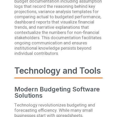
budget documentation including assumption
logs that record the reasoning behind key
projections, variance analysis templates for
comparing actual to budgeted performance,
dashboard reports that visualize financial
trends, and narrative explanations that
contextualize the numbers for non-financial
stakeholders. This documentation facilitates
ongoing communication and ensures
institutional knowledge persists beyond
individual contributors.
Technology and Tools
Modern Budgeting Software
Solutions
Technology revolutionizes budgeting and
forecasting efficiency. While many small
businesses start with spreadsheets,