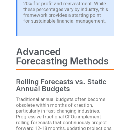
20% for profit and reinvestment. While
these percentages vary by industry, this
framework provides a starting point
for sustainable financial management.
Advanced
Forecasting Methods
Rolling Forecasts vs. Static
Annual Budgets
Traditional annual budgets often become
obsolete within months of creation,
particularly in fast-changing industries.
Progressive fractional CFOs implement
rolling forecasts that continuously project
forward 12-18 months, updating projections