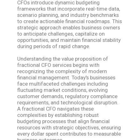
CFOs introduce dynamic budgeting
frameworks that incorporate real-time data,
scenario planning, and industry benchmarks
to create actionable financial roadmaps. This
strategic approach enables business owners
to anticipate challenges, capitalize on
opportunities, and maintain financial stability
during periods of rapid change.
Understanding the value proposition of
fractional CFO services begins with
recognizing the complexity of modern
financial management. Today's businesses
face multifaceted challenges including
fluctuating market conditions, evolving
customer demands, regulatory compliance
requirements, and technological disruption.
A fractional CFO navigates these
complexities by establishing robust
budgeting processes that align financial
resources with strategic objectives, ensuring
every dollar spent contributes to measurable