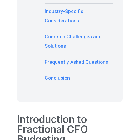
Industry-Specific
Considerations
Common Challenges and
Solutions
Frequently Asked Questions
Conclusion
Introduction to
Fractional CFO
Budgeting