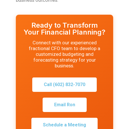
business outcomes.
Ready to Transform
Your Financial Planning?
Connect with our experienced
fractional CFO team to develop a
customized budgeting and
forecasting strategy for your
business.
Call (602) 832-7070
Email Ron
Schedule a Meeting