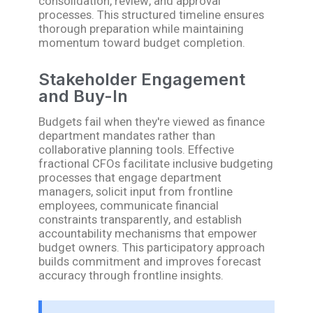
consolidation, review, and approval
processes. This structured timeline ensures
thorough preparation while maintaining
momentum toward budget completion.
Stakeholder Engagement
and Buy-In
Budgets fail when they're viewed as finance
department mandates rather than
collaborative planning tools. Effective
fractional CFOs facilitate inclusive budgeting
processes that engage department
managers, solicit input from frontline
employees, communicate financial
constraints transparently, and establish
accountability mechanisms that empower
budget owners. This participatory approach
builds commitment and improves forecast
accuracy through frontline insights.