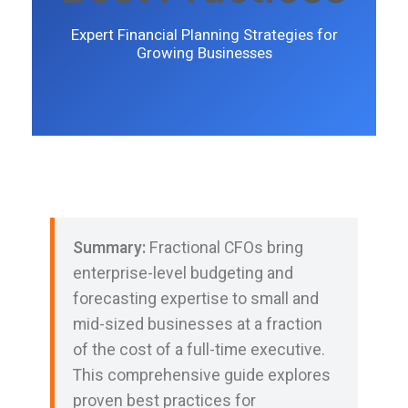
Expert Financial Planning Strategies for
Growing Businesses
Summary:
Fractional CFOs bring
enterprise-level budgeting and
forecasting expertise to small and
mid-sized businesses at a fraction
of the cost of a full-time executive.
This comprehensive guide explores
proven best practices for