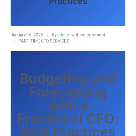
Practices
January 16, 2026
by
admin
with
no comment
PART TIME CFO SERVICES
Budgeting and
Forecasting
with a
Fractional CFO:
Best Practices