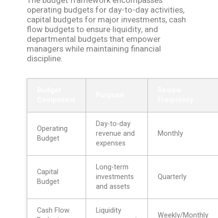
The budget framework encompasses
operating budgets for day-to-day activities,
capital budgets for major investments, cash
flow budgets to ensure liquidity, and
departmental budgets that empower
managers while maintaining financial
discipline.
Budget
Review
Purpose
Component
Frequency
Day-to-day
Operating
revenue and
Monthly
Budget
expenses
Long-term
Capital
investments
Quarterly
Budget
and assets
Cash Flow
Liquidity
Weekly/Monthly