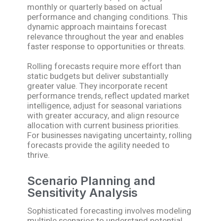
monthly or quarterly based on actual
performance and changing conditions. This
dynamic approach maintains forecast
relevance throughout the year and enables
faster response to opportunities or threats.
Rolling forecasts require more effort than
static budgets but deliver substantially
greater value. They incorporate recent
performance trends, reflect updated market
intelligence, adjust for seasonal variations
with greater accuracy, and align resource
allocation with current business priorities.
For businesses navigating uncertainty, rolling
forecasts provide the agility needed to
thrive.
Scenario Planning and
Sensitivity Analysis
Sophisticated forecasting involves modeling
multiple scenarios to understand potential