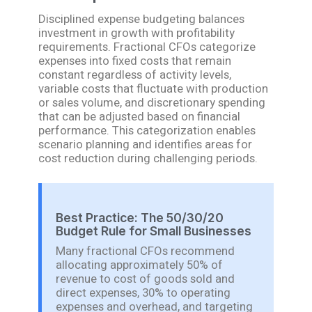
Disciplined expense budgeting balances
investment in growth with profitability
requirements. Fractional CFOs categorize
expenses into fixed costs that remain
constant regardless of activity levels,
variable costs that fluctuate with production
or sales volume, and discretionary spending
that can be adjusted based on financial
performance. This categorization enables
scenario planning and identifies areas for
cost reduction during challenging periods.
Best Practice: The 50/30/20
Budget Rule for Small Businesses
Many fractional CFOs recommend
allocating approximately 50% of
revenue to cost of goods sold and
direct expenses, 30% to operating
expenses and overhead, and targeting