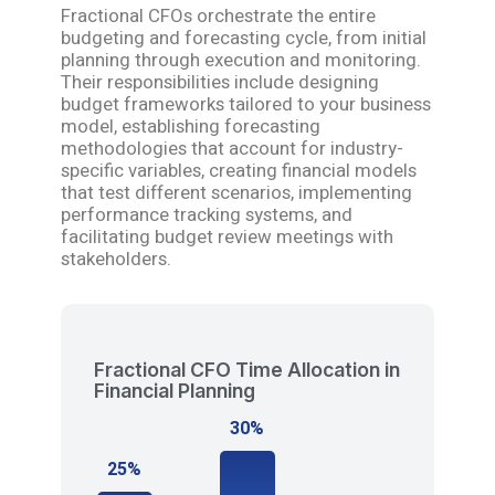
Fractional CFOs orchestrate the entire
budgeting and forecasting cycle, from initial
planning through execution and monitoring.
Their responsibilities include designing
budget frameworks tailored to your business
model, establishing forecasting
methodologies that account for industry-
specific variables, creating financial models
that test different scenarios, implementing
performance tracking systems, and
facilitating budget review meetings with
stakeholders.
Fractional CFO Time Allocation in
Financial Planning
30%
25%