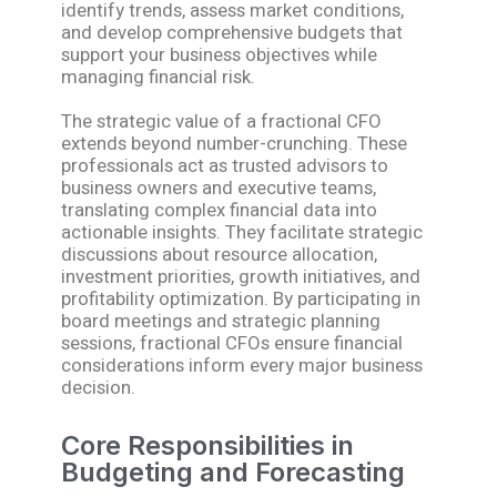
identify trends, assess market conditions,
and develop comprehensive budgets that
support your business objectives while
managing financial risk.
The strategic value of a fractional CFO
extends beyond number-crunching. These
professionals act as trusted advisors to
business owners and executive teams,
translating complex financial data into
actionable insights. They facilitate strategic
discussions about resource allocation,
investment priorities, growth initiatives, and
profitability optimization. By participating in
board meetings and strategic planning
sessions, fractional CFOs ensure financial
considerations inform every major business
decision.
Core Responsibilities in
Budgeting and Forecasting