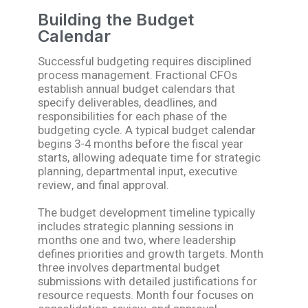
Building the Budget
Calendar
Successful budgeting requires disciplined
process management. Fractional CFOs
establish annual budget calendars that
specify deliverables, deadlines, and
responsibilities for each phase of the
budgeting cycle. A typical budget calendar
begins 3-4 months before the fiscal year
starts, allowing adequate time for strategic
planning, departmental input, executive
review, and final approval.
The budget development timeline typically
includes strategic planning sessions in
months one and two, where leadership
defines priorities and growth targets. Month
three involves departmental budget
submissions with detailed justifications for
resource requests. Month four focuses on