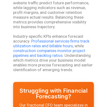
website traffic predict future performance,
while lagging indicators such as revenue,
profit margins, and customer retention
measure actual results. Balancing these
metrics provides comprehensive visibility
into business trajectory.
Industry-specific KPIs enhance forecast
accuracy.
Professional services firms track
utilization rates and billable hours
, while
construction companies monitor project
pipelines and backlog ratios
. Understanding
which metrics drive your business model
enables more precise forecasting and earlier
identification of emerging trends.
Struggling with Financial
Forecasting?
Our fractional CFO team specializes in