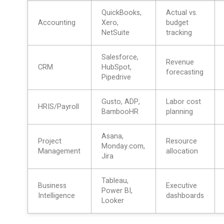
QuickBooks,
Actual vs.
Accounting
Xero,
budget
NetSuite
tracking
Salesforce,
Revenue
CRM
HubSpot,
forecasting
Pipedrive
Gusto, ADP,
Labor cost
HRIS/Payroll
BambooHR
planning
Asana,
Project
Resource
Monday.com,
Management
allocation
Jira
Tableau,
Business
Executive
Power BI,
Intelligence
dashboards
Looker