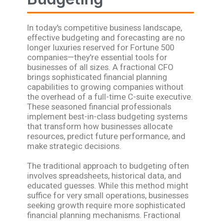
In today's competitive business landscape,
effective budgeting and forecasting are no
longer luxuries reserved for Fortune 500
companies—they're essential tools for
businesses of all sizes. A fractional CFO
brings sophisticated financial planning
capabilities to growing companies without
the overhead of a full-time C-suite executive.
These seasoned financial professionals
implement best-in-class budgeting systems
that transform how businesses allocate
resources, predict future performance, and
make strategic decisions.
The traditional approach to budgeting often
involves spreadsheets, historical data, and
educated guesses. While this method might
suffice for very small operations, businesses
seeking growth require more sophisticated
financial planning mechanisms. Fractional