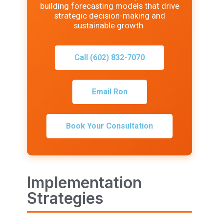
building forecasting models that drive
strategic decision-making and
sustainable growth.
Call (602) 832-7070
Email Ron
Book Your Consultation
Implementation
Strategies