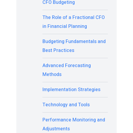
CFO Budgeting
The Role of a Fractional CFO
in Financial Planning
Budgeting Fundamentals and
Best Practices
Advanced Forecasting
Methods
Implementation Strategies
Technology and Tools
Performance Monitoring and
Adjustments