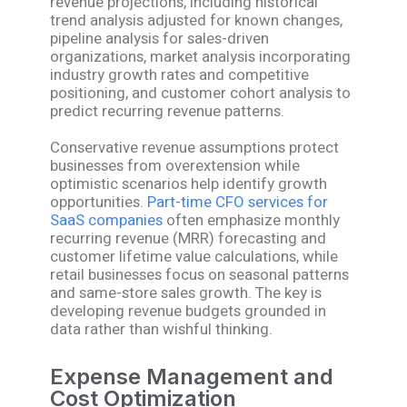
revenue projections, including historical
trend analysis adjusted for known changes,
pipeline analysis for sales-driven
organizations, market analysis incorporating
industry growth rates and competitive
positioning, and customer cohort analysis to
predict recurring revenue patterns.
Conservative revenue assumptions protect
businesses from overextension while
optimistic scenarios help identify growth
opportunities.
Part-time CFO services for
SaaS companies
often emphasize monthly
recurring revenue (MRR) forecasting and
customer lifetime value calculations, while
retail businesses focus on seasonal patterns
and same-store sales growth. The key is
developing revenue budgets grounded in
data rather than wishful thinking.
Expense Management and
Cost Optimization