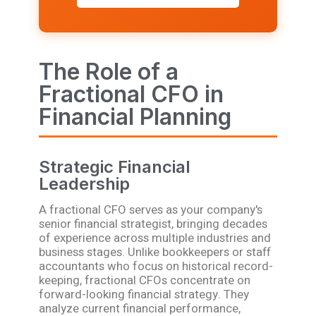
The Role of a
Fractional CFO in
Financial Planning
Strategic Financial
Leadership
A fractional CFO serves as your company's
senior financial strategist, bringing decades
of experience across multiple industries and
business stages. Unlike bookkeepers or staff
accountants who focus on historical record-
keeping, fractional CFOs concentrate on
forward-looking financial strategy. They
analyze current financial performance,