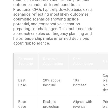
outcomes under different conditions.
Fractional CFOs typically develop base case
scenarios reflecting most likely outcomes,
optimistic scenarios showing upside
potential, and conservative scenarios
preparing for challenges. This multi-scenario
approach enables contingency planning and
helps leadership make informed decisions
about risk tolerance.
Forecast
Revenue
Cost
Us
Scenario
Assumption
Assumption
Ca
Best
20% above
10%
pla
Case
baseline
increase
hir
dec
Base
Realistic
Aligned with
Pr
Case
projection
revenue
pla