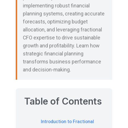
implementing robust financial
planning systems, creating accurate
forecasts, optimizing budget
allocation, and leveraging fractional
CFO expertise to drive sustainable
growth and profitability. Learn how
strategic financial planning
transforms business performance
and decision-making.
Table of Contents
Introduction to Fractional