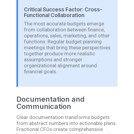
Critical Success Factor: Cross-
Functional Collaboration
The most accurate budgets emerge
from collaboration between finance,
operations, sales, marketing, and other
functions. Regular budget planning
meetings that bring these perspectives
together produce more realistic
assumptions and stronger
organizational alignment around
financial goals.
Documentation and
Communication
Clear documentation transforms budgets
from abstract numbers into actionable plans.
Fractional CFOs create comprehensive