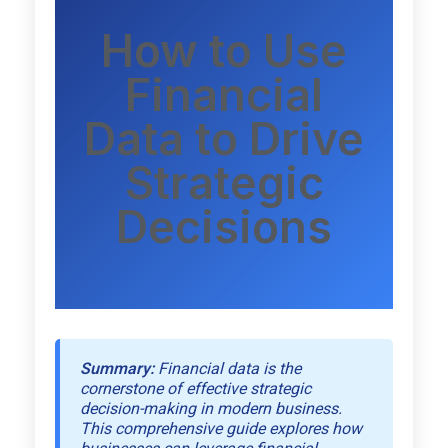
How to Use
Financial
Data to Drive
Strategic
Decisions
Summary:
Financial data is the
cornerstone of effective strategic
decision-making in modern business.
This comprehensive guide explores how