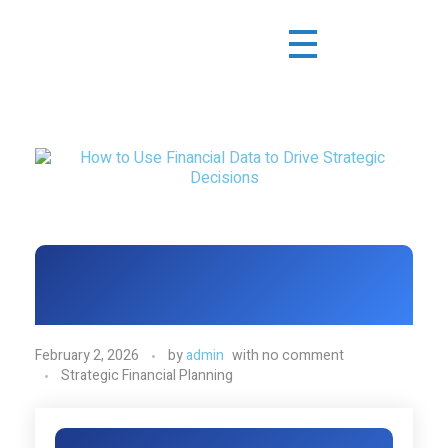
February 2, 2026
by
admin
with
no comment
Strategic Financial Planning