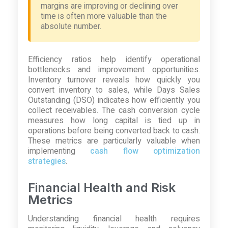
margins are improving or declining over
time is often more valuable than the
absolute number.
Efficiency ratios help identify operational
bottlenecks and improvement opportunities.
Inventory turnover reveals how quickly you
convert inventory to sales, while Days Sales
Outstanding (DSO) indicates how efficiently you
collect receivables. The cash conversion cycle
measures how long capital is tied up in
operations before being converted back to cash.
These metrics are particularly valuable when
implementing
cash flow optimization
strategies
.
Financial Health and Risk
Metrics
Understanding financial health requires