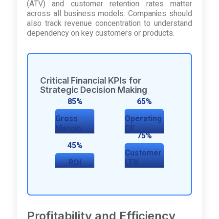
(ATV) and customer retention rates matter
across all business models. Companies should
also track revenue concentration to understand
dependency on key customers or products.
Critical Financial KPIs for
Strategic Decision Making
85%
65%
Gross
Operating
Margin
CF
75%
45%
Customer
ROI
LTV
Profitability and Efficiency