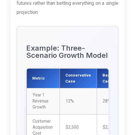
futures rather than betting everything on a single
projection.
Example: Three-
Scenario Growth Model
Conservative
Base
A
Metric
Case
Case
C
Year 1
Revenue
12%
28%
Growth
Customer
Acquisition
$2,500
$2,200
$
Cost