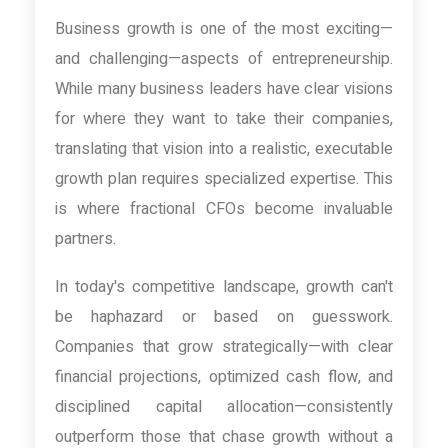
Business growth is one of the most exciting—
and challenging—aspects of entrepreneurship.
While many business leaders have clear visions
for where they want to take their companies,
translating that vision into a realistic, executable
growth plan requires specialized expertise. This
is where fractional CFOs become invaluable
partners.
In today's competitive landscape, growth can't
be haphazard or based on guesswork.
Companies that grow strategically—with clear
financial projections, optimized cash flow, and
disciplined capital allocation—consistently
outperform those that chase growth without a