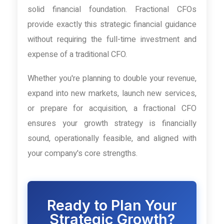
solid financial foundation. Fractional CFOs
provide exactly this strategic financial guidance
without requiring the full-time investment and
expense of a traditional CFO.
Whether you're planning to double your revenue,
expand into new markets, launch new services,
or prepare for acquisition, a fractional CFO
ensures your growth strategy is financially
sound, operationally feasible, and aligned with
your company's core strengths.
Ready to Plan Your
Strategic Growth?