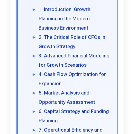
Introduction: Growth
Planning in the Modern
Business Environment
The Critical Role of CFOs in
Growth Strategy
Advanced Financial Modeling
for Growth Scenarios
Cash Flow Optimization for
Expansion
Market Analysis and
Opportunity Assessment
Capital Strategy and Funding
Planning
Operational Efficiency and