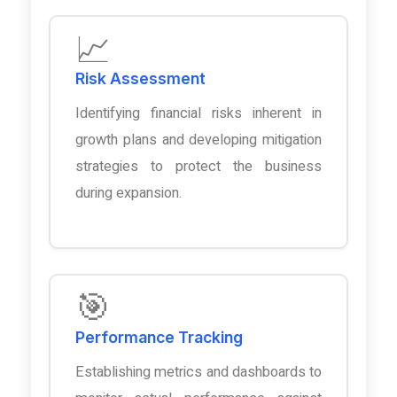
📈
Risk Assessment
Identifying financial risks inherent in
growth plans and developing mitigation
strategies to protect the business
during expansion.
🎯
Performance Tracking
Establishing metrics and dashboards to