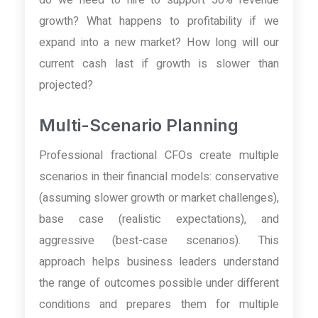
growth? What happens to profitability if we
expand into a new market? How long will our
current cash last if growth is slower than
projected?
Multi-Scenario Planning
Professional fractional CFOs create multiple
scenarios in their financial models: conservative
(assuming slower growth or market challenges),
base case (realistic expectations), and
aggressive (best-case scenarios). This
approach helps business leaders understand
the range of outcomes possible under different
conditions and prepares them for multiple