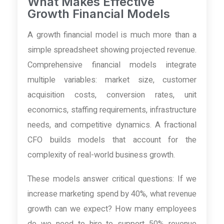
What Makes Effective
Growth Financial Models
A growth financial model is much more than a
simple spreadsheet showing projected revenue.
Comprehensive financial models integrate
multiple variables: market size, customer
acquisition costs, conversion rates, unit
economics, staffing requirements, infrastructure
needs, and competitive dynamics. A fractional
CFO builds models that account for the
complexity of real-world business growth.
These models answer critical questions: If we
increase marketing spend by 40%, what revenue
growth can we expect? How many employees
do we need to hire to support 50% revenue