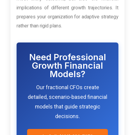
implications of different growth trajectories. It
prepares your organization for adaptive strategy
rather than rigid plans.
Need Professional
Growth Financial
Models?
Our fractional CFOs create
detailed, scenario-based financial
models that guide strategic
decisions.