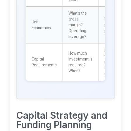
What's the
gross
Indicates
Unit
margin?
profitability
Economics
Operating
potential
leverage?
Determines
How much
funding
Capital
investment is
needs and
Requirements
required?
shareholder
When?
return
Capital Strategy and
Funding Planning