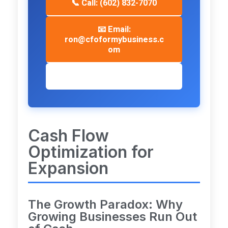
📞 Call: (602) 832-7070
📧 Email:
ron@cfoformybusiness.c
om
📅 Schedule Consultation
Cash Flow
Optimization for
Expansion
The Growth Paradox: Why
Growing Businesses Run Out