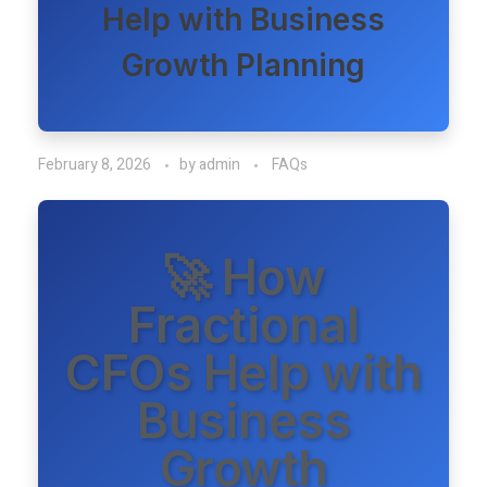
Help with Business
Growth Planning
February 8, 2026
by
admin
FAQs
🚀 How
Fractional
CFOs Help with
Business
Growth