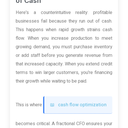
of Cash
Here's a counterintuitive reality: profitable
businesses fail because they run out of cash.
This happens when rapid growth strains cash
flow. When you increase production to meet
growing demand, you must purchase inventory
or add staff before you generate revenue from
that increased capacity. When you extend credit
terms to win larger customers, you're financing
their growth while waiting to be paid.
This is where
cash flow optimization
becomes critical. A fractional CFO ensures your