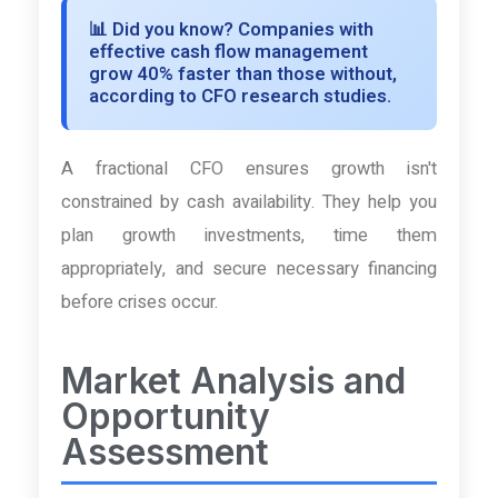
📊
Did you know?
Companies with
effective cash flow management
grow 40% faster than those without,
according to CFO research studies.
A fractional CFO ensures growth isn't
constrained by cash availability. They help you
plan growth investments, time them
appropriately, and secure necessary financing
before crises occur.
Market Analysis and
Opportunity
Assessment