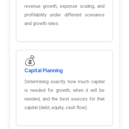
revenue growth, expense scaling, and
profitability under different scenarios
and growth rates.
💰
Capital Planning
Determining exactly how much capital
is needed for growth, when it will be
needed, and the best sources for that
capital (debt, equity, cash flow).