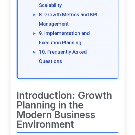
Scalability
Growth Metrics and KPI
Management
Implementation and
Execution Planning
Frequently Asked
Questions
Introduction: Growth
Planning in the
Modern Business
Environment