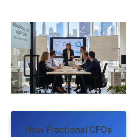
How Fractional CFOs