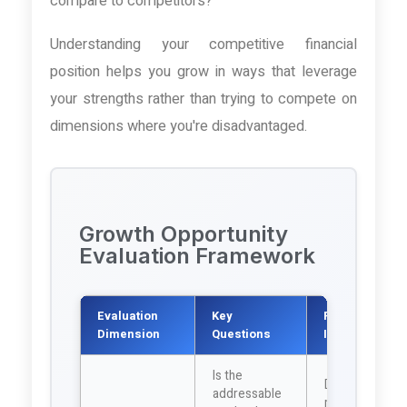
compare to competitors?
Understanding your competitive financial
position helps you grow in ways that leverage
your strengths rather than trying to compete on
dimensions where you're disadvantaged.
Growth Opportunity
Evaluation Framework
Evaluation
Key
Financial
Dimension
Questions
Implications
Is the
Determines
addressable
revenue