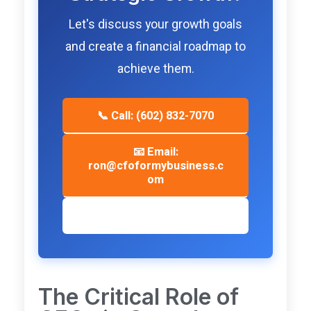
Let's discuss your growth goals
and create a financial roadmap to
achieve them.
📞 Call: (602) 832-7070
📧 Email:
ron@cfoformybusiness.c
om
📅 Schedule Consultation
The Critical Role of