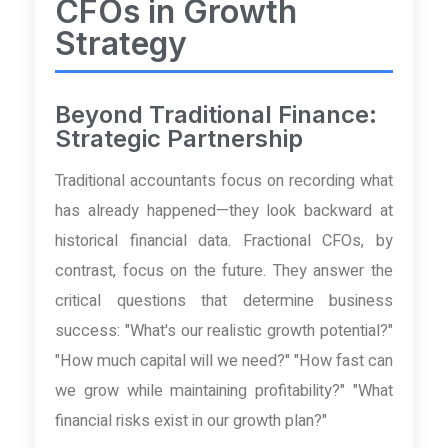
CFOs in Growth
Strategy
Beyond Traditional Finance:
Strategic Partnership
Traditional accountants focus on recording what
has already happened—they look backward at
historical financial data. Fractional CFOs, by
contrast, focus on the future. They answer the
critical questions that determine business
success: "What's our realistic growth potential?"
"How much capital will we need?" "How fast can
we grow while maintaining profitability?" "What
financial risks exist in our growth plan?"