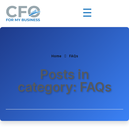
Home
FAQs
Posts in
category: FAQs