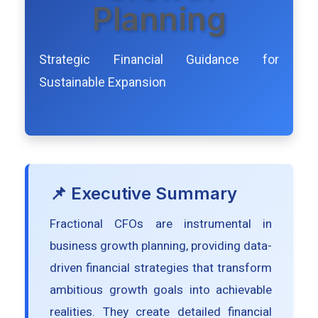
Planning
Strategic Financial Guidance for
Sustainable Expansion
📌 Executive Summary
Fractional CFOs are instrumental in
business growth planning, providing data-
driven financial strategies that transform
ambitious growth goals into achievable
realities. They create detailed financial