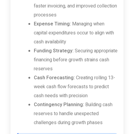
faster invoicing, and improved collection
processes
Expense Timing:
Managing when
capital expenditures occur to align with
cash availability
Funding Strategy:
Securing appropriate
financing before growth strains cash
reserves
Cash Forecasting:
Creating rolling 13-
week cash flow forecasts to predict
cash needs with precision
Contingency Planning:
Building cash
reserves to handle unexpected
challenges during growth phases