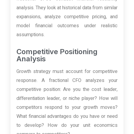
analysis. They look at historical data from similar
expansions, analyze competitive pricing, and
model financial outcomes under realistic
assumptions.
Competitive Positioning
Analysis
Growth strategy must account for competitive
response. A fractional CFO analyzes your
competitive position: Are you the cost leader,
differentiation leader, or niche player? How will
competitors respond to your growth moves?
What financial advantages do you have or need
to develop? How do your unit economics