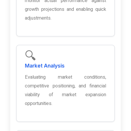
monitor actual performance against
growth projections and enabling quick
adjustments.
🔍
Market Analysis
Evaluating market conditions,
competitive positioning, and financial
viability of market expansion
opportunities.