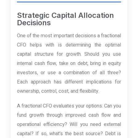
Strategic Capital Allocation
Decisions
One of the most important decisions a fractional
CFO helps with is determining the optimal
capital structure for growth. Should you use
internal cash flow, take on debt, bring in equity
investors, or use a combination of all three?
Each approach has different implications for
ownership, control, cost, and flexibility.
A fractional CFO evaluates your options: Can you
fund growth through improved cash flow and
operational efficiency? Will you need external
capital? If so, what's the best source? Debt is