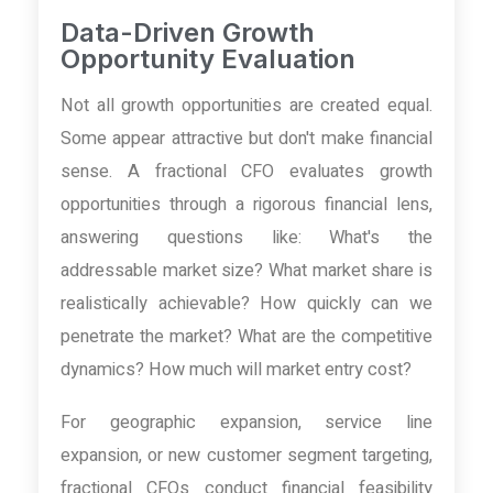
Data-Driven Growth
Opportunity Evaluation
Not all growth opportunities are created equal.
Some appear attractive but don't make financial
sense. A fractional CFO evaluates growth
opportunities through a rigorous financial lens,
answering questions like: What's the
addressable market size? What market share is
realistically achievable? How quickly can we
penetrate the market? What are the competitive
dynamics? How much will market entry cost?
For geographic expansion, service line
expansion, or new customer segment targeting,
fractional CFOs conduct financial feasibility