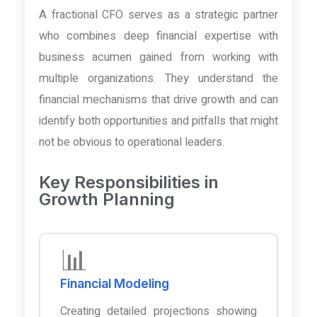
A fractional CFO serves as a strategic partner
who combines deep financial expertise with
business acumen gained from working with
multiple organizations. They understand the
financial mechanisms that drive growth and can
identify both opportunities and pitfalls that might
not be obvious to operational leaders.
Key Responsibilities in
Growth Planning
📊
Financial Modeling
Creating detailed projections showing