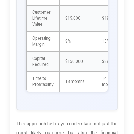
Customer
Lifetime
$15,000
$18,000
$
Value
Operating
8%
15%
Margin
Capital
$150,000
$280,000
$
Required
Time to
14
18 months
1
Profitability
months
This approach helps you understand not just the
most likely outcome, but also the financial