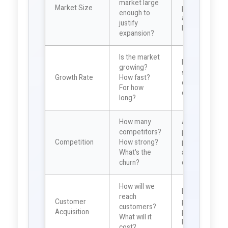
market large
Market Size
potential
enough to
and scaling
justify
limits
expansion?
Is the market
Indicates
growing?
sustainability
Growth Rate
How fast?
of growth
For how
opportunity
long?
How many
Affects
competitors?
pricing
Competition
How strong?
power and
What's the
acquisition
churn?
costs
How will we
Determines
reach
Customer
payback
customers?
Acquisition
period and
What will it
ROI
cost?