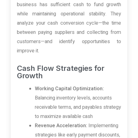
business has sufficient cash to fund growth
while maintaining operational stability. They
analyze your cash conversion cycle—the time
between paying suppliers and collecting from
customers—and identify opportunities to
improve it.
Cash Flow Strategies for
Growth
Working Capital Optimization:
Balancing inventory levels, accounts
receivable terms, and payables strategy
to maximize available cash
Revenue Acceleration:
Implementing
strategies like early payment discounts,