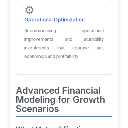
⚙️
Operational Optimization
Recommending operational
improvements and scalability
investments that improve unit
economics and profitability.
Advanced Financial
Modeling for Growth
Scenarios