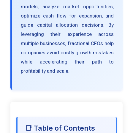
models, analyze market opportunities,
optimize cash flow for expansion, and
guide capital allocation decisions. By
leveraging their experience across
multiple businesses, fractional CFOs help
companies avoid costly growth mistakes
while accelerating their path to
profitability and scale.
📑 Table of Contents