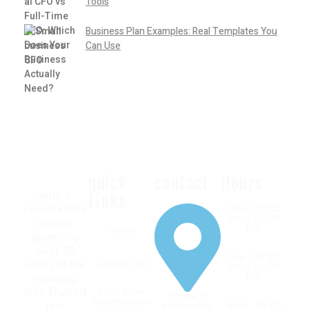
Tools
Business Plan Examples: Real Templates You
Can Use
quick
contact
Hours
With a
Links
remarkable
Mon : 09:00
am – 05:00
career
pm
Home
spanning
over 30
Tue : 09:00
Contact Us
years in the
am – 05:00
pm
industry,
Ron Elwood
Cash Flow
27004 N
Optimization
is a
Wed : 09:00
Aladdin Rd,