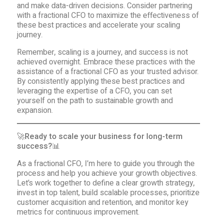
and make data-driven decisions. Consider partnering
with a fractional CFO to maximize the effectiveness of
these best practices and accelerate your scaling
journey.
Remember, scaling is a journey, and success is not
achieved overnight. Embrace these practices with the
assistance of a fractional CFO as your trusted advisor.
By consistently applying these best practices and
leveraging the expertise of a CFO, you can set
yourself on the path to sustainable growth and
expansion.
🚀
Ready to scale your business for long-term
success?
📊
As a fractional CFO, I’m here to guide you through the
process and help you achieve your growth objectives.
Let’s work together to define a clear growth strategy,
invest in top talent, build scalable processes, prioritize
customer acquisition and retention, and monitor key
metrics for continuous improvement.