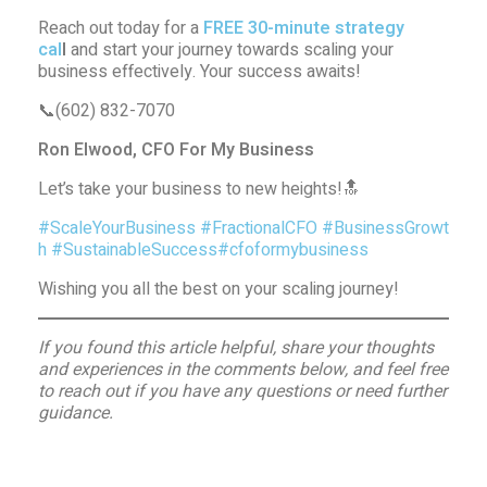
Reach out today for a
FREE 30-minute strategy
cal
l
and start your journey towards scaling your
business effectively. Your success awaits!
📞(602) 832-7070
Ron Elwood, CFO For My Business
Let’s take your business to new heights!🔝
#ScaleYourBusiness
#FractionalCFO
#BusinessGrowt
h
#SustainableSuccess
#cfoformybusiness
Wishing you all the best on your scaling journey!
If you found this article helpful, share your thoughts
and experiences in the comments below, and feel free
to reach out if you have any questions or need further
guidance.