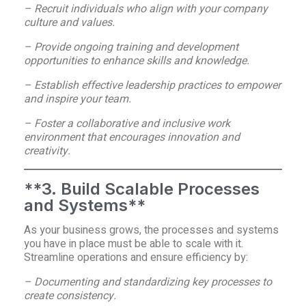
– Recruit individuals who align with your company
culture and values.
– Provide ongoing training and development
opportunities to enhance skills and knowledge.
– Establish effective leadership practices to empower
and inspire your team.
– Foster a collaborative and inclusive work
environment that encourages innovation and
creativity.
**3. Build Scalable Processes
and Systems**
As your business grows, the processes and systems
you have in place must be able to scale with it.
Streamline operations and ensure efficiency by:
– Documenting and standardizing key processes to
create consistency.