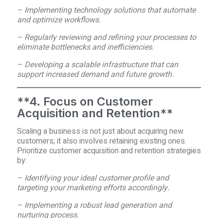
– Implementing technology solutions that automate
and optimize workflows.
– Regularly reviewing and refining your processes to
eliminate bottlenecks and inefficiencies.
– Developing a scalable infrastructure that can
support increased demand and future growth.
**4. Focus on Customer
Acquisition and Retention**
Scaling a business is not just about acquiring new
customers; it also involves retaining existing ones.
Prioritize customer acquisition and retention strategies
by:
– Identifying your ideal customer profile and
targeting your marketing efforts accordingly.
– Implementing a robust lead generation and
nurturing process.