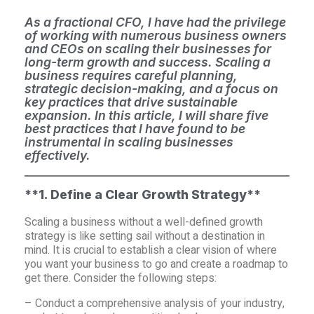
As a fractional CFO, I have had the privilege
of working with numerous business owners
and CEOs on scaling their businesses for
long-term growth and success. Scaling a
business requires careful planning,
strategic decision-making, and a focus on
key practices that drive sustainable
expansion. In this article, I will share five
best practices that I have found to be
instrumental in scaling businesses
effectively.
**1. Define a Clear Growth Strategy**
Scaling a business without a well-defined growth
strategy is like setting sail without a destination in
mind. It is crucial to establish a clear vision of where
you want your business to go and create a roadmap to
get there. Consider the following steps:
– Conduct a comprehensive analysis of your industry,