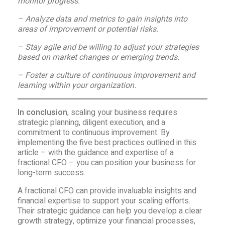
monitor progress.
– Analyze data and metrics to gain insights into
areas of improvement or potential risks.
– Stay agile and be willing to adjust your strategies
based on market changes or emerging trends.
– Foster a culture of continuous improvement and
learning within your organization.
In conclusion
, scaling your business requires
strategic planning, diligent execution, and a
commitment to continuous improvement. By
implementing the five best practices outlined in this
article – with the guidance and expertise of a
fractional CFO – you can position your business for
long-term success.
A fractional CFO can provide invaluable insights and
financial expertise to support your scaling efforts.
Their strategic guidance can help you develop a clear
growth strategy, optimize your financial processes,