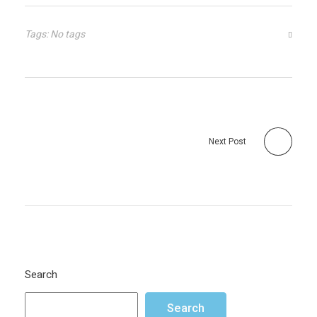
Tags: No tags
Next Post
Search
Search