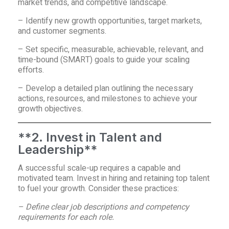
market trends, and competitive landscape.
– Identify new growth opportunities, target markets,
and customer segments.
– Set specific, measurable, achievable, relevant, and
time-bound (SMART) goals to guide your scaling
efforts.
– Develop a detailed plan outlining the necessary
actions, resources, and milestones to achieve your
growth objectives.
**2. Invest in Talent and
Leadership**
A successful scale-up requires a capable and
motivated team. Invest in hiring and retaining top talent
to fuel your growth. Consider these practices:
– Define clear job descriptions and competency
requirements for each role.