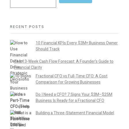
RECENT POSTS
10 Financial KPIs Every $3M+ Business Owner
Should Track
The 13-Week Cash Flow Forecast: A Founder’s Guide to
Financial Clarity
Fractional CFO vs Full-Time CFO: A Cost
Comparison for Growing Businesses
Do I Need a CFO? 7 Signs Your $3M–$25M
Business Is Ready for a Fractional CFO
Building a Three-Statement Financial Model