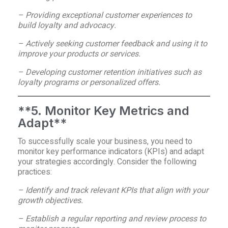
– Providing exceptional customer experiences to
build loyalty and advocacy.
– Actively seeking customer feedback and using it to
improve your products or services.
– Developing customer retention initiatives such as
loyalty programs or personalized offers.
**5. Monitor Key Metrics and
Adapt**
To successfully scale your business, you need to
monitor key performance indicators (KPIs) and adapt
your strategies accordingly. Consider the following
practices:
– Identify and track relevant KPIs that align with your
growth objectives.
– Establish a regular reporting and review process to