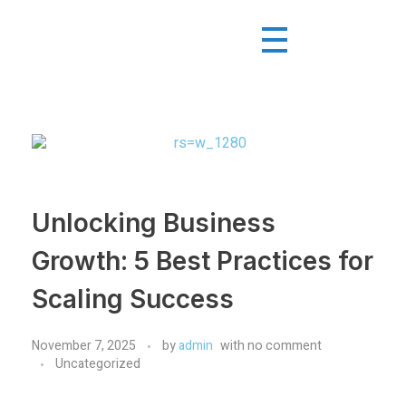
Unlocking Business
Growth: 5 Best Practices for
Scaling Success
November 7, 2025
by
admin
with
no comment
Uncategorized