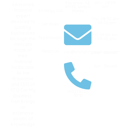
am – 05:00
Florence, AZ
seasoned
pm
85132, United
financial
Strategy Call
States
expert
Thu: 09:00 am
devoted to
– 05:00 pm
Services
guiding
businesses
Fri: 09:00 am
Testimonials
through the
– 05:00 pm
intricate
maze of
About Us
ron@cfoformybusiness.com
Sat : Closed
their
financial
Sun : Closed
landscape.
As the
President
and CEO of
CFO For My
(602) 832-
Business,
7070
Ron brings
an
extensive
wealth of
knowledge