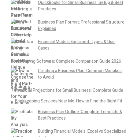
QuickBooks for Small Business: Setup & Best
Practices
Business Plan Format: Professional Structure
Explained
Financial Models Explained: Types & Use
Cases
Bookkeeping Software: Complete Comparison Guide 2026
Creating a Business Plan: Common Mistakes
to Avoid
Financial Projections for Small Business: Complete Guide
Bookkeeping Services Near Me: How to Find the Right Fit
Business Plan Outline: Complete Template &
Best Practices
Building Financial Models: Excel vs Specialized