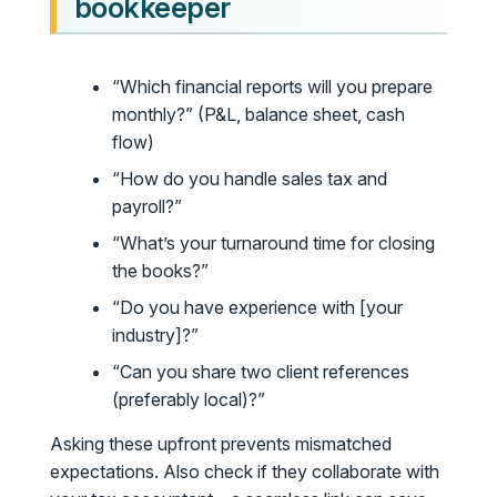
bookkeeper
“Which financial reports will you prepare
monthly?” (P&L, balance sheet, cash
flow)
“How do you handle sales tax and
payroll?”
“What’s your turnaround time for closing
the books?”
“Do you have experience with [your
industry]?”
“Can you share two client references
(preferably local)?”
Asking these upfront prevents mismatched
expectations. Also check if they collaborate with