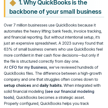
1. Why QuickBooks is the
backbone of your small business
Over 7 million businesses use QuickBooks because it
automates the heavy lifting: bank feeds, invoice tracking,
and financial reporting. But without intentional setup, it’s
just an expensive spreadsheet. A 2023 survey found that
63% of small business owners who use QuickBooks feel
more confident in their cash flow decisions—but only if
the file is structured correctly from day one.
At
CFO for my Business
, we’ve reviewed hundreds of
QuickBooks files. The difference between a high‑growth
company and one that struggles often comes down to
setup choices
and
daily habits
. When integrated with
solid financial modeling
(see our financial modeling
tools)
, QuickBooks becomes a strategic asset.
Properly configured, QuickBooks helps you track