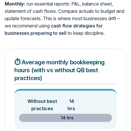
Monthly:
run essential reports: P&L, balance sheet,
statement of cash flows. Compare actuals to budget and
update forecasts. This is where most businesses drift –
we recommend using
cash flow strategies for
businesses preparing to sell
to keep discipline.
⏱️ Average monthly bookkeeping
hours (with vs without QB best
practices)
Without best
14
practices
hrs
14 hrs