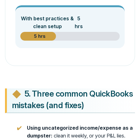
With best practices &
5
clean setup
hrs
5 hrs
5. Three common QuickBooks
mistakes (and fixes)
Using uncategorized income/expense as a
dumpster:
clean it weekly, or your P&L lies.