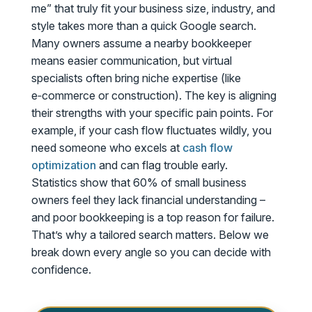
me” that truly fit your business size, industry, and
style takes more than a quick Google search.
Many owners assume a nearby bookkeeper
means easier communication, but virtual
specialists often bring niche expertise (like
e‑commerce or construction). The key is aligning
their strengths with your specific pain points. For
example, if your cash flow fluctuates wildly, you
need someone who excels at
cash flow
optimization
and can flag trouble early.
Statistics show that 60% of small business
owners feel they lack financial understanding –
and poor bookkeeping is a top reason for failure.
That’s why a tailored search matters. Below we
break down every angle so you can decide with
confidence.