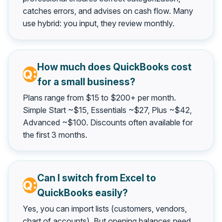
catches errors, and advises on cash flow. Many
use hybrid: you input, they review monthly.
How much does QuickBooks cost
for a small business?
Plans range from $15 to $200+ per month.
Simple Start ~$15, Essentials ~$27, Plus ~$42,
Advanced ~$100. Discounts often available for
the first 3 months.
Can I switch from Excel to
QuickBooks easily?
Yes, you can import lists (customers, vendors,
chart of accounts). But opening balances need