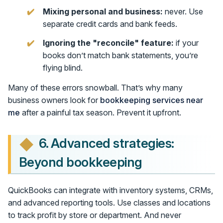
Mixing personal and business:
never. Use
separate credit cards and bank feeds.
Ignoring the "reconcile" feature:
if your
books don’t match bank statements, you’re
flying blind.
Many of these errors snowball. That’s why many
business owners look for
bookkeeping services near
me
after a painful tax season. Prevent it upfront.
6. Advanced strategies:
Beyond bookkeeping
QuickBooks can integrate with inventory systems, CRMs,
and advanced reporting tools. Use classes and locations
to track profit by store or department. And never