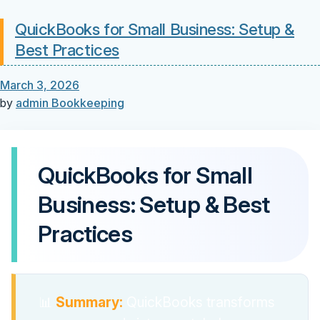
QuickBooks for Small Business: Setup &
Best Practices
March 3, 2026
by
admin
Bookkeeping
QuickBooks for Small
Business: Setup & Best
Practices
📊
Summary:
QuickBooks transforms