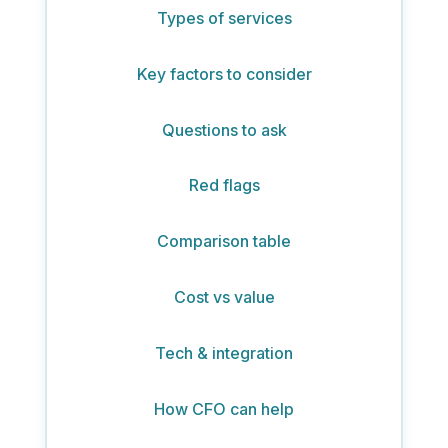
Types of services
Key factors to consider
Questions to ask
Red flags
Comparison table
Cost vs value
Tech & integration
How CFO can help