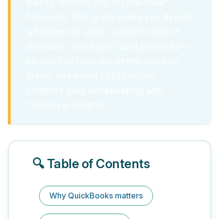
messy records into crystal‑clear
financials. This guide walks you through
a bulletproof setup, custom chart of
accounts, and expert best practices—
so you can forecast better, save on
taxes, and avoid costly errors.
Optimize your bookkeeping with
CFO‑level insights.
🔍 Table of Contents
Why QuickBooks matters