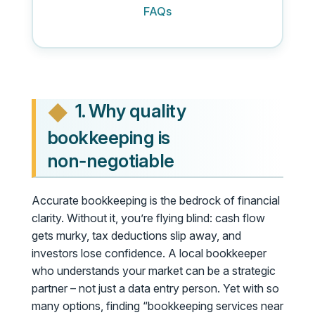
FAQs
1. Why quality
bookkeeping is
non‑negotiable
Accurate bookkeeping is the bedrock of financial
clarity. Without it, you’re flying blind: cash flow
gets murky, tax deductions slip away, and
investors lose confidence. A local bookkeeper
who understands your market can be a strategic
partner – not just a data entry person. Yet with so
many options, finding “bookkeeping services near