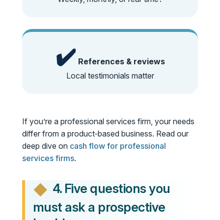
✔️
References & reviews
Local testimonials matter
If you’re a professional services firm, your needs
differ from a product‑based business. Read our
deep dive on
cash flow for professional
services firms
.
4. Five questions you
must ask a prospective