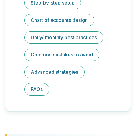
Step‑by‑step setup
Chart of accounts design
Daily/ monthly best practices
Common mistakes to avoid
Advanced strategies
FAQs