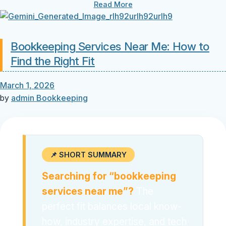
Read More
Bookkeeping Services Near Me: How to
Find the Right Fit
March 1, 2026
by
admin
Bookkeeping
📌 SHORT SUMMARY
Searching for “bookkeeping
services near me”?
The
perfect fit balances local know-
how, industry expertise, and tech