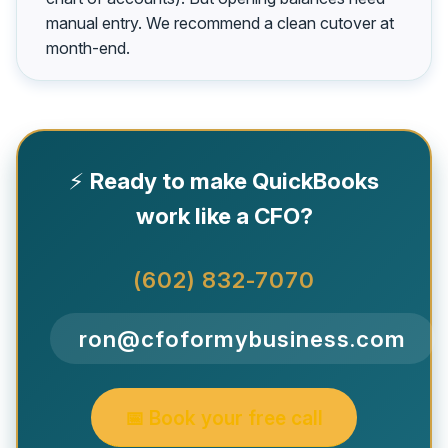
manual entry. We recommend a clean cutover at
month-end.
⚡
Ready to make QuickBooks
work like a CFO?
(602) 832-7070
ron@cfoformybusiness.com
📅 Book your free call