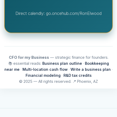
Direct calendly: go.oncehub.com/RonElwood
CFO for my Business
— strategic finance for founders.
📚 essential reads:
Business plan outline
·
Bookkeeping
near me
·
Multi‑location cash flow
·
Write a business plan
·
Financial modeling
·
R&D tax credits
© 2025 — All rights reserved. 📍 Phoenix, AZ