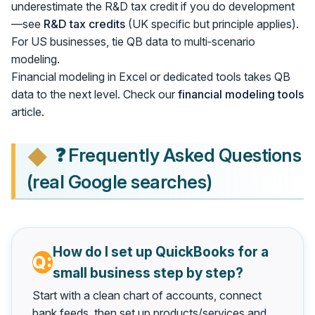
underestimate the R&D tax credit if you do development
—see
R&D tax credits
(UK specific but principle applies).
For US businesses, tie QB data to multi‑scenario
modeling.
Financial modeling in Excel or dedicated tools takes QB
data to the next level. Check our
financial modeling tools
article.
❓ Frequently Asked Questions
(real Google searches)
How do I set up QuickBooks for a
small business step by step?
Start with a clean chart of accounts, connect
bank feeds, then set up products/services and