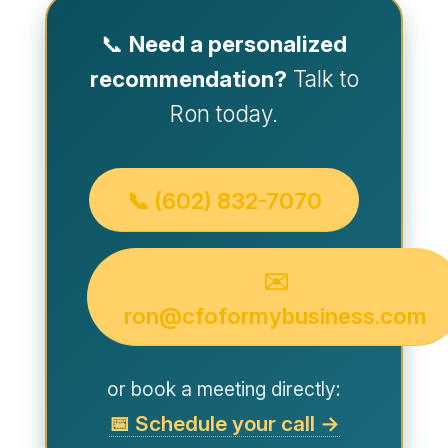
📞
Need a personalized
recommendation?
Talk to
Ron today.
📞 (602) 832-7070
✉️
ron@cfoformybusiness.com
or book a meeting directly:
📅 Schedule your call →