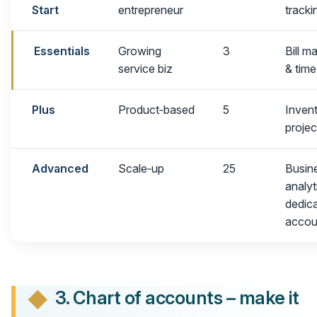
Start
entrepreneur
tracki
Essentials
Growing
3
Bill 
service biz
& time
Plus
Product‑based
5
Inven
projec
Advanced
Scale‑up
25
Busin
analyt
dedic
accou
3. Chart of accounts – make it