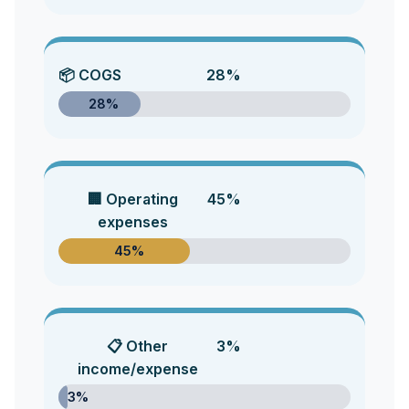
📦 COGS
28%
28%
🏢 Operating
45%
expenses
45%
📋 Other
3%
income/expense
3%