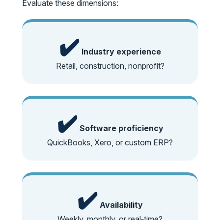
Evaluate these dimensions:
✔️
Industry experience
Retail, construction, nonprofit?
✔️
Software proficiency
QuickBooks, Xero, or custom ERP?
✔️
Availability
Weekly, monthly, or real‑time?