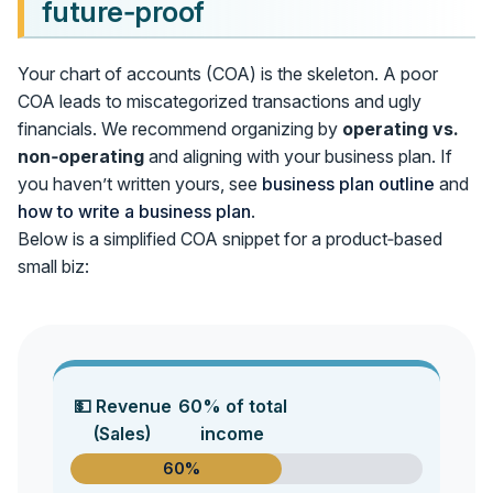
future‑proof
Your chart of accounts (COA) is the skeleton. A poor
COA leads to miscategorized transactions and ugly
financials. We recommend organizing by
operating vs.
non‑operating
and aligning with your business plan. If
you haven’t written yours, see
business plan outline
and
how to write a business plan
.
Below is a simplified COA snippet for a product‑based
small biz:
💵 Revenue
60% of total
(Sales)
income
60%