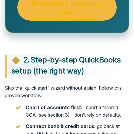
📅 Schedule a free 30‑min
meet
2. Step‑by‑step QuickBooks
setup (the right way)
Skip the “quick start” wizard without a plan. Follow this
proven workflow:
Chart of accounts first:
import a tailored
COA (see section 3) – don’t rely on defaults.
Connect bank & credit cards:
go back at
least 90 days to capture opening balances.