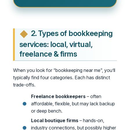
2. Types of bookkeeping
services: local, virtual,
freelance & firms
When you look for “bookkeeping near me”, you’ll
typically find four categories. Each has distinct
trade-offs.
Freelance bookkeepers
– often
affordable, flexible, but may lack backup
or deep bench.
Local boutique firms
– hands‑on,
industry connections, but possibly higher