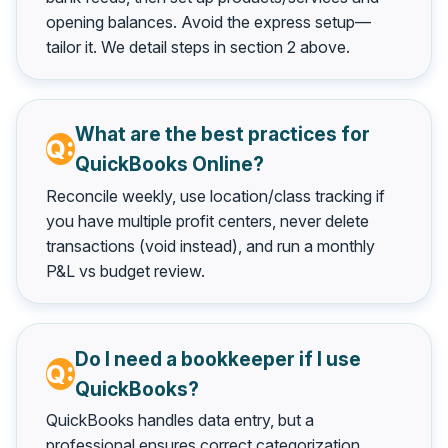
opening balances. Avoid the express setup—
tailor it. We detail steps in section 2 above.
What are the best practices for
QuickBooks Online?
Reconcile weekly, use location/class tracking if
you have multiple profit centers, never delete
transactions (void instead), and run a monthly
P&L vs budget review.
Do I need a bookkeeper if I use
QuickBooks?
QuickBooks handles data entry, but a
professional ensures correct categorization,