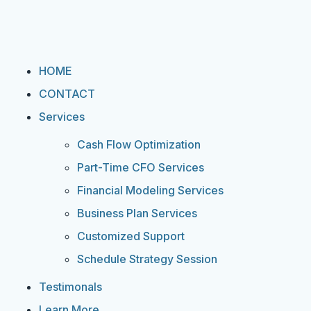
HOME
CONTACT
Services
Cash Flow Optimization
Part-Time CFO Services
Financial Modeling Services
Business Plan Services
Customized Support
Schedule Strategy Session
Testimonals
Learn More