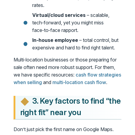
rates.
Virtual/cloud services
– scalable,
tech‑forward, yet you might miss
face‑to‑face rapport.
In‑house employee
– total control, but
expensive and hard to find right talent.
Multi‑location businesses or those preparing for
sale often need more robust support. For them,
we have specific resources:
cash flow strategies
when selling
and
multi‑location cash flow
.
3. Key factors to find “the
right fit” near you
Don’t just pick the first name on Google Maps.