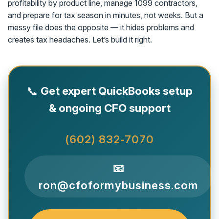
profitability by product line, manage 1099 contractors,
and prepare for tax season in minutes, not weeks. But a
messy file does the opposite — it hides problems and
creates tax headaches. Let’s build it right.
📞
Get expert QuickBooks setup
& ongoing CFO support
(602) 832-7070
📧
ron@cfoformybusiness.com