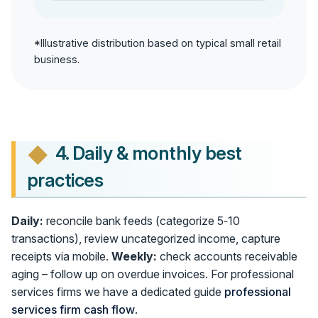
*Illustrative distribution based on typical small retail
business.
4. Daily & monthly best
practices
Daily:
reconcile bank feeds (categorize 5‑10
transactions), review uncategorized income, capture
receipts via mobile.
Weekly:
check accounts receivable
aging – follow up on overdue invoices. For professional
services firms we have a dedicated guide
professional
services firm cash flow
.