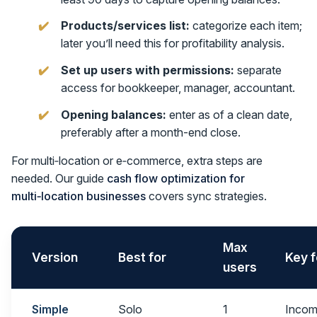
Products/services list:
categorize each item;
later you’ll need this for profitability analysis.
Set up users with permissions:
separate
access for bookkeeper, manager, accountant.
Opening balances:
enter as of a clean date,
preferably after a month-end close.
For multi‑location or e‑commerce, extra steps are
needed. Our guide
cash flow optimization for
multi‑location businesses
covers sync strategies.
Max
Version
Best for
Key f
users
Simple
Solo
1
Incom