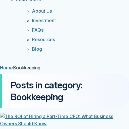
About Us
Investment
FAQs
Resources
Blog
Home
Bookkeeping
Posts in category:
Bookkeeping