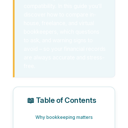
compatibility. In this guide you’ll
discover how to compare in-
house, freelance, and virtual
bookkeepers, which questions
to ask, and warning signs to
avoid – so your financial records
are always accurate and stress-
free.
📖 Table of Contents
Why bookkeeping matters