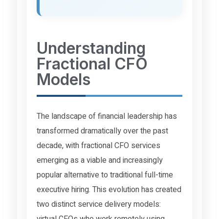
Understanding
Fractional CFO
Models
The landscape of financial leadership has
transformed dramatically over the past
decade, with fractional CFO services
emerging as a viable and increasingly
popular alternative to traditional full-time
executive hiring. This evolution has created
two distinct service delivery models:
virtual CFOs who work remotely using