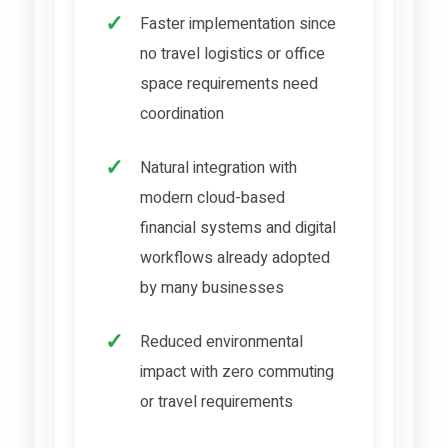
Faster implementation since
no travel logistics or office
space requirements need
coordination
Natural integration with
modern cloud-based
financial systems and digital
workflows already adopted
by many businesses
Reduced environmental
impact with zero commuting
or travel requirements