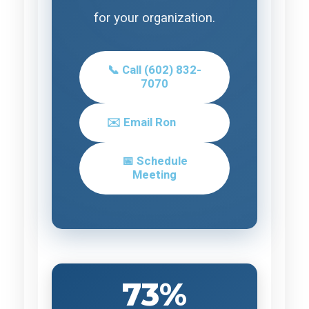
for your organization.
📞 Call (602) 832-
7070
✉️ Email Ron
📅 Schedule
Meeting
73%