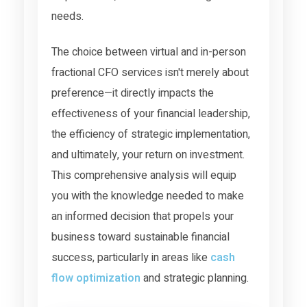
needs.
The choice between virtual and in-person
fractional CFO services isn't merely about
preference—it directly impacts the
effectiveness of your financial leadership,
the efficiency of strategic implementation,
and ultimately, your return on investment.
This comprehensive analysis will equip
you with the knowledge needed to make
an informed decision that propels your
business toward sustainable financial
success, particularly in areas like
cash
flow optimization
and strategic planning.