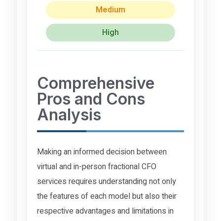
Medium
High
Comprehensive
Pros and Cons
Analysis
Making an informed decision between
virtual and in-person fractional CFO
services requires understanding not only
the features of each model but also their
respective advantages and limitations in