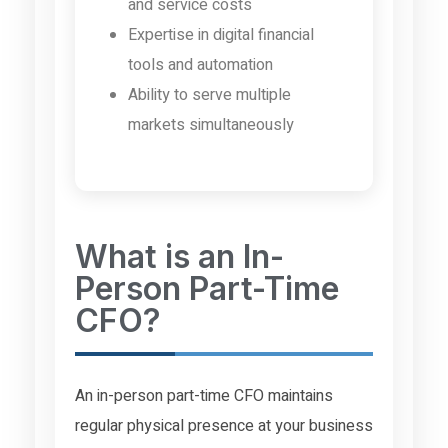
and service costs
Expertise in digital financial
tools and automation
Ability to serve multiple
markets simultaneously
What is an In-
Person Part-Time
CFO?
An in-person part-time CFO maintains
regular physical presence at your business