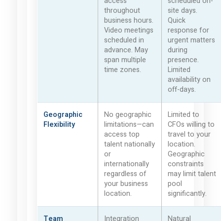
access
scheduled on-
throughout
site days.
business hours.
Quick
Video meetings
response for
scheduled in
urgent matters
advance. May
during
span multiple
presence.
time zones.
Limited
availability on
off-days.
Geographic
No geographic
Limited to
Flexibility
limitations—can
CFOs willing to
access top
travel to your
talent nationally
location.
or
Geographic
internationally
constraints
regardless of
may limit talent
your business
pool
location.
significantly.
Team
Integration
Natural