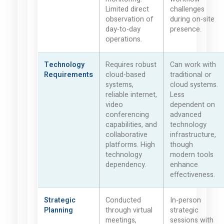
Limited direct
challenges
observation of
during on-site
day-to-day
presence.
operations.
Technology
Requires robust
Can work with
Requirements
cloud-based
traditional or
systems,
cloud systems.
reliable internet,
Less
video
dependent on
conferencing
advanced
capabilities, and
technology
collaborative
infrastructure,
platforms. High
though
technology
modern tools
dependency.
enhance
effectiveness.
Strategic
Conducted
In-person
Planning
through virtual
strategic
meetings,
sessions with