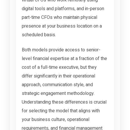
digital tools and platforms, and in-person
part-time CFOs who maintain physical
presence at your business location on a
scheduled basis.
Both models provide access to senior-
level financial expertise at a fraction of the
cost of a full-time executive, but they
differ significantly in their operational
approach, communication style, and
strategic engagement methodology.
Understanding these differences is crucial
for selecting the model that aligns with
your business culture, operational
requirements, and financial management