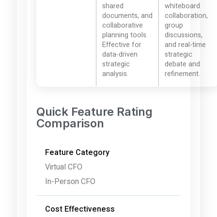
shared
whiteboard
documents, and
collaboration,
collaborative
group
planning tools.
discussions,
Effective for
and real-time
data-driven
strategic
strategic
debate and
analysis.
refinement.
Quick Feature Rating
Comparison
Feature Category
Virtual CFO
In-Person CFO
Cost Effectiveness