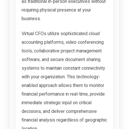
as traditional in-person executives without
requiring physical presence at your
business.
Virtual CFOs utilize sophisticated cloud
accounting platforms, video conferencing
tools, collaborative project management
software, and secure document sharing
systems to maintain constant connectivity
with your organization. This technology-
enabled approach allows them to monitor
financial performance in real-time, provide
immediate strategic input on critical
decisions, and deliver comprehensive
financial analysis regardless of geographic
location.