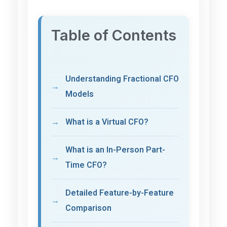
Table of Contents
Understanding Fractional CFO
Models
What is a Virtual CFO?
What is an In-Person Part-
Time CFO?
Detailed Feature-by-Feature
Comparison