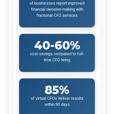
of businesses report improved
financial decision-making with
fractional CFO services
40-60%
cost savings compared to full-
time CFO hiring
85%
of virtual CFOs deliver results
within 90 days