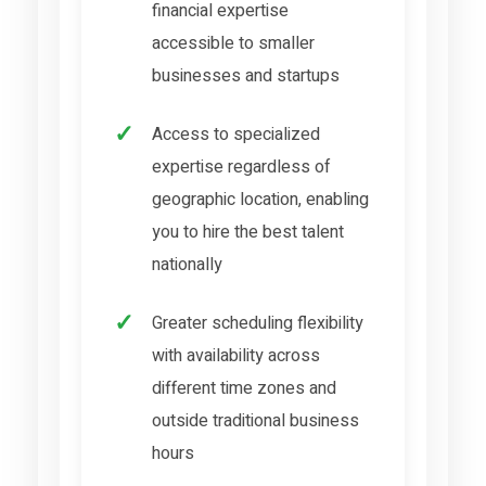
financial expertise
accessible to smaller
businesses and startups
Access to specialized
expertise regardless of
geographic location, enabling
you to hire the best talent
nationally
Greater scheduling flexibility
with availability across
different time zones and
outside traditional business
hours