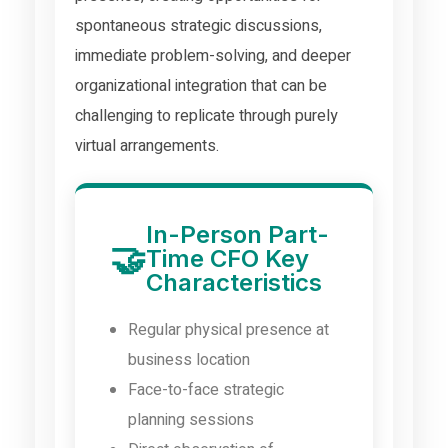
spontaneous strategic discussions,
immediate problem-solving, and deeper
organizational integration that can be
challenging to replicate through purely
virtual arrangements.
In-Person Part-
🤝
Time CFO Key
Characteristics
Regular physical presence at
business location
Face-to-face strategic
planning sessions