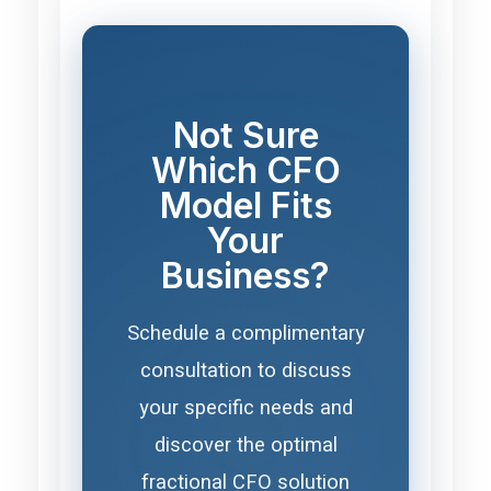
Not Sure
Which CFO
Model Fits
Your
Business?
Schedule a complimentary
consultation to discuss
your specific needs and
discover the optimal
fractional CFO solution