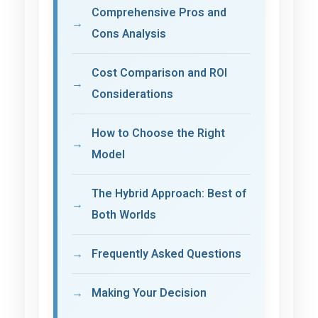
Comprehensive Pros and
Cons Analysis
Cost Comparison and ROI
Considerations
How to Choose the Right
Model
The Hybrid Approach: Best of
Both Worlds
Frequently Asked Questions
Making Your Decision