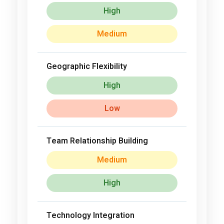
High
Medium
Geographic Flexibility
High
Low
Team Relationship Building
Medium
High
Technology Integration