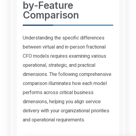
by-Feature
Comparison
Understanding the specific differences
between virtual and in-person fractional
CFO models requires examining various
operational, strategic, and practical
dimensions. The following comprehensive
comparison illuminates how each model
performs across critical business
dimensions, helping you align service
delivery with your organizational priorities
and operational requirements.