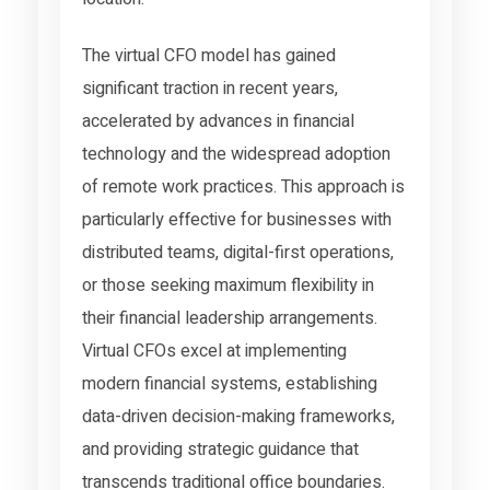
The virtual CFO model has gained
significant traction in recent years,
accelerated by advances in financial
technology and the widespread adoption
of remote work practices. This approach is
particularly effective for businesses with
distributed teams, digital-first operations,
or those seeking maximum flexibility in
their financial leadership arrangements.
Virtual CFOs excel at implementing
modern financial systems, establishing
data-driven decision-making frameworks,
and providing strategic guidance that
transcends traditional office boundaries.