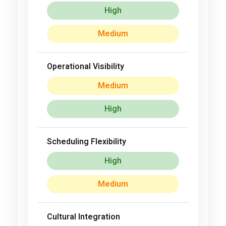
High
Medium
Operational Visibility
Medium
High
Scheduling Flexibility
High
Medium
Cultural Integration