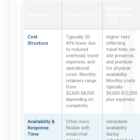
In-Person
Feature
Virtual CFO
Part-Time
CFO
Cost
Typically 20-
Higher fees
Structure
40% lower due
reflecting
to reduced
travel time, on-
overhead, travel
site presence,
expenses, and
and premium
operational
for physical
costs. Monthly
availability.
retainers range
Monthly costs
from
typically
$2,000-$8,000
$4,000-$12,000
depending on
plus expenses.
complexity.
Availability &
Often more
Immediate
Response
flexible with
availability
Time
email/chat
during