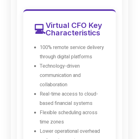
Virtual CFO Key
💻
Characteristics
100% remote service delivery
through digital platforms
Technology-driven
communication and
collaboration
Real-time access to cloud-
based financial systems
Flexible scheduling across
time zones
Lower operational overhead