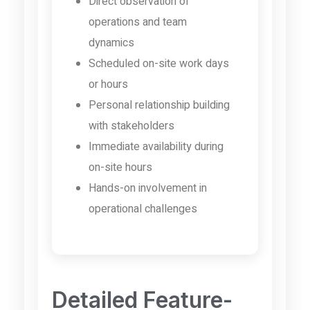
Direct observation of
operations and team
dynamics
Scheduled on-site work days
or hours
Personal relationship building
with stakeholders
Immediate availability during
on-site hours
Hands-on involvement in
operational challenges
Detailed Feature-