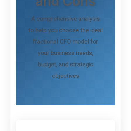
and Cons
A comprehensive analysis
to help you choose the ideal
fractional CFO model for
your business needs,
budget, and strategic
objectives