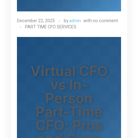
December 22, 2025
by
admin
with
no comment
PART TIME CFO SERVICES
Virtual CFO
vs In-
Person
Part-Time
CFO: Pros