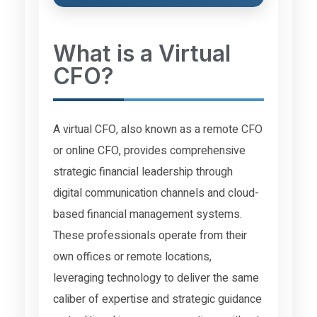
What is a Virtual
CFO?
A virtual CFO, also known as a remote CFO
or online CFO, provides comprehensive
strategic financial leadership through
digital communication channels and cloud-
based financial management systems.
These professionals operate from their
own offices or remote locations,
leveraging technology to deliver the same
caliber of expertise and strategic guidance