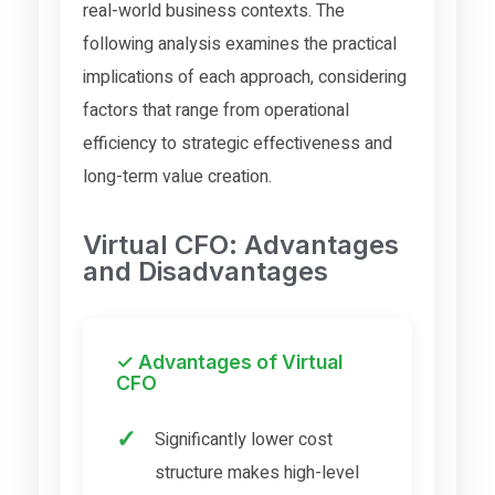
real-world business contexts. The
following analysis examines the practical
implications of each approach, considering
factors that range from operational
efficiency to strategic effectiveness and
long-term value creation.
Virtual CFO: Advantages
and Disadvantages
✓ Advantages of Virtual
CFO
Significantly lower cost
structure makes high-level