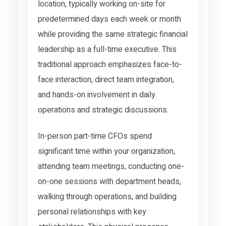
location, typically working on-site for
predetermined days each week or month
while providing the same strategic financial
leadership as a full-time executive. This
traditional approach emphasizes face-to-
face interaction, direct team integration,
and hands-on involvement in daily
operations and strategic discussions.
In-person part-time CFOs spend
significant time within your organization,
attending team meetings, conducting one-
on-one sessions with department heads,
walking through operations, and building
personal relationships with key