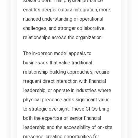
stakeholders. This physical presence
enables deeper cultural integration, more
nuanced understanding of operational
challenges, and stronger collaborative
relationships across the organization.
The in-person model appeals to
businesses that value traditional
relationship-building approaches, require
frequent direct interaction with financial
leadership, or operate in industries where
physical presence adds significant value
to strategic oversight. These CFOs bring
both the expertise of senior financial
leadership and the accessibility of on-site
presence, creating opportunities for