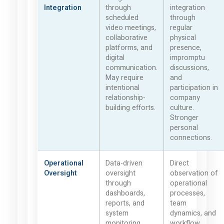
Integration
through
integration
scheduled
through
video meetings,
regular
collaborative
physical
platforms, and
presence,
digital
impromptu
communication.
discussions,
May require
and
intentional
participation in
relationship-
company
building efforts.
culture.
Stronger
personal
connections.
Operational
Data-driven
Direct
Oversight
oversight
observation of
through
operational
dashboards,
processes,
reports, and
team
system
dynamics, and
monitoring.
workflow