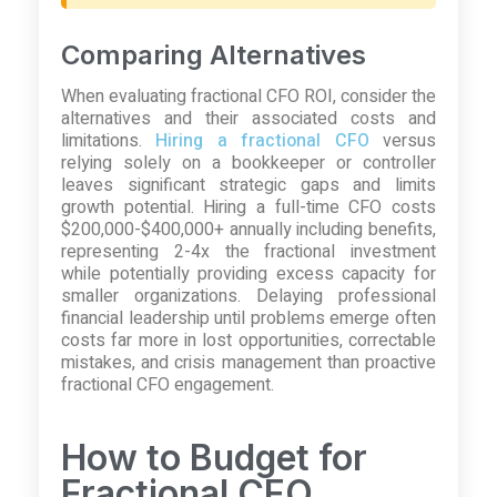
Comparing Alternatives
When evaluating fractional CFO ROI, consider the
alternatives and their associated costs and
limitations.
Hiring a fractional CFO
versus
relying solely on a bookkeeper or controller
leaves significant strategic gaps and limits
growth potential. Hiring a full-time CFO costs
$200,000-$400,000+ annually including benefits,
representing 2-4x the fractional investment
while potentially providing excess capacity for
smaller organizations. Delaying professional
financial leadership until problems emerge often
costs far more in lost opportunities, correctable
mistakes, and crisis management than proactive
fractional CFO engagement.
How to Budget for
Fractional CFO