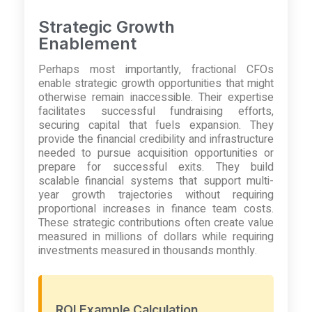
Strategic Growth
Enablement
Perhaps most importantly, fractional CFOs
enable strategic growth opportunities that might
otherwise remain inaccessible. Their expertise
facilitates successful fundraising efforts,
securing capital that fuels expansion. They
provide the financial credibility and infrastructure
needed to pursue acquisition opportunities or
prepare for successful exits. They build
scalable financial systems that support multi-
year growth trajectories without requiring
proportional increases in finance team costs.
These strategic contributions often create value
measured in millions of dollars while requiring
investments measured in thousands monthly.
ROI Example Calculation