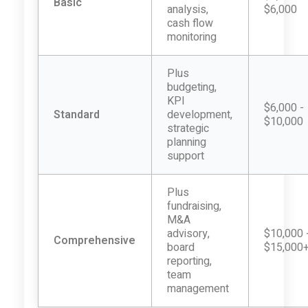
Basic
analysis,
$6,000
cash flow
monitoring
Plus
budgeting,
KPI
$6,000 -
Standard
development,
$10,000
strategic
planning
support
Plus
fundraising,
M&A
advisory,
$10,000 
Comprehensive
board
$15,000
reporting,
team
management