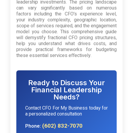
leadership investments. The pricing landscape
can vary significantly based on numerous
factors including the CFO's experience level,
your industry complexity, geographic location,
scope of services required, and the engagement
model you choose. This comprehensive guide
will demystify fractional CFO pricing structures,
help you understand what drives costs, and
provide practical frameworks for budgeting
these essential services effectively.
Ready to Discuss Your
Financial Leadership
Needs?
Contact CFO For My Business today for
a personalized consultation
(602) 832-7070
Phone: