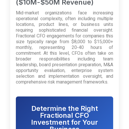
($10M-$50M Revenue)
Mid-market organizations face increasing
operational complexity, often including multiple
locations, product lines, or business units
requiring sophisticated financial oversight.
Fractional CFO engagements for companies this
size typically range from $8,000 to $15,000+
monthly, representing 20-40 hours of
commitment. At this level, CFOs often take on
broader responsibilities including team
leadership, board presentation preparation, M&A
opportunity evaluation, enterprise system
selection and implementation oversight, and
comprehensive risk management frameworks.
Determine the Right
Fractional CFO
Investment for Your