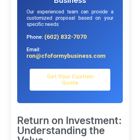
Business
Our experienced team can provide a
customized proposal based on your
specific needs
(602) 832-7070
Phone:
Email:
ron@cfoformybusiness.com
Get Your Custom
Quote
Return on Investment:
Understanding the