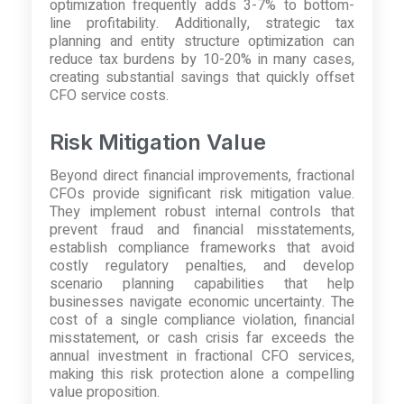
optimization frequently adds 3-7% to bottom-
line profitability. Additionally, strategic tax
planning and entity structure optimization can
reduce tax burdens by 10-20% in many cases,
creating substantial savings that quickly offset
CFO service costs.
Risk Mitigation Value
Beyond direct financial improvements, fractional
CFOs provide significant risk mitigation value.
They implement robust internal controls that
prevent fraud and financial misstatements,
establish compliance frameworks that avoid
costly regulatory penalties, and develop
scenario planning capabilities that help
businesses navigate economic uncertainty. The
cost of a single compliance violation, financial
misstatement, or cash crisis far exceeds the
annual investment in fractional CFO services,
making this risk protection alone a compelling
value proposition.