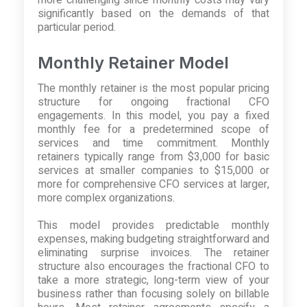
significantly based on the demands of that
particular period.
Monthly Retainer Model
The monthly retainer is the most popular pricing
structure for ongoing fractional CFO
engagements. In this model, you pay a fixed
monthly fee for a predetermined scope of
services and time commitment. Monthly
retainers typically range from $3,000 for basic
services at smaller companies to $15,000 or
more for comprehensive CFO services at larger,
more complex organizations.
This model provides predictable monthly
expenses, making budgeting straightforward and
eliminating surprise invoices. The retainer
structure also encourages the fractional CFO to
take a more strategic, long-term view of your
business rather than focusing solely on billable