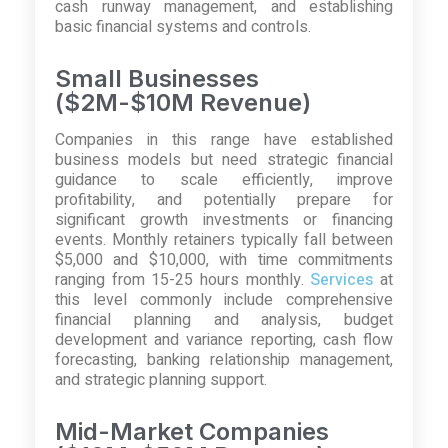
cash runway management, and establishing
basic financial systems and controls.
Small Businesses
($2M-$10M Revenue)
Companies in this range have established
business models but need strategic financial
guidance to scale efficiently, improve
profitability, and potentially prepare for
significant growth investments or financing
events. Monthly retainers typically fall between
$5,000 and $10,000, with time commitments
ranging from 15-25 hours monthly.
Services
at
this level commonly include comprehensive
financial planning and analysis, budget
development and variance reporting, cash flow
forecasting, banking relationship management,
and strategic planning support.
Mid-Market Companies