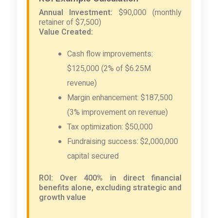
Annual Investment:
$90,000 (monthly
retainer of $7,500)
Value Created:
Cash flow improvements:
$125,000 (2% of $6.25M
revenue)
Margin enhancement: $187,500
(3% improvement on revenue)
Tax optimization: $50,000
Fundraising success: $2,000,000
capital secured
ROI: Over 400% in direct financial
benefits alone, excluding strategic and
growth value