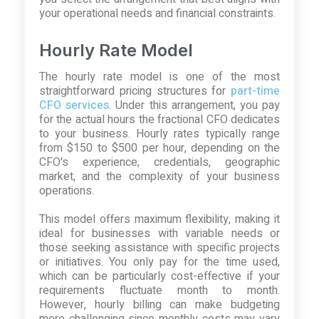
your operational needs and financial constraints.
Hourly Rate Model
The hourly rate model is one of the most
straightforward pricing structures for
part-time
CFO services
. Under this arrangement, you pay
for the actual hours the fractional CFO dedicates
to your business. Hourly rates typically range
from $150 to $500 per hour, depending on the
CFO's experience, credentials, geographic
market, and the complexity of your business
operations.
This model offers maximum flexibility, making it
ideal for businesses with variable needs or
those seeking assistance with specific projects
or initiatives. You only pay for the time used,
which can be particularly cost-effective if your
requirements fluctuate month to month.
However, hourly billing can make budgeting
more challenging since monthly costs may vary