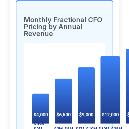
Monthly Fractional CFO
Pricing by Annual
Revenue
$4,000
$6,500
$9,000
$12,000
Under