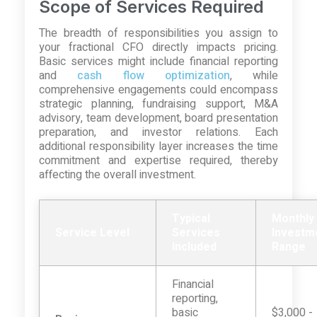
Scope of Services Required
The breadth of responsibilities you assign to
your fractional CFO directly impacts pricing.
Basic services might include financial reporting
and
cash flow optimization
, while
comprehensive engagements could encompass
strategic planning, fundraising support, M&A
advisory, team development, board presentation
preparation, and investor relations. Each
additional responsibility layer increases the time
commitment and expertise required, thereby
affecting the overall investment.
Typical
Monthly
Service Level
Services
Investm
Included
Range
Financial
reporting,
basic
$3,000 -