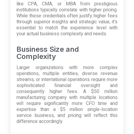
like CPA, CMA, or MBA from prestigious
institutions typically correlate with higher pricing.
While these credentials often justify higher fees
through superior insights and strategic value, it's
essential to match the experience level with
your actual business complexity and needs.
Business Size and
Complexity
Larger organizations with more complex
operations, multiple entities, diverse revenue
streams, or international operations require more
sophisticated financial oversight and
consequently higher fees. A $50 million
manufacturing company with multiple locations
will require significantly more CFO time and
expertise than a $5 million single-location
service business, and pricing will reflect this
difference accordingly.