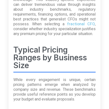
can deliver tremendous value through insights
about industry benchmarks, regulatory
requirements, financing options, and operational
best practices that generalist CFOs might not
possess. When selecting a
fractional CFO
,
consider whether industry specialization justifies
any premium pricing for your particular situation.
Typical Pricing
Ranges by Business
Size
While every engagement is unique, certain
pricing patterns emerge when analyzed by
company size and revenue. These benchmarks
provide useful reference points as you develop
your budget and evaluate proposals.