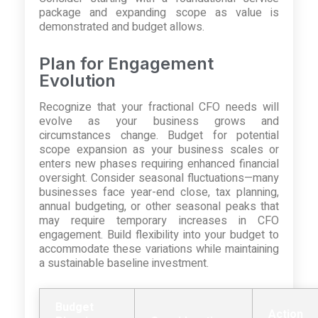
package and expanding scope as value is
demonstrated and budget allows.
Plan for Engagement
Evolution
Recognize that your fractional CFO needs will
evolve as your business grows and
circumstances change. Budget for potential
scope expansion as your business scales or
enters new phases requiring enhanced financial
oversight. Consider seasonal fluctuations—many
businesses face year-end close, tax planning,
annual budgeting, or other seasonal peaks that
may require temporary increases in CFO
engagement. Build flexibility into your budget to
accommodate these variations while maintaining
a sustainable baseline investment.
Budget
Action