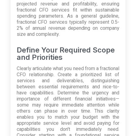
projected revenue and profitability, ensuring
fractional CFO services fit within sustainable
spending parameters. As a general guideline,
fractional CFO services typically represent 0.5-
2% of annual revenue depending on company
size and complexity.
Define Your Required Scope
and Priorities
Clearly articulate what you need from a fractional
CFO relationship. Create a prioritized list of
services and deliverables, distinguishing
between essential requirements and nice-to-
have capabilities. Determine the urgency and
importance of different financial initiatives—
some may require immediate attention while
others can phase in over time. This clarity
enables you to match your budget with the
appropriate service level and avoid paying for
capabilities you don't immediately need.
Consider starting with a foundational service