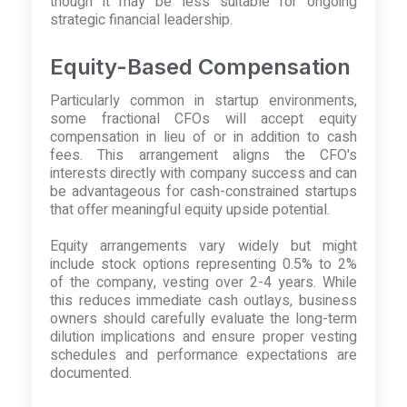
though it may be less suitable for ongoing
strategic financial leadership.
Equity-Based Compensation
Particularly common in startup environments,
some fractional CFOs will accept equity
compensation in lieu of or in addition to cash
fees. This arrangement aligns the CFO's
interests directly with company success and can
be advantageous for cash-constrained startups
that offer meaningful equity upside potential.
Equity arrangements vary widely but might
include stock options representing 0.5% to 2%
of the company, vesting over 2-4 years. While
this reduces immediate cash outlays, business
owners should carefully evaluate the long-term
dilution implications and ensure proper vesting
schedules and performance expectations are
documented.