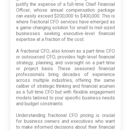
justify the expense of a full-time Chief Financial
Officer, whose annual compensation package
can easily exceed $200,000 to $400,000. This is
where fractional CFO services have emerged as
a game-changing solution for small to mid-sized
businesses seeking executive-level financial
expertise at a fraction of the cost.
A fractional CFO, also known as a part-time CFO
or outsourced CFO, provides high-level financial
strategy, planning, and oversight on a part-time
or project basis. These seasoned financial
professionals bring decades of experience
across multiple industries, offering the same
caliber of strategic thinking and financial acumen
as a full-time CFO but with flexible engagement
models tailored to your specific business needs
and budget constraints.
Understanding fractional CFO pricing is crucial
for business owners and executives who want
to make informed decisions about their financial