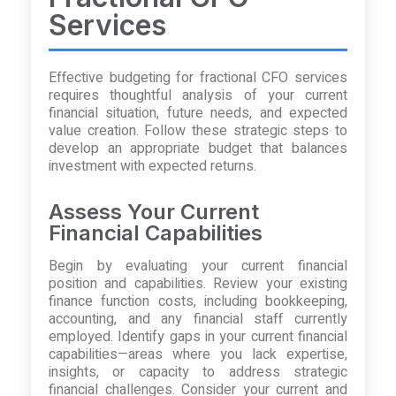
Services
Effective budgeting for fractional CFO services
requires thoughtful analysis of your current
financial situation, future needs, and expected
value creation. Follow these strategic steps to
develop an appropriate budget that balances
investment with expected returns.
Assess Your Current
Financial Capabilities
Begin by evaluating your current financial
position and capabilities. Review your existing
finance function costs, including bookkeeping,
accounting, and any financial staff currently
employed. Identify gaps in your current financial
capabilities—areas where you lack expertise,
insights, or capacity to address strategic
financial challenges. Consider your current and