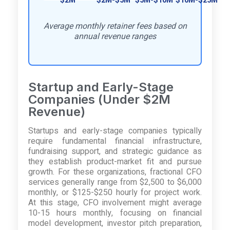
$2M
$2M-$5M
$5M-$10M
$10M-$25M
Average monthly retainer fees based on
annual revenue ranges
Startup and Early-Stage
Companies (Under $2M
Revenue)
Startups and early-stage companies typically
require fundamental financial infrastructure,
fundraising support, and strategic guidance as
they establish product-market fit and pursue
growth. For these organizations, fractional CFO
services generally range from $2,500 to $6,000
monthly, or $125-$250 hourly for project work.
At this stage, CFO involvement might average
10-15 hours monthly, focusing on financial
model development, investor pitch preparation,