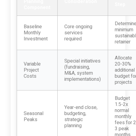
Planning
Consideration
Step
Component
Determin
Baseline
Core ongoing
minimum
Monthly
services
sustainab
Investment
required
retainer
Allocate
Special initiatives
Variable
20-30%
(fundraising,
Project
additional
M&A, system
Costs
budget fo
implementations)
projects
Budget
1.5-2x
Year-end close,
normal
Seasonal
budgeting,
monthly
Peaks
strategic
fees for 2
planning
3 peak
months