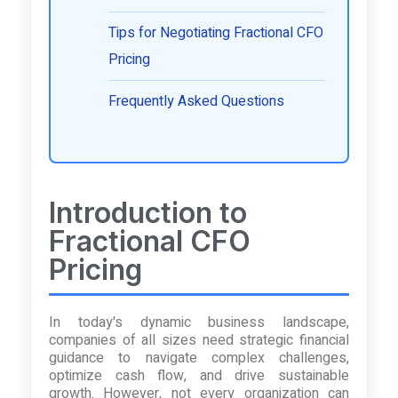
Tips for Negotiating Fractional CFO
Pricing
Frequently Asked Questions
Introduction to
Fractional CFO
Pricing
In today's dynamic business landscape,
companies of all sizes need strategic financial
guidance to navigate complex challenges,
optimize cash flow, and drive sustainable
growth. However, not every organization can