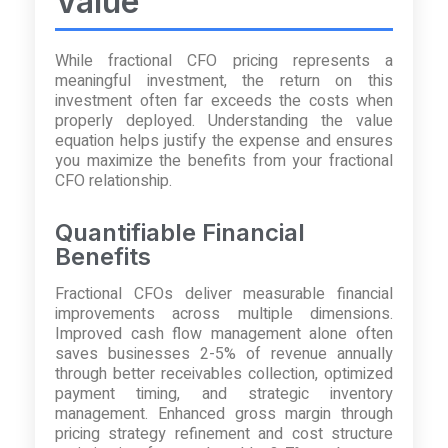
Value
While fractional CFO pricing represents a
meaningful investment, the return on this
investment often far exceeds the costs when
properly deployed. Understanding the value
equation helps justify the expense and ensures
you maximize the benefits from your fractional
CFO relationship.
Quantifiable Financial
Benefits
Fractional CFOs deliver measurable financial
improvements across multiple dimensions.
Improved cash flow management alone often
saves businesses 2-5% of revenue annually
through better receivables collection, optimized
payment timing, and strategic inventory
management. Enhanced gross margin through
pricing strategy refinement and cost structure