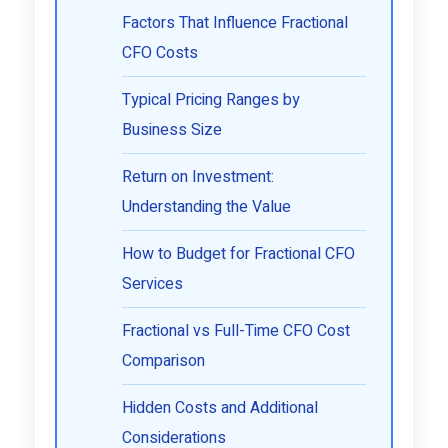
Factors That Influence Fractional
CFO Costs
Typical Pricing Ranges by
Business Size
Return on Investment:
Understanding the Value
How to Budget for Fractional CFO
Services
Fractional vs Full-Time CFO Cost
Comparison
Hidden Costs and Additional
Considerations