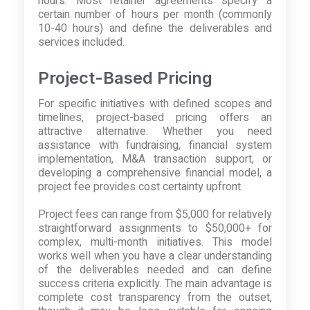
hours. Most retainer agreements specify a
certain number of hours per month (commonly
10-40 hours) and define the deliverables and
services included.
Project-Based Pricing
For specific initiatives with defined scopes and
timelines, project-based pricing offers an
attractive alternative. Whether you need
assistance with fundraising, financial system
implementation, M&A transaction support, or
developing a comprehensive financial model, a
project fee provides cost certainty upfront.
Project fees can range from $5,000 for relatively
straightforward assignments to $50,000+ for
complex, multi-month initiatives. This model
works well when you have a clear understanding
of the deliverables needed and can define
success criteria explicitly. The main advantage is
complete cost transparency from the outset,