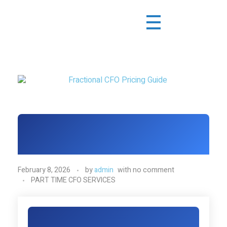
February 8, 2026
by
admin
with
no comment
PART TIME CFO SERVICES