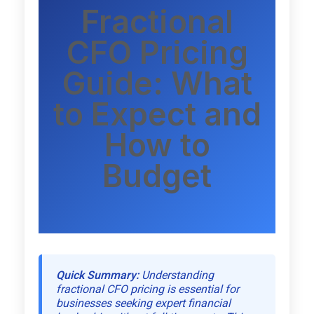
Fractional
CFO Pricing
Guide: What
to Expect and
How to
Budget
Quick Summary:
Understanding
fractional CFO pricing is essential for
businesses seeking expert financial