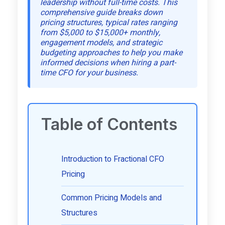
leadership without full-time costs. This
comprehensive guide breaks down
pricing structures, typical rates ranging
from $5,000 to $15,000+ monthly,
engagement models, and strategic
budgeting approaches to help you make
informed decisions when hiring a part-
time CFO for your business.
Table of Contents
Introduction to Fractional CFO
Pricing
Common Pricing Models and
Structures