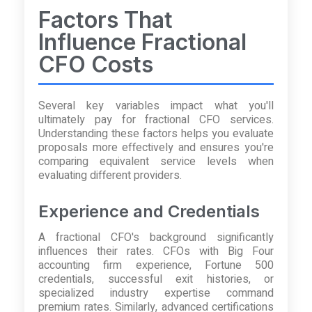
Factors That
Influence Fractional
CFO Costs
Several key variables impact what you'll
ultimately pay for fractional CFO services.
Understanding these factors helps you evaluate
proposals more effectively and ensures you're
comparing equivalent service levels when
evaluating different providers.
Experience and Credentials
A fractional CFO's background significantly
influences their rates. CFOs with Big Four
accounting firm experience, Fortune 500
credentials, successful exit histories, or
specialized industry expertise command
premium rates. Similarly, advanced certifications