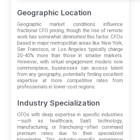
Geographic Location
Geographic market conditions influence
fractional CFO pricing, though the rise of remote
work has somewhat diminished this factor. CFOs
based in major metropolitan areas like New York,
San Francisco, or Los Angeles typically charge
20-40% more than those in smaller markets.
However, with virtual engagement models now
commonplace, businesses can access talent
from any geography, potentially finding excellent
expertise at more competitive rates from
professionals in lower-cost regions.
Industry Specialization
CFOs with deep expertise in specific industries
—such as healthcare, SaaS technology,
manufacturing, or franchising—often command
premium rates due to their specialized
knowledge. This industry-specific experience