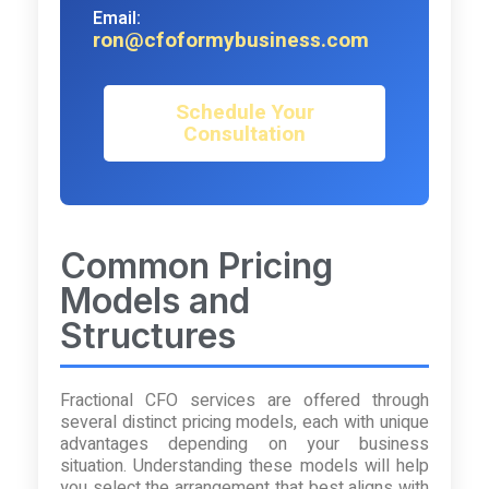
Email:
ron@cfoformybusiness.com
Schedule Your
Consultation
Common Pricing
Models and
Structures
Fractional CFO services are offered through
several distinct pricing models, each with unique
advantages depending on your business
situation. Understanding these models will help
you select the arrangement that best aligns with