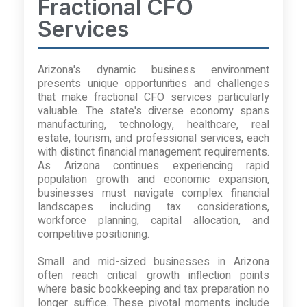
Fractional CFO
Services
Arizona's dynamic business environment
presents unique opportunities and challenges
that make fractional CFO services particularly
valuable. The state's diverse economy spans
manufacturing, technology, healthcare, real
estate, tourism, and professional services, each
with distinct financial management requirements.
As Arizona continues experiencing rapid
population growth and economic expansion,
businesses must navigate complex financial
landscapes including tax considerations,
workforce planning, capital allocation, and
competitive positioning.
Small and mid-sized businesses in Arizona
often reach critical growth inflection points
where basic bookkeeping and tax preparation no
longer suffice. These pivotal moments include