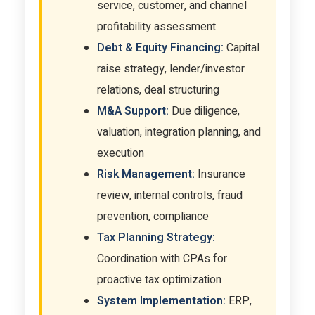
service, customer, and channel
profitability assessment
Debt & Equity Financing:
Capital
raise strategy, lender/investor
relations, deal structuring
M&A Support:
Due diligence,
valuation, integration planning, and
execution
Risk Management:
Insurance
review, internal controls, fraud
prevention, compliance
Tax Planning Strategy:
Coordination with CPAs for
proactive tax optimization
System Implementation:
ERP,