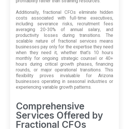
profitability rather than straining resources.
Additionally, fractional CFOs eliminate hidden
costs associated with full-time executives,
including severance risks, recruitment fees
averaging 20-30% of annual salary, and
productivity losses during transitions. The
scalable nature of fractional services means
businesses pay only for the expertise they need
when they need it, whether that's 10 hours
monthly for ongoing strategic counsel or 40+
hours during critical growth phases, financing
rounds, or major operational transitions. This
flexibility proves invaluable for Arizona
businesses operating in seasonal industries or
experiencing variable growth patterns.
Comprehensive
Services Offered by
Fractional CFOs