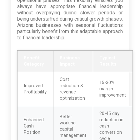
operational phases. This flexibility ensures you
always have appropriate financial leadership
without overpaying during slower periods or
being understaffed during critical growth phases.
Arizona businesses with seasonal fluctuations
particularly benefit from this adaptable approach
to financial leadership.
Benefit
Business
Typical
Category
Impact
Results
Cost
15-30%
Improved
reduction &
margin
Profitability
revenue
improvement
optimization
20-45 day
Better
Enhanced
reduction in
working
Cash
cash
capital
Position
conversion
management
cycle