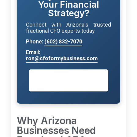
Your Financial
Strategy?
Connect with Arizona's trusted
fractional CFO experts today
Phone:
(602) 832-7070
Email:
ron@cfoformybusiness.com
Schedule Your Free
Consultation
Why Arizona
Businesses Need