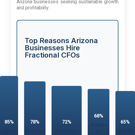
Arizona businesses seeking sustainable growth
and profitability.
Top Reasons Arizona
Businesses Hire
Fractional CFOs
68%
85%
78%
72%
65%
Access
Cost
Strategic
Cash Flow
to
Growth