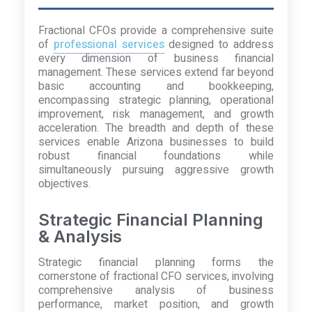
Fractional CFOs provide a comprehensive suite
of
professional services
designed to address
every dimension of business financial
management. These services extend far beyond
basic accounting and bookkeeping,
encompassing strategic planning, operational
improvement, risk management, and growth
acceleration. The breadth and depth of these
services enable Arizona businesses to build
robust financial foundations while
simultaneously pursuing aggressive growth
objectives.
Strategic Financial Planning
& Analysis
Strategic financial planning forms the
cornerstone of fractional CFO services, involving
comprehensive analysis of business
performance, market position, and growth