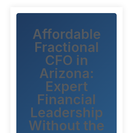
Affordable
Fractional
CFO in
Arizona:
Expert
Financial
Leadership
Without the