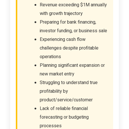
Revenue exceeding $1M annually
with growth trajectory
Preparing for bank financing,
investor funding, or business sale
Experiencing cash flow
challenges despite profitable
operations
Planning significant expansion or
new market entry
Struggling to understand true
profitability by
product/service/customer
Lack of reliable financial
forecasting or budgeting
processes