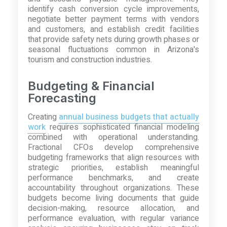
identify cash conversion cycle improvements,
negotiate better payment terms with vendors
and customers, and establish credit facilities
that provide safety nets during growth phases or
seasonal fluctuations common in Arizona's
tourism and construction industries.
Budgeting & Financial
Forecasting
Creating
annual business budgets that actually
work
requires sophisticated financial modeling
combined with operational understanding.
Fractional CFOs develop comprehensive
budgeting frameworks that align resources with
strategic priorities, establish meaningful
performance benchmarks, and create
accountability throughout organizations. These
budgets become living documents that guide
decision-making, resource allocation, and
performance evaluation, with regular variance