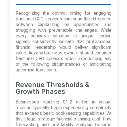
Recognizing the optimal timing for engaging
fractional CFO services can mean the difference
between capitalizing on opportunities and
struggling with preventable challenges. While
every business situation is unique, certain
signals consistently indicate that professional
financial leadership would deliver significant
value. Arizona business owners should consider
fractional CFO services when experiencing any
of the following circumstances or anticipating
upcoming transitions.
Revenue Thresholds &
Growth Phases
Businesses reaching $1-2 million in annual
revenue typically begin experiencing complexity
that exceeds basic bookkeeping capabilities. At
this stage, strategic financial planning, cash flow
forecasting, and profitability analysis become