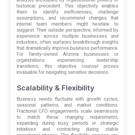
historical precedent. This objectivity enables
them to identify inefficiencies, challenge
assumptions, and recommend changes that
internal team members might hesitate to
suggest. Their outside perspective, informed by
experience across multiple businesses and
industries, often surfaces breakthrough insights
that dramatically improve business performance.
For family-owned Arizona businesses or
organizations experiencing leadership
transitions, this objective counsel proves
invaluable for navigating sensitive decisions.
Scalability & Flexibility
Business needs fluctuate with growth cycles,
seasonal patterns, and market conditions.
Fractional CFO engagements scale seamlessly
to match these changing requirements,
expanding during busy periods or strategic
initiatives and contracting during stable