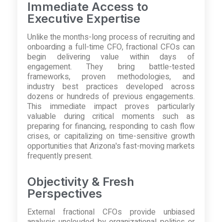
Immediate Access to
Executive Expertise
Unlike the months-long process of recruiting and
onboarding a full-time CFO, fractional CFOs can
begin delivering value within days of
engagement. They bring battle-tested
frameworks, proven methodologies, and
industry best practices developed across
dozens or hundreds of previous engagements.
This immediate impact proves particularly
valuable during critical moments such as
preparing for financing, responding to cash flow
crises, or capitalizing on time-sensitive growth
opportunities that Arizona's fast-moving markets
frequently present.
Objectivity & Fresh
Perspectives
External fractional CFOs provide unbiased
analysis unclouded by organizational politics or