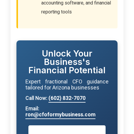
accounting software, and financial
reporting tools
Unlock Your
Business's
Financial Potential
Expert fractional CFO guidance
tailored for Arizona businesses
Call Now:
(602) 832-7070
Email:
ron@cfoformybusiness.com
Book Your Strategy