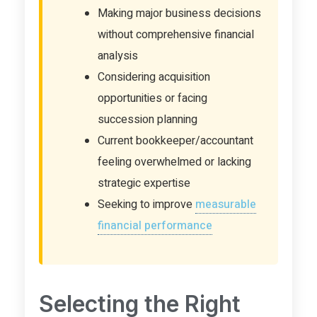
Making major business decisions
without comprehensive financial
analysis
Considering acquisition
opportunities or facing
succession planning
Current bookkeeper/accountant
feeling overwhelmed or lacking
strategic expertise
Seeking to improve
measurable
financial performance
Selecting the Right