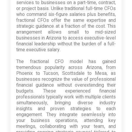
services to businesses on a part-time, contract,
or project basis. Unlike traditional full-time CFOs
who command six-figure salaries plus benefits,
fractional CFOs offer the same expertise and
strategic guidance at a fraction of the cost. This
arrangement allows small to mid-sized
businesses in Arizona to access executive-level
financial leadership without the burden of a full-
time executive salary.
The fractional CFO model has gained
tremendous popularity across Arizona, from
Phoenix to Tucson, Scottsdale to Mesa, as
businesses recognize the value of professional
financial guidance without overextending their
budgets. These experienced financial
professionals typically work with multiple clients
simultaneously, bringing diverse industry
insights and proven strategies to each
engagement. They integrate seamlessly into
your business operations, attending key
meetings, collaborating with your team, and