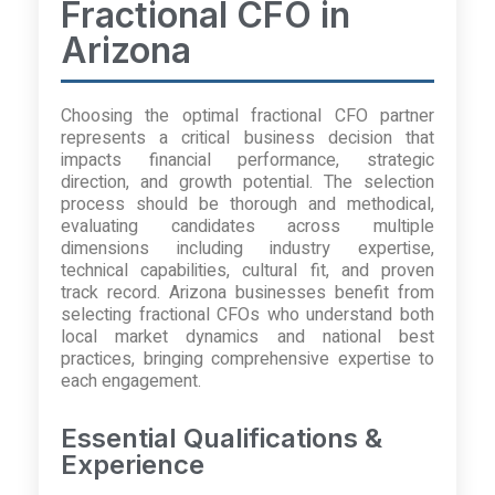
Fractional CFO in
Arizona
Choosing the optimal fractional CFO partner
represents a critical business decision that
impacts financial performance, strategic
direction, and growth potential. The selection
process should be thorough and methodical,
evaluating candidates across multiple
dimensions including industry expertise,
technical capabilities, cultural fit, and proven
track record. Arizona businesses benefit from
selecting fractional CFOs who understand both
local market dynamics and national best
practices, bringing comprehensive expertise to
each engagement.
Essential Qualifications &
Experience