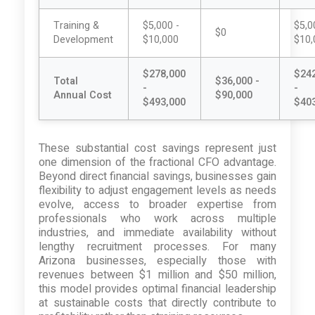
Training &
$5,000 -
$5,0
$0
Development
$10,000
$10,
$278,000
$24
Total
$36,000 -
-
-
Annual Cost
$90,000
$493,000
$40
These substantial cost savings represent just
one dimension of the fractional CFO advantage.
Beyond direct financial savings, businesses gain
flexibility to adjust engagement levels as needs
evolve, access to broader expertise from
professionals who work across multiple
industries, and immediate availability without
lengthy recruitment processes. For many
Arizona businesses, especially those with
revenues between $1 million and $50 million,
this model provides optimal financial leadership
at sustainable costs that directly contribute to