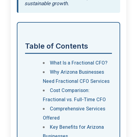
sustainable growth.
Table of Contents
What Is a Fractional CFO?
Why Arizona Businesses
Need Fractional CFO Services
Cost Comparison:
Fractional vs. Full-Time CFO
Comprehensive Services
Offered
Key Benefits for Arizona
Businesses