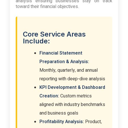
analysis ensuring businesses stay on track
toward their financial objectives.
Core Service Areas
Include:
Financial Statement
Preparation & Analysis:
Monthly, quarterly, and annual
reporting with deep-dive analysis
KPI Development & Dashboard
Creation:
Custom metrics
aligned with industry benchmarks
and business goals
Profitability Analysis:
Product,