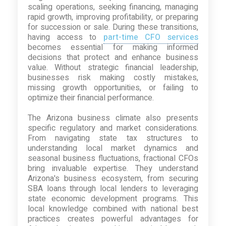
scaling operations, seeking financing, managing
rapid growth, improving profitability, or preparing
for succession or sale. During these transitions,
having access to
part-time CFO services
becomes essential for making informed
decisions that protect and enhance business
value. Without strategic financial leadership,
businesses risk making costly mistakes,
missing growth opportunities, or failing to
optimize their financial performance.
The Arizona business climate also presents
specific regulatory and market considerations.
From navigating state tax structures to
understanding local market dynamics and
seasonal business fluctuations, fractional CFOs
bring invaluable expertise. They understand
Arizona's business ecosystem, from securing
SBA loans through local lenders to leveraging
state economic development programs. This
local knowledge combined with national best
practices creates powerful advantages for