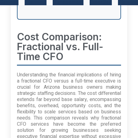
Savings
Planning
Management
Expertise
Planning
Cost Comparison:
Fractional vs. Full-
Time CFO
Understanding the financial implications of hiring
a fractional CFO versus a full-time executive is
crucial for Arizona business owners making
strategic staffing decisions. The cost differential
extends far beyond base salary, encompassing
benefits, overhead, opportunity costs, and the
flexibility to scale services based on business
needs. This comparison reveals why fractional
CFO services have become the preferred
solution for growing businesses seeking
executive financial expertise without excessive