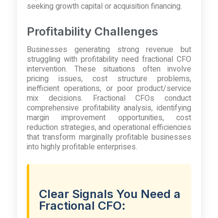
seeking growth capital or acquisition financing.
Profitability Challenges
Businesses generating strong revenue but
struggling with profitability need fractional CFO
intervention. These situations often involve
pricing issues, cost structure problems,
inefficient operations, or poor product/service
mix decisions. Fractional CFOs conduct
comprehensive profitability analysis, identifying
margin improvement opportunities, cost
reduction strategies, and operational efficiencies
that transform marginally profitable businesses
into highly profitable enterprises.
Clear Signals You Need a
Fractional CFO: