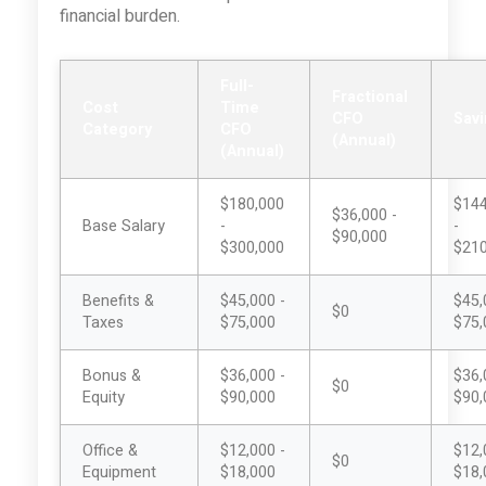
financial burden.
Full-
Fractional
Cost
Time
CFO
Sav
Category
CFO
(Annual)
(Annual)
$180,000
$144
$36,000 -
Base Salary
-
-
$90,000
$300,000
$210
Benefits &
$45,000 -
$45,
$0
Taxes
$75,000
$75,
Bonus &
$36,000 -
$36,
$0
Equity
$90,000
$90,
Office &
$12,000 -
$12,
$0
Equipment
$18,000
$18,