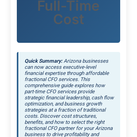
Full-Time
Cost
Quick Summary:
Arizona businesses
can now access executive-level
financial expertise through affordable
fractional CFO services. This
comprehensive guide explores how
part-time CFO services provide
strategic financial leadership, cash flow
optimization, and business growth
strategies at a fraction of traditional
costs. Discover cost structures,
benefits, and how to select the right
fractional CFO partner for your Arizona
business to drive profitability and