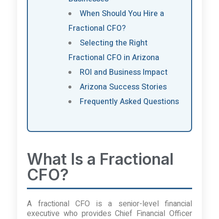
When Should You Hire a
Fractional CFO?
Selecting the Right
Fractional CFO in Arizona
ROI and Business Impact
Arizona Success Stories
Frequently Asked Questions
What Is a Fractional
CFO?
A fractional CFO is a senior-level financial
executive who provides Chief Financial Officer