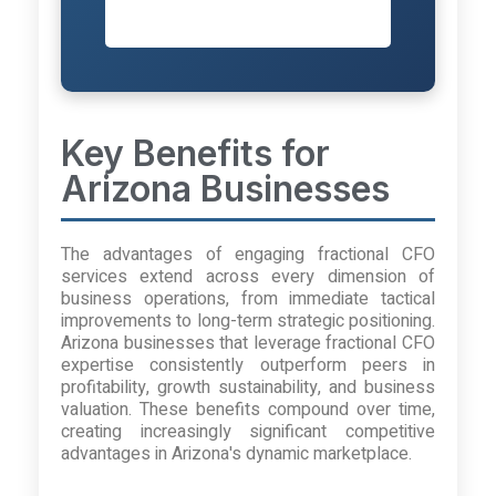
Session
Key Benefits for
Arizona Businesses
The advantages of engaging fractional CFO
services extend across every dimension of
business operations, from immediate tactical
improvements to long-term strategic positioning.
Arizona businesses that leverage fractional CFO
expertise consistently outperform peers in
profitability, growth sustainability, and business
valuation. These benefits compound over time,
creating increasingly significant competitive
advantages in Arizona's dynamic marketplace.