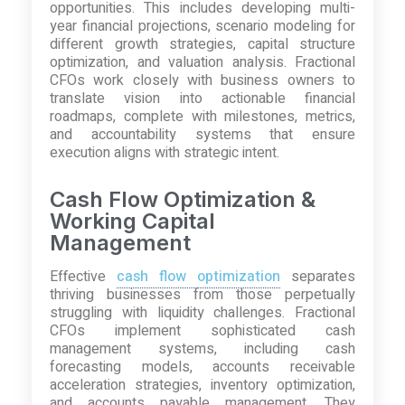
opportunities. This includes developing multi-
year financial projections, scenario modeling for
different growth strategies, capital structure
optimization, and valuation analysis. Fractional
CFOs work closely with business owners to
translate vision into actionable financial
roadmaps, complete with milestones, metrics,
and accountability systems that ensure
execution aligns with strategic intent.
Cash Flow Optimization &
Working Capital
Management
Effective
cash flow optimization
separates
thriving businesses from those perpetually
struggling with liquidity challenges. Fractional
CFOs implement sophisticated cash
management systems, including cash
forecasting models, accounts receivable
acceleration strategies, inventory optimization,
and accounts payable management. They