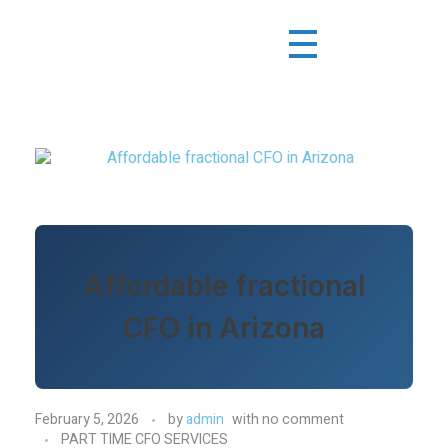
Affordable fractional
CFO in Arizona
February 5, 2026
by
admin
with
no comment
PART TIME CFO SERVICES