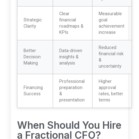
Clear
Measurable
Strategic
financial
goal
Clarity
roadmaps &
achievement
KPIs
increase
Reduced
Better
Data-driven
financial risk
Decision
insights &
&
Making
analysis
uncertainty
Professional
Higher
Financing
preparation
approval
Success
&
rates, better
presentation
terms
When Should You Hire
a Fractional CFO?