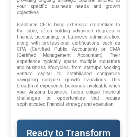
providing ongoing strategic counsel tailored to
your specific business needs and growth
objectives.
Fractional CFOs bring extensive credentials to
the table, often holding advanced degrees in
finance, accounting, or business administration,
along with professional certifications such as
CPA (Certified Public Accountant) or CMA
(Certified Management Accountant). Their
experience typically spans multiple industries
and business lifecycles, from startups seeking
venture capital to established companies
navigating complex growth transitions. This
breadth of experience becomes invaluable when
your Arizona business faces unique financial
challenges or opportunities that require
sophisticated financial strategy and execution.
Ready to Transform