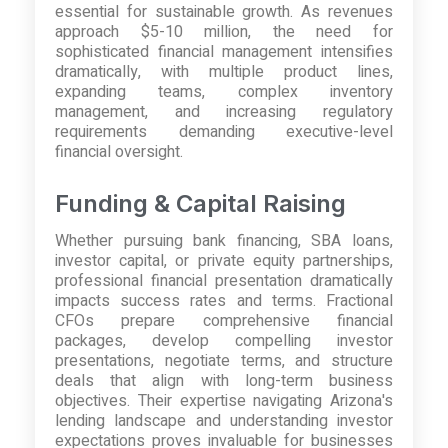
essential for sustainable growth. As revenues
approach $5-10 million, the need for
sophisticated financial management intensifies
dramatically, with multiple product lines,
expanding teams, complex inventory
management, and increasing regulatory
requirements demanding executive-level
financial oversight.
Funding & Capital Raising
Whether pursuing bank financing, SBA loans,
investor capital, or private equity partnerships,
professional financial presentation dramatically
impacts success rates and terms. Fractional
CFOs prepare comprehensive financial
packages, develop compelling investor
presentations, negotiate terms, and structure
deals that align with long-term business
objectives. Their expertise navigating Arizona's
lending landscape and understanding investor
expectations proves invaluable for businesses