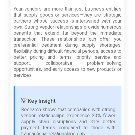
Your vendors are more than just business entities
that supply goods or services—they are strategic
partners whose success is intertwined with your
own. Strong vendor relationships provide numerous
benefits that extend far beyond the immediate
transaction. These relationships can offer you
preferential treatment during supply shortages,
flexibility during difficult financial periods, access to
better pricing and terms, priority service and
support, collaborative problem-solving
opportunities, and early access to new products or
services.
💡 Key Insight
Research shows that companies with strong
vendor relationships experience 23% fewer
supply chain disruptions and 31% better
payment terms compared to those with
transactional relationships only.