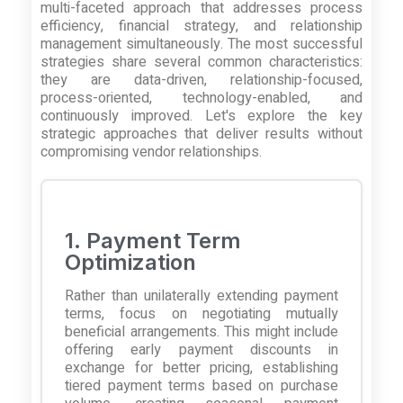
multi-faceted approach that addresses process
efficiency, financial strategy, and relationship
management simultaneously. The most successful
strategies share several common characteristics:
they are data-driven, relationship-focused,
process-oriented, technology-enabled, and
continuously improved. Let's explore the key
strategic approaches that deliver results without
compromising vendor relationships.
1. Payment Term
Optimization
Rather than unilaterally extending payment
terms, focus on negotiating mutually
beneficial arrangements. This might include
offering early payment discounts in
exchange for better pricing, establishing
tiered payment terms based on purchase