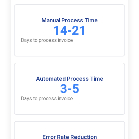
Manual Process Time
14-21
Days to process invoice
Automated Process Time
3-5
Days to process invoice
Error Rate Reduction