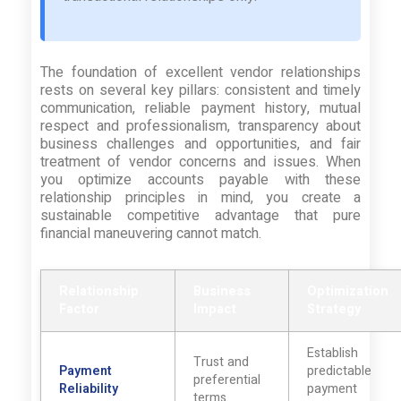
The foundation of excellent vendor relationships
rests on several key pillars: consistent and timely
communication, reliable payment history, mutual
respect and professionalism, transparency about
business challenges and opportunities, and fair
treatment of vendor concerns and issues. When
you optimize accounts payable with these
relationship principles in mind, you create a
sustainable competitive advantage that pure
financial maneuvering cannot match.
Relationship
Business
Optimization
Factor
Impact
Strategy
Establish
Trust and
Payment
predictable
preferential
Reliability
payment
terms