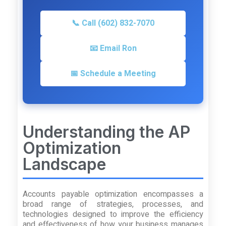
📞 Call (602) 832-7070
📧 Email Ron
📅 Schedule a Meeting
Understanding the AP
Optimization
Landscape
Accounts payable optimization encompasses a
broad range of strategies, processes, and
technologies designed to improve the efficiency
and effectiveness of how your business manages