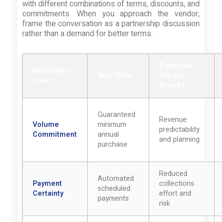
with different combinations of terms, discounts, and
commitments. When you approach the vendor,
frame the conversation as a partnership discussion
rather than a demand for better terms.
Potential
Negotiation
Your Offer
Vendor
Lever
Benefit
Guaranteed
Revenue
Volume
minimum
predictability
Commitment
annual
and planning
purchase
Reduced
Automated
Payment
collections
scheduled
Certainty
effort and
payments
risk