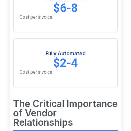
$6-8
Cost per invoice
Fully Automated
$2-4
Cost per invoice
The Critical Importance
of Vendor
Relationships