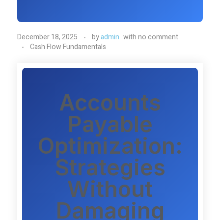
December 18, 2025
by
admin
with
no comment
Cash Flow Fundamentals
Accounts
Payable
Optimization:
Strategies
Without
Damaging