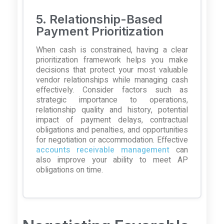
5. Relationship-Based
Payment Prioritization
When cash is constrained, having a clear
prioritization framework helps you make
decisions that protect your most valuable
vendor relationships while managing cash
effectively. Consider factors such as
strategic importance to operations,
relationship quality and history, potential
impact of payment delays, contractual
obligations and penalties, and opportunities
for negotiation or accommodation. Effective
accounts receivable management
can
also improve your ability to meet AP
obligations on time.