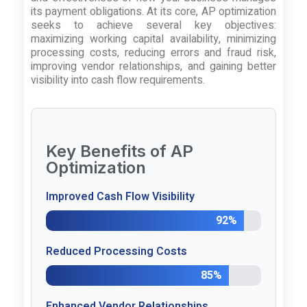
its payment obligations. At its core, AP optimization
seeks to achieve several key objectives:
maximizing working capital availability, minimizing
processing costs, reducing errors and fraud risk,
improving vendor relationships, and gaining better
visibility into cash flow requirements.
Key Benefits of AP
Optimization
Improved Cash Flow Visibility
92%
Reduced Processing Costs
85%
Enhanced Vendor Relationships