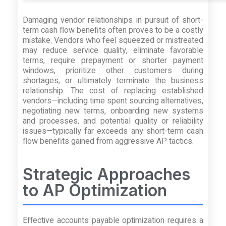
Damaging vendor relationships in pursuit of short-
term cash flow benefits often proves to be a costly
mistake. Vendors who feel squeezed or mistreated
may reduce service quality, eliminate favorable
terms, require prepayment or shorter payment
windows, prioritize other customers during
shortages, or ultimately terminate the business
relationship. The cost of replacing established
vendors—including time spent sourcing alternatives,
negotiating new terms, onboarding new systems
and processes, and potential quality or reliability
issues—typically far exceeds any short-term cash
flow benefits gained from aggressive AP tactics.
Strategic Approaches
to AP Optimization
Effective accounts payable optimization requires a