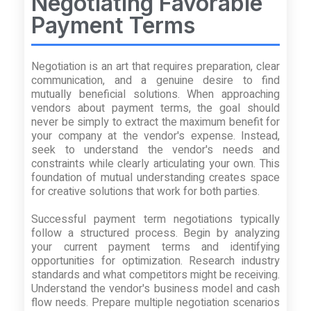
Negotiating Favorable
Payment Terms
Negotiation is an art that requires preparation, clear
communication, and a genuine desire to find
mutually beneficial solutions. When approaching
vendors about payment terms, the goal should
never be simply to extract the maximum benefit for
your company at the vendor's expense. Instead,
seek to understand the vendor's needs and
constraints while clearly articulating your own. This
foundation of mutual understanding creates space
for creative solutions that work for both parties.
Successful payment term negotiations typically
follow a structured process. Begin by analyzing
your current payment terms and identifying
opportunities for optimization. Research industry
standards and what competitors might be receiving.
Understand the vendor's business model and cash
flow needs. Prepare multiple negotiation scenarios