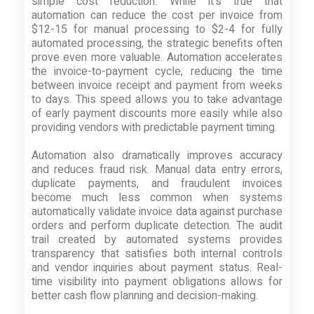
simple cost reduction. While it's true that
automation can reduce the cost per invoice from
$12-15 for manual processing to $2-4 for fully
automated processing, the strategic benefits often
prove even more valuable. Automation accelerates
the invoice-to-payment cycle, reducing the time
between invoice receipt and payment from weeks
to days. This speed allows you to take advantage
of early payment discounts more easily while also
providing vendors with predictable payment timing.
Automation also dramatically improves accuracy
and reduces fraud risk. Manual data entry errors,
duplicate payments, and fraudulent invoices
become much less common when systems
automatically validate invoice data against purchase
orders and perform duplicate detection. The audit
trail created by automated systems provides
transparency that satisfies both internal controls
and vendor inquiries about payment status. Real-
time visibility into payment obligations allows for
better cash flow planning and decision-making.