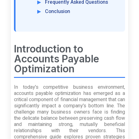
Frequently Asked Questions
Conclusion
Introduction to
Accounts Payable
Optimization
In today's competitive business environment,
accounts payable optimization has emerged as a
critical component of financial management that can
significantly impact a company's bottom line. The
challenge many business owners face is finding
the delicate balance between preserving cash flow
and maintaining strong, mutually beneficial
relationships with their vendors. This
comprehensive guide explores proven strategies