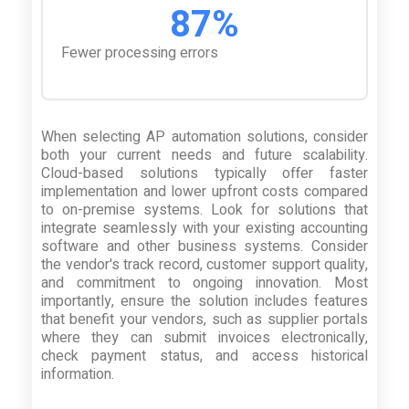
87%
Fewer processing errors
When selecting AP automation solutions, consider
both your current needs and future scalability.
Cloud-based solutions typically offer faster
implementation and lower upfront costs compared
to on-premise systems. Look for solutions that
integrate seamlessly with your existing accounting
software and other business systems. Consider
the vendor's track record, customer support quality,
and commitment to ongoing innovation. Most
importantly, ensure the solution includes features
that benefit your vendors, such as supplier portals
where they can submit invoices electronically,
check payment status, and access historical
information.