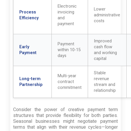
Electronic
Lower
Process
invoicing
administrative
Efficiency
and
costs
payment
Improved
Payment
Early
cash flow
within 10-15
Payment
and working
days
capital
Stable
Multi-year
Long-term
revenue
contract
Partnership
stream and
commitment
relationship
Consider the power of creative payment term
structures that provide flexibility for both parties.
Seasonal businesses might negotiate payment
terms that align with their revenue cycles—longer