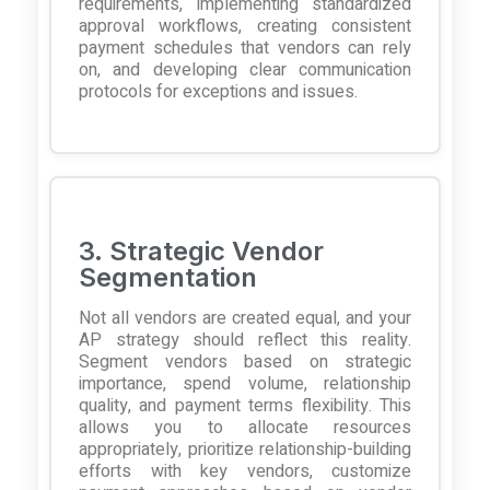
requirements, implementing standardized
approval workflows, creating consistent
payment schedules that vendors can rely
on, and developing clear communication
protocols for exceptions and issues.
3. Strategic Vendor
Segmentation
Not all vendors are created equal, and your
AP strategy should reflect this reality.
Segment vendors based on strategic
importance, spend volume, relationship
quality, and payment terms flexibility. This
allows you to allocate resources
appropriately, prioritize relationship-building
efforts with key vendors, customize