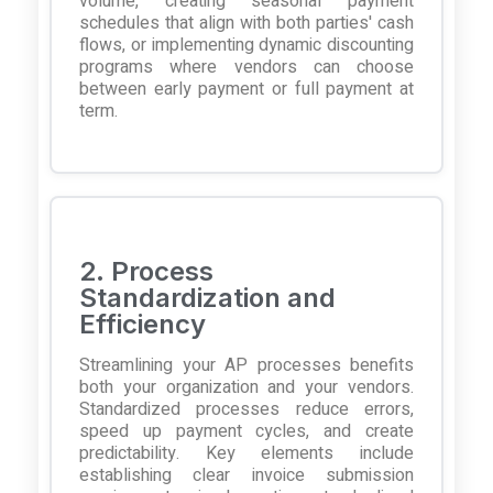
volume, creating seasonal payment
schedules that align with both parties' cash
flows, or implementing dynamic discounting
programs where vendors can choose
between early payment or full payment at
term.
2. Process
Standardization and
Efficiency
Streamlining your AP processes benefits
both your organization and your vendors.
Standardized processes reduce errors,
speed up payment cycles, and create
predictability. Key elements include
establishing clear invoice submission