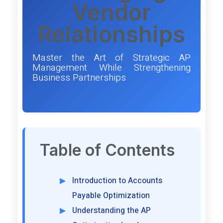
Vendor
Relationships
Master the Art of Strategic AP
Management While Strengthening
Business Partnerships
Table of Contents
Introduction to Accounts
Payable Optimization
Understanding the AP