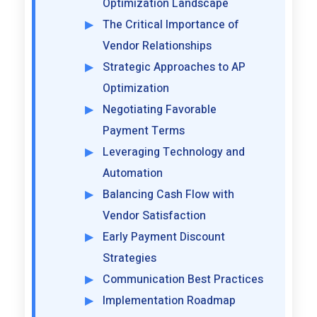
Optimization Landscape
The Critical Importance of
Vendor Relationships
Strategic Approaches to AP
Optimization
Negotiating Favorable
Payment Terms
Leveraging Technology and
Automation
Balancing Cash Flow with
Vendor Satisfaction
Early Payment Discount
Strategies
Communication Best Practices
Implementation Roadmap