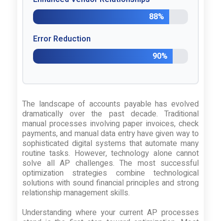
88%
Error Reduction
90%
The landscape of accounts payable has evolved
dramatically over the past decade. Traditional
manual processes involving paper invoices, check
payments, and manual data entry have given way to
sophisticated digital systems that automate many
routine tasks. However, technology alone cannot
solve all AP challenges. The most successful
optimization strategies combine technological
solutions with sound financial principles and strong
relationship management skills.
Understanding where your current AP processes