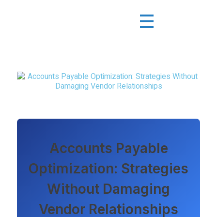
Accounts Payable
Optimization: Strategies
Without Damaging
Vendor Relationships