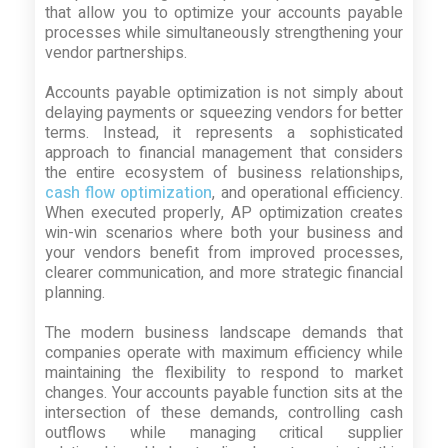
that allow you to optimize your accounts payable
processes while simultaneously strengthening your
vendor partnerships.
Accounts payable optimization is not simply about
delaying payments or squeezing vendors for better
terms. Instead, it represents a sophisticated
approach to financial management that considers
the entire ecosystem of business relationships,
cash flow optimization
, and operational efficiency.
When executed properly, AP optimization creates
win-win scenarios where both your business and
your vendors benefit from improved processes,
clearer communication, and more strategic financial
planning.
The modern business landscape demands that
companies operate with maximum efficiency while
maintaining the flexibility to respond to market
changes. Your accounts payable function sits at the
intersection of these demands, controlling cash
outflows while managing critical supplier