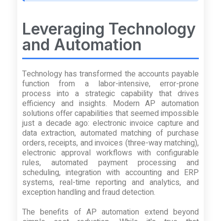
Leveraging Technology
and Automation
Technology has transformed the accounts payable
function from a labor-intensive, error-prone
process into a strategic capability that drives
efficiency and insights. Modern AP automation
solutions offer capabilities that seemed impossible
just a decade ago: electronic invoice capture and
data extraction, automated matching of purchase
orders, receipts, and invoices (three-way matching),
electronic approval workflows with configurable
rules, automated payment processing and
scheduling, integration with accounting and ERP
systems, real-time reporting and analytics, and
exception handling and fraud detection.
The benefits of AP automation extend beyond