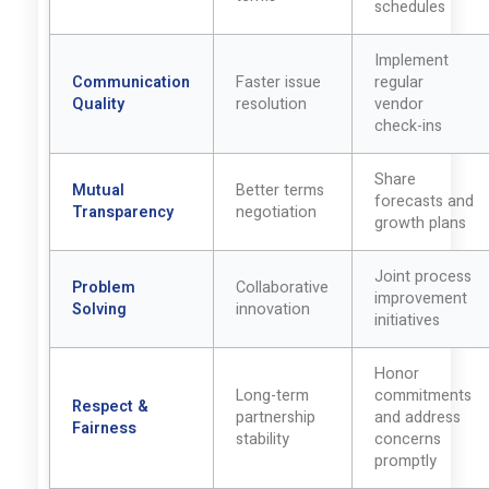
schedules
Implement
Communication
Faster issue
regular
Quality
resolution
vendor
check-ins
Share
Mutual
Better terms
forecasts and
Transparency
negotiation
growth plans
Joint process
Problem
Collaborative
improvement
Solving
innovation
initiatives
Honor
Long-term
commitments
Respect &
partnership
and address
Fairness
stability
concerns
promptly