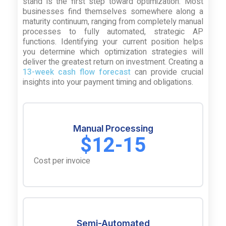
stand is the first step toward optimization. Most
businesses find themselves somewhere along a
maturity continuum, ranging from completely manual
processes to fully automated, strategic AP
functions. Identifying your current position helps
you determine which optimization strategies will
deliver the greatest return on investment. Creating a
13-week cash flow forecast
can provide crucial
insights into your payment timing and obligations.
Manual Processing
$12-15
Cost per invoice
Semi-Automated