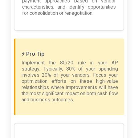
payment approaches based on vendor
characteristics, and identify opportunities
for consolidation or renegotiation.
⚡ Pro Tip
Implement the 80/20 rule in your AP
strategy. Typically, 80% of your spending
involves 20% of your vendors. Focus your
optimization efforts on these high-value
relationships where improvements will have
the most significant impact on both cash flow
and business outcomes.