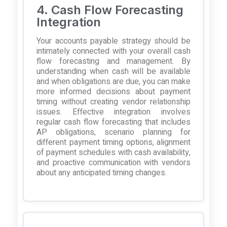
4. Cash Flow Forecasting
Integration
Your accounts payable strategy should be
intimately connected with your overall cash
flow forecasting and management. By
understanding when cash will be available
and when obligations are due, you can make
more informed decisions about payment
timing without creating vendor relationship
issues. Effective integration involves
regular cash flow forecasting that includes
AP obligations, scenario planning for
different payment timing options, alignment
of payment schedules with cash availability,
and proactive communication with vendors
about any anticipated timing changes.