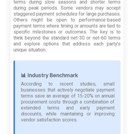
terms during slow seasons and shorter terms
during peak periods. Some vendors may accept
staggered payment schedules for large purchases.
Others might be open to performance-based
payment terms where timing or amounts are tied to
specific milestones or outcomes. The key is to
think beyond the standard net-30 or net-60 terms
and explore options that address each party's
unique situation.
📊 Industry Benchmark
According to recent studies, small
businesses that actively negotiate payment
terms save an average of 15-20% on annual
procurement costs through a combination of
extended terms and early payment
discounts, while maintaining or improving
vendor satisfaction scores.