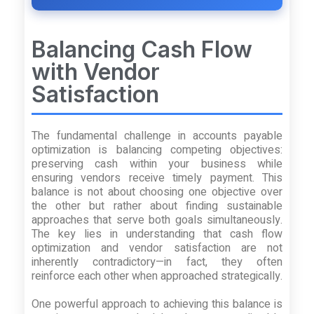
Balancing Cash Flow
with Vendor
Satisfaction
The fundamental challenge in accounts payable
optimization is balancing competing objectives:
preserving cash within your business while
ensuring vendors receive timely payment. This
balance is not about choosing one objective over
the other but rather about finding sustainable
approaches that serve both goals simultaneously.
The key lies in understanding that cash flow
optimization and vendor satisfaction are not
inherently contradictory—in fact, they often
reinforce each other when approached strategically.
One powerful approach to achieving this balance is