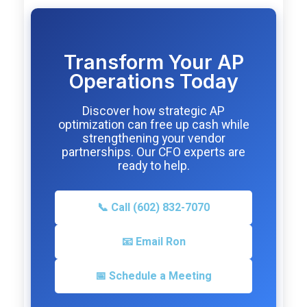
Transform Your AP
Operations Today
Discover how strategic AP
optimization can free up cash while
strengthening your vendor
partnerships. Our CFO experts are
ready to help.
📞 Call (602) 832-7070
📧 Email Ron
📅 Schedule a Meeting