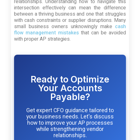
relationships. Understanding how to navigate this
intersection effectively can mean the difference
between a thriving business and one that struggles
with cash constraints or supplier disruptions. Many
small business owners unknowingly make
cash
flow management mistakes
that can be avoided
with proper AP strategies.
Ready to Optimize
Your Accounts
Payable?
Get expert CFO guidance tailored to
your business needs. Let's discuss
how to improve your AP processes
while strengthening vendor
relationships.